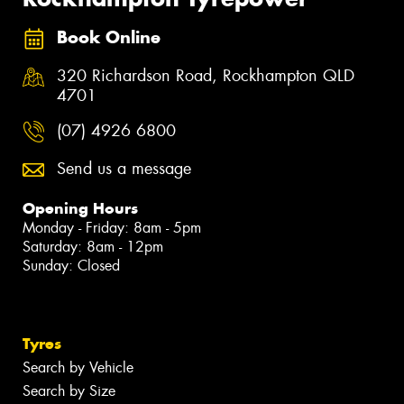
Book Online
320 Richardson Road, Rockhampton QLD
4701
(07) 4926 6800
Send us a message
Opening Hours
Monday - Friday: 8am - 5pm
Saturday: 8am - 12pm
Sunday: Closed
Tyres
Search by Vehicle
Search by Size