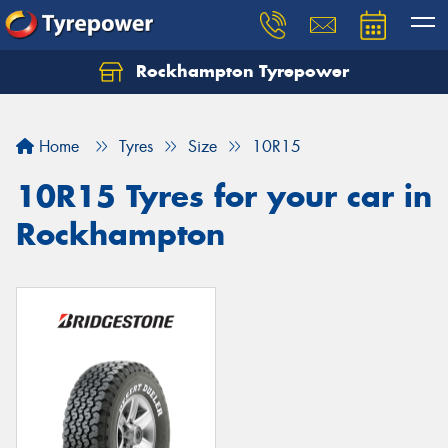
Rockhampton Tyrepower
Let us know what you need, and our team will
text you shortly.
Home
Tyres
Size
10R15
Your details
10R15 Tyres for your car in
Rockhampton