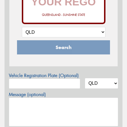
QUEENSLAND - SUNSHINE STATE
Search
Vehicle Registration Plate (Optional)
Message (optional)