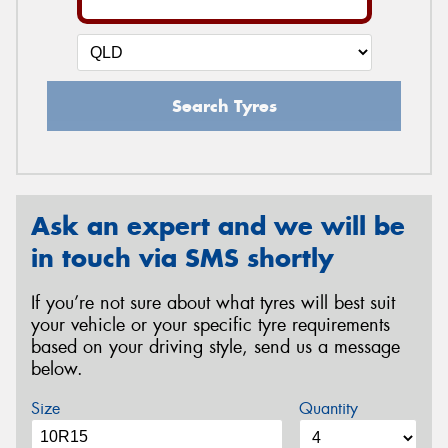
Search Tyres
Ask an expert and we will be
in touch via SMS shortly
If you’re not sure about what tyres will best suit
your vehicle or your specific tyre requirements
based on your driving style, send us a message
below.
Size
Quantity