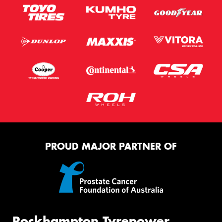
PROUD MAJOR PARTNER OF
Rockhampton Tyrepower