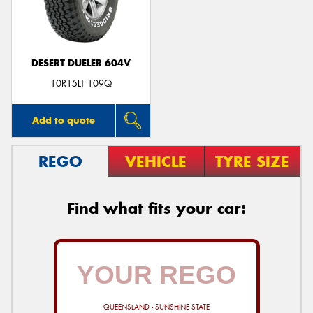
DESERT DUELER 604V
Send
10R15LT 109Q
Add to quote
REGO
VEHICLE
TYRE SIZE
Find what fits your car:
QUEENSLAND - SUNSHINE STATE