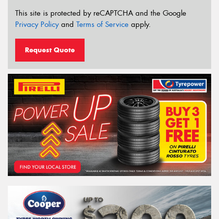
This site is protected by reCAPTCHA and the Google
Privacy Policy
and
Terms of Service
apply.
Request Quote