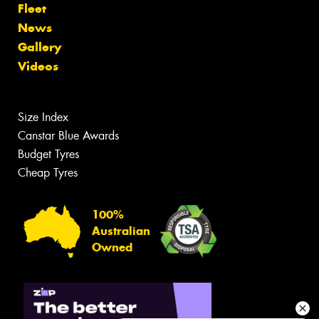
Fleet
News
Gallery
Videos
Size Index
Canstar Blue Awards
Budget Tyres
Cheap Tyres
100%
Australian
Owned