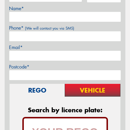
Name*
Phone*
(We will contact you via SMS)
Email*
Postcode*
REGO
VEHICLE
Search by licence plate: