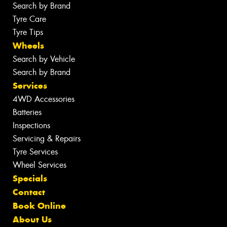
Search by Brand
Tyre Care
Tyre Tips
Wheels
Search by Vehicle
Search by Brand
Services
4WD Accessories
Batteries
Inspections
Servicing & Repairs
Tyre Services
Wheel Services
Specials
Contact
Book Online
About Us