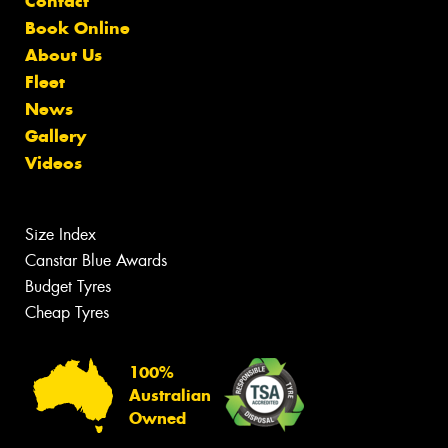
Contact
Book Online
About Us
Fleet
News
Gallery
Videos
Size Index
Canstar Blue Awards
Budget Tyres
Cheap Tyres
100%
Australian
Owned