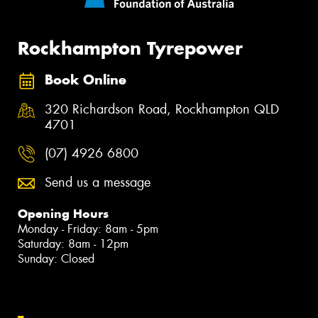
Rockhampton Tyrepower
Book Online
320 Richardson Road, Rockhampton QLD
4701
(07) 4926 6800
Send us a message
Opening Hours
Monday - Friday: 8am - 5pm
Saturday: 8am - 12pm
Sunday: Closed