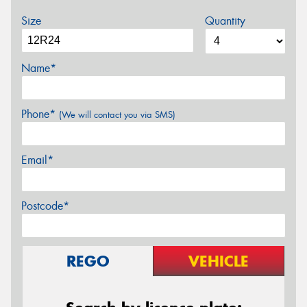
Size
Quantity
Name*
Phone*
(We will contact you via SMS)
Email*
Postcode*
REGO
VEHICLE