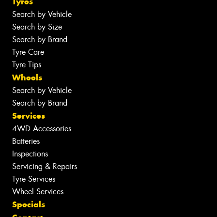
Tyres
Search by Vehicle
Search by Size
Search by Brand
Tyre Care
Tyre Tips
Wheels
Search by Vehicle
Search by Brand
Services
4WD Accessories
Batteries
Inspections
Servicing & Repairs
Tyre Services
Wheel Services
Specials