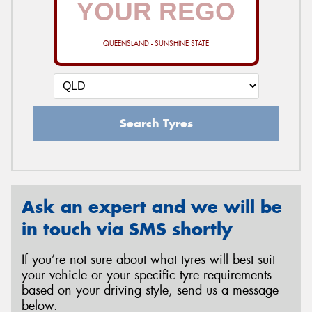
QUEENSLAND - SUNSHINE STATE
Send
Search Tyres
Ask an expert and we will be
in touch via SMS shortly
If you’re not sure about what tyres will best suit
your vehicle or your specific tyre requirements
based on your driving style, send us a message
below.