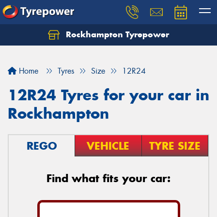
Rockhampton Tyrepower
Let us know what you need, and our team will
text you shortly.
Home
Tyres
Size
12R24
Your details
12R24 Tyres for your car in
Rockhampton
REGO
VEHICLE
TYRE SIZE
Find what fits your car: