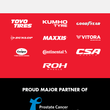
PROUD MAJOR PARTNER OF