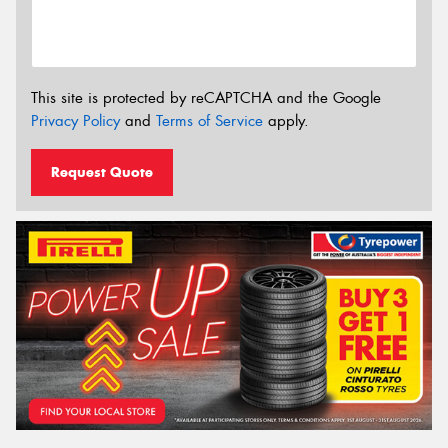
This site is protected by reCAPTCHA and the Google
Privacy Policy
and
Terms of Service
apply.
Request Quote