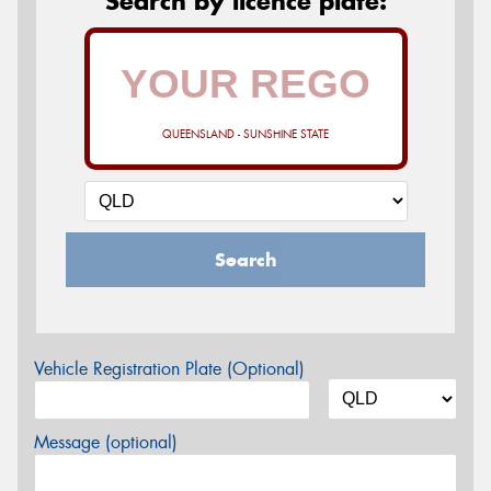
Search by licence plate:
QUEENSLAND - SUNSHINE STATE
Search
Vehicle Registration Plate (Optional)
Message (optional)