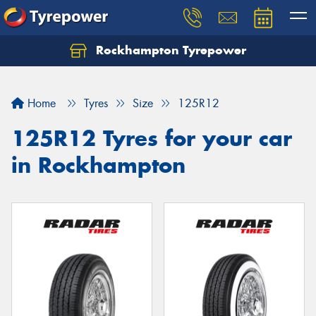
Rockhampton Tyrepower
Let us know what you need, and our team will
text you shortly.
Home
Tyres
Size
125R12
Your details
125R12 Tyres for your car
in Rockhampton