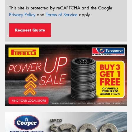
This site is protected by reCAPTCHA and the Google
Privacy Policy
and
Terms of Service
apply.
Request Quote