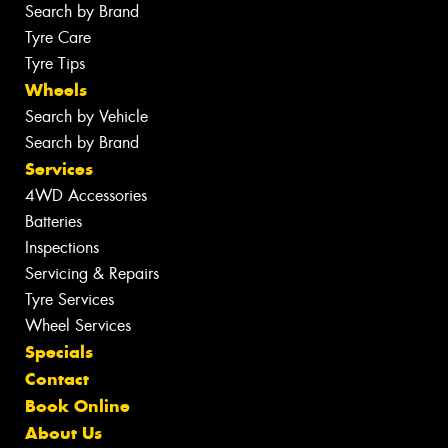
Search by Brand
Tyre Care
Tyre Tips
Wheels
Search by Vehicle
Search by Brand
Services
4WD Accessories
Batteries
Inspections
Servicing & Repairs
Tyre Services
Wheel Services
Specials
Contact
Book Online
About Us