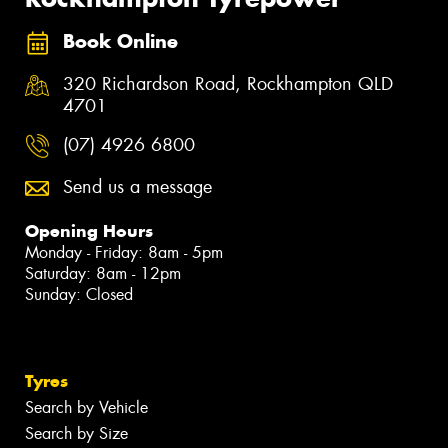
Book Online
320 Richardson Road, Rockhampton QLD
4701
(07) 4926 6800
Send us a message
Opening Hours
Monday - Friday: 8am - 5pm
Saturday: 8am - 12pm
Sunday: Closed
Tyres
Search by Vehicle
Search by Size