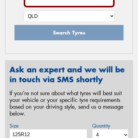
Search Tyres
Ask an expert and we will be
in touch via SMS shortly
If you’re not sure about what tyres will best suit
your vehicle or your specific tyre requirements
based on your driving style, send us a message
below.
Size
Quantity