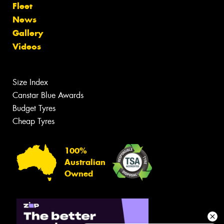
Fleet
News
Gallery
Videos
Size Index
Canstar Blue Awards
Budget Tyres
Cheap Tyres
100%
Australian
Owned