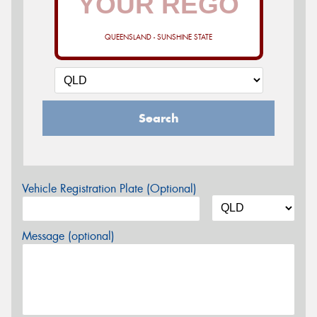
QUEENSLAND - SUNSHINE STATE
Search
Vehicle Registration Plate (Optional)
Message (optional)