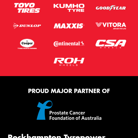
PROUD MAJOR PARTNER OF
Rockhampton Tyrepower