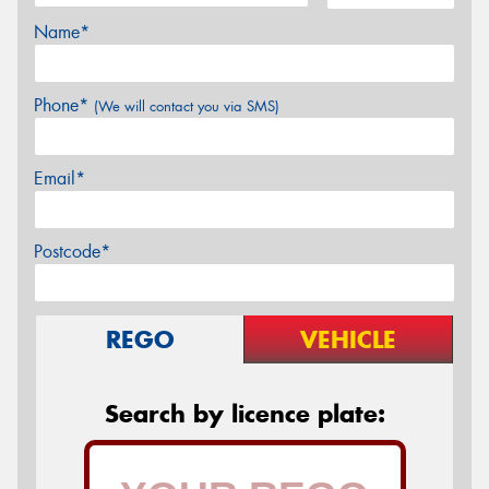
Name*
Phone*
(We will contact you via SMS)
Email*
Postcode*
REGO
VEHICLE
Search by licence plate: