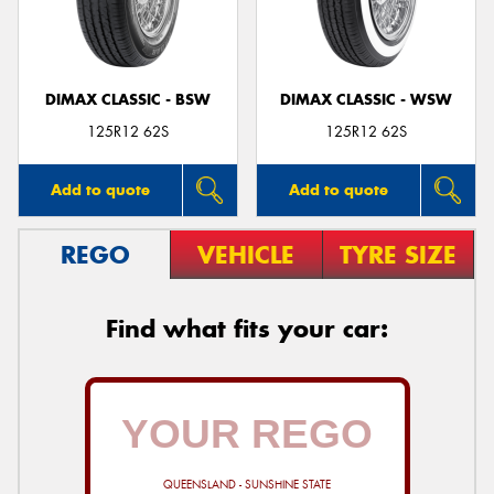
DIMAX CLASSIC - BSW
DIMAX CLASSIC - WSW
Send
125R12 62S
125R12 62S
Add to quote
Add to quote
REGO
VEHICLE
TYRE SIZE
Find what fits your car:
QUEENSLAND - SUNSHINE STATE