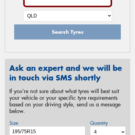
Search Tyres
Ask an expert and we will be
in touch via SMS shortly
If you’re not sure about what tyres will best suit
your vehicle or your specific tyre requirements
based on your driving style, send us a message
below.
Size
Quantity