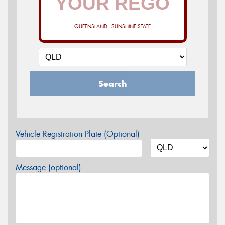
QUEENSLAND - SUNSHINE STATE
Search
Vehicle Registration Plate (Optional)
Message (optional)