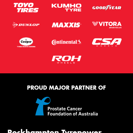
PROUD MAJOR PARTNER OF
Rockhampton Tyrepower