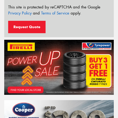
This site is protected by reCAPTCHA and the Google
Privacy Policy
and
Terms of Service
apply.
Request Quote