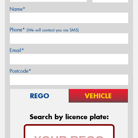
Name*
Phone*
(We will contact you via SMS)
Email*
Postcode*
REGO
VEHICLE
Search by licence plate: