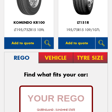
KOMENDO KR100
LT151R
Send
LT195/75ZR15 109L
195/75R15 109/107L
Add to quote
Add to quote
REGO
VEHICLE
TYRE SIZE
Find what fits your car:
QUEENSLAND - SUNSHINE STATE