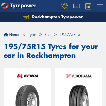
Rockhampton Tyrepower
Let us know what you need, and our team will
text you shortly.
Home
Tyres
Size
195/75R15
Your details
195/75R15 Tyres for your
car in Rockhampton