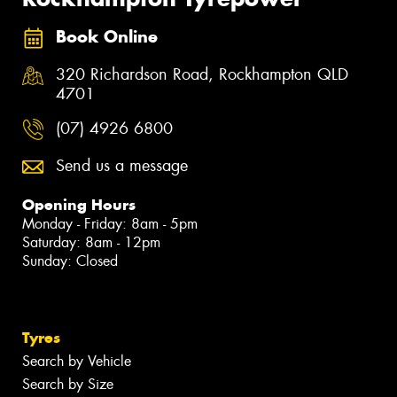
Book Online
320 Richardson Road, Rockhampton QLD
4701
(07) 4926 6800
Send us a message
Opening Hours
Monday - Friday: 8am - 5pm
Saturday: 8am - 12pm
Sunday: Closed
Tyres
Search by Vehicle
Search by Size