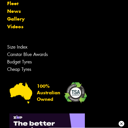
Fleet
News
Gallery
Videos
Size Index
Canstar Blue Awards
Budget Tyres
Cheap Tyres
100%
Australian
Owned