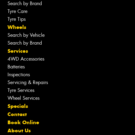
Search by Brand
Tyre Care
Tyre Tips
Wheels
Search by Vehicle
Search by Brand
Services
4WD Accessories
Batteries
Inspections
Servicing & Repairs
Tyre Services
Wheel Services
Specials
Contact
Book Online
About Us