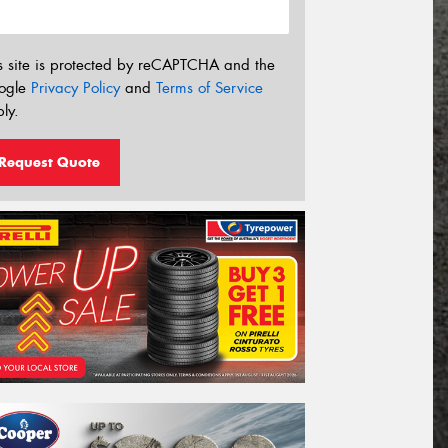
s site is protected by reCAPTCHA and the
ogle
Privacy Policy
and
Terms of Service
ly.
Request Quote