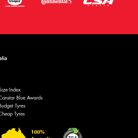
Size Index
Canstar Blue Awards
Budget Tyres
Cheap Tyres
Let us know what you need, and our
team will text you shortly.
100%