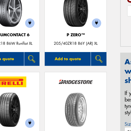
IUMCONTACT 6
P ZERO™
18 86W Runflat XL
205/40ZR18 86Y (AR) XL
o quote
Add to quote
A
w
s
If
be
ty
st
Siz