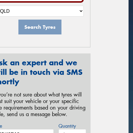
Search Tyres
sk an expert and we
ill be in touch via SMS
hortly
 you’re not sure about what tyres will
st suit your vehicle or your specific
re requirements based on your driving
yle, send us a message below.
e
Quantity