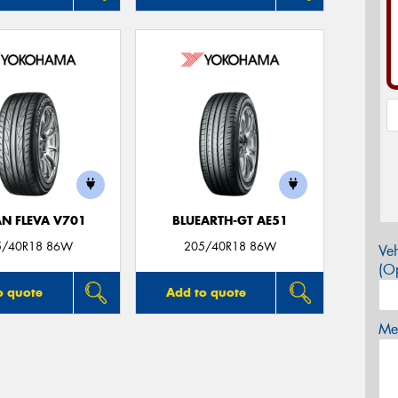
N FLEVA V701
BLUEARTH-GT AE51
5/40R18 86W
205/40R18 86W
Veh
(Op
o quote
Add to quote
Mes