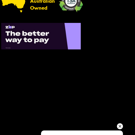
Australian
Your details
Owned
Send