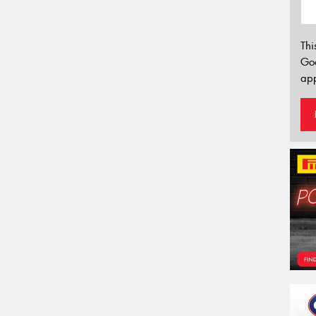
Thi
Go
app