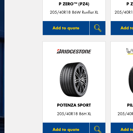
P ZERO™ (PZ4)
P 
205/40R18 86W Runflat XL
205/40R18
Add to quote
Add t
POTENZA SPORT
PI
205/40R18 86H XL
205/40R
Add to quote
Add t