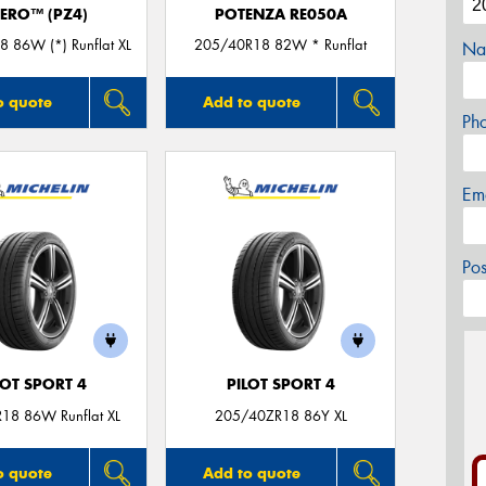
ZERO™ (PZ4)
POTENZA RE050A
 86W (*) Runflat XL
205/40R18 82W * Runflat
Na
o quote
Add to quote
Ph
Em
Po
LOT SPORT 4
PILOT SPORT 4
18 86W Runflat XL
205/40ZR18 86Y XL
o quote
Add to quote