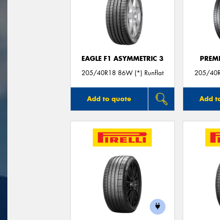
EAGLE F1 ASYMMETRIC 3
PREM
205/40R18 86W (*) Runflat
205/40R
Add to quote
Add t