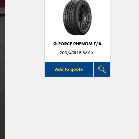
G-FORCE PHENOM T/A
205/40R18 86Y XL
Add to quote