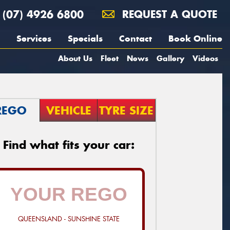
(07) 4926 6800
REQUEST A QUOTE
Services
Specials
Contact
Book Online
About Us
Fleet
News
Gallery
Videos
REGO
VEHICLE
TYRE SIZE
Find what fits your car:
QUEENSLAND - SUNSHINE STATE