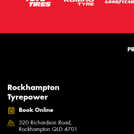
P
Rockhampton
Tyrepower
Book Online
320 Richardson Road,
Rockhampton QLD 4701