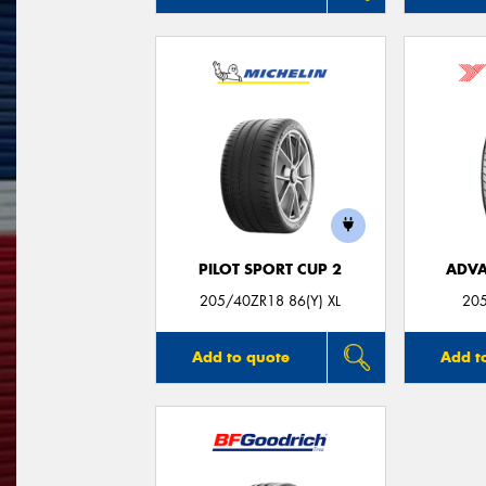
PILOT SPORT CUP 2
ADVA
205/40ZR18 86(Y) XL
20
Add to quote
Add t