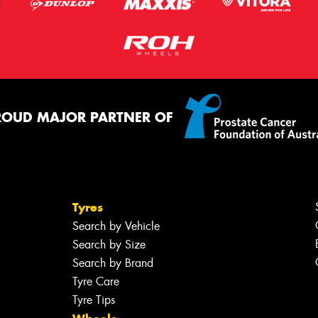
ROUD MAJOR PARTNER OF
Tyres
Search by Vehicle
Search by Size
Search by Brand
Tyre Care
Tyre Tips