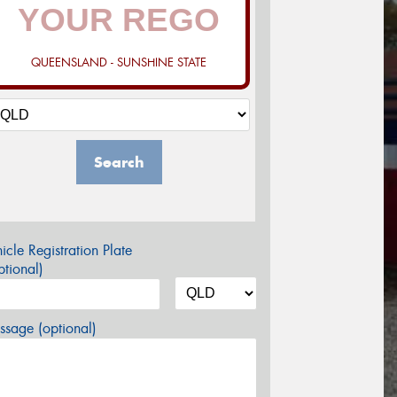
QUEENSLAND - SUNSHINE STATE
Search
icle Registration Plate
tional)
sage (optional)