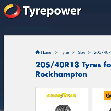
Home
Tyres
Size
205/40R
205/40R18 Tyres for
Rockhampton