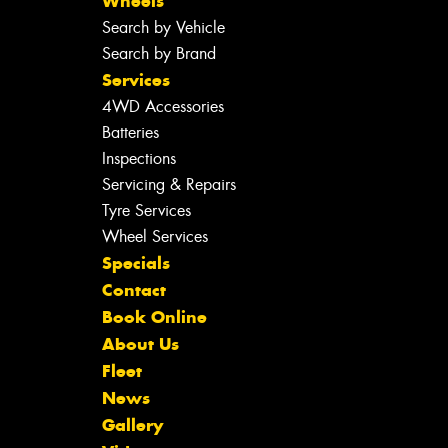
Wheels
Search by Vehicle
Search by Brand
Services
4WD Accessories
Batteries
Inspections
Servicing & Repairs
Tyre Services
Wheel Services
Specials
Contact
Book Online
About Us
Fleet
News
Gallery