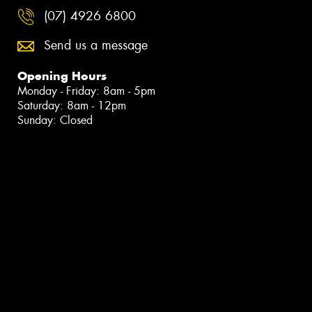
(07) 4926 6800
Send us a message
Opening Hours
Monday - Friday: 8am - 5pm
Saturday: 8am - 12pm
Sunday: Closed