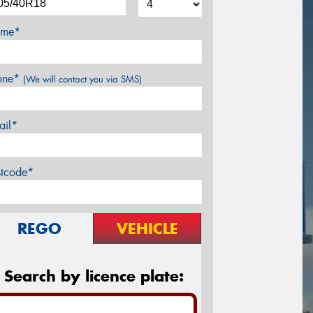
me*
one*
(We will contact you via SMS)
ail*
stcode*
REGO
VEHICLE
Search by licence plate: