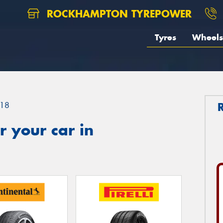
ROCKHAMPTON TYREPOWER
Tyres
Wheels
18
 your car in