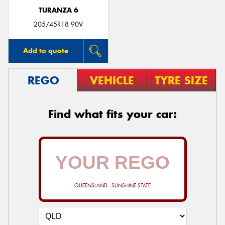
TURANZA 6
205/45R18 90V
Add to quote
REGO
VEHICLE
TYRE SIZE
Find what fits your car:
QUEENSLAND - SUNSHINE STATE