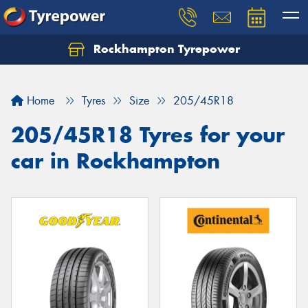
Rockhampton Tyrepower
Let us know what you need, and our team will
text you shortly.
Home
Tyres
Size
205/45R18
Your details
205/45R18 Tyres for your
car in Rockhampton