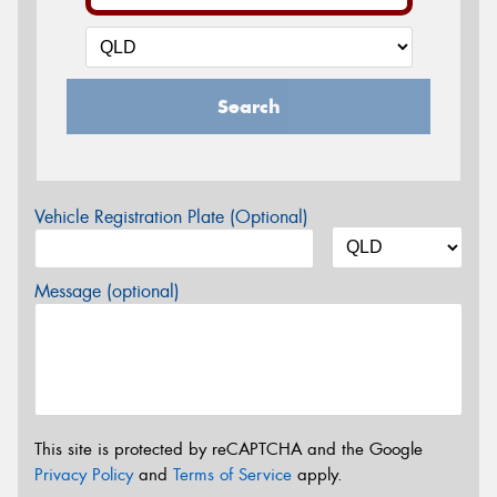
Search
Vehicle Registration Plate (Optional)
Message (optional)
This site is protected by reCAPTCHA and the Google
Privacy Policy
and
Terms of Service
apply.