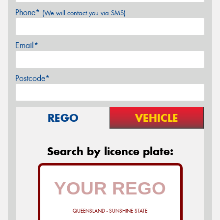
Phone*
(We will contact you via SMS)
Email*
Postcode*
REGO
VEHICLE
Search by licence plate:
QUEENSLAND - SUNSHINE STATE