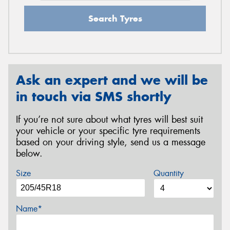
Search Tyres
Ask an expert and we will be
in touch via SMS shortly
If you’re not sure about what tyres will best suit
your vehicle or your specific tyre requirements
based on your driving style, send us a message
below.
Size
Quantity
Name*