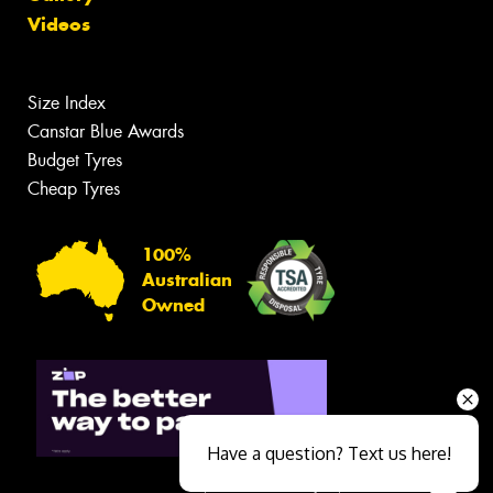
Videos
Size Index
Canstar Blue Awards
Budget Tyres
Cheap Tyres
100%
Australian
Owned
Have a question? Text us here!