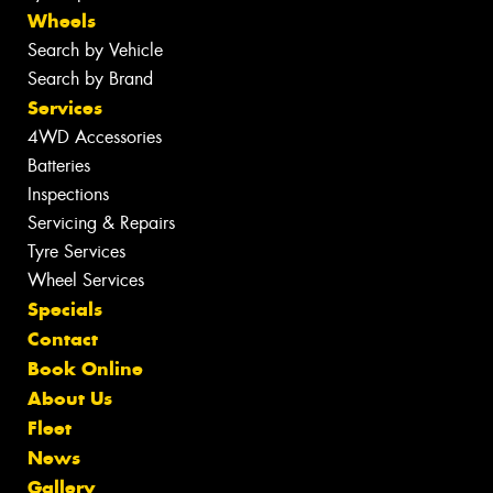
Wheels
Search by Vehicle
Search by Brand
Services
4WD Accessories
Batteries
Inspections
Servicing & Repairs
Tyre Services
Wheel Services
Specials
Contact
Book Online
About Us
Fleet
News
Gallery