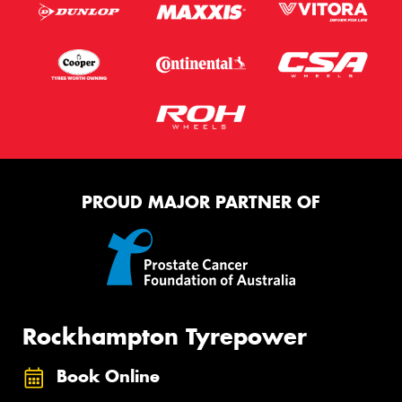
PROUD MAJOR PARTNER OF
Rockhampton Tyrepower
Book Online