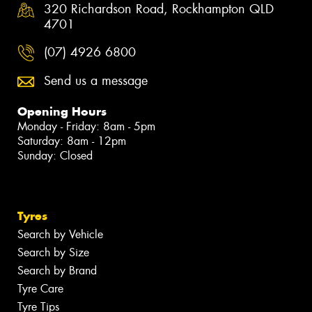
320 Richardson Road, Rockhampton QLD
4701
(07) 4926 6800
Send us a message
Opening Hours
Monday - Friday: 8am - 5pm
Saturday: 8am - 12pm
Sunday: Closed
Tyres
Search by Vehicle
Search by Size
Search by Brand
Tyre Care
Tyre Tips