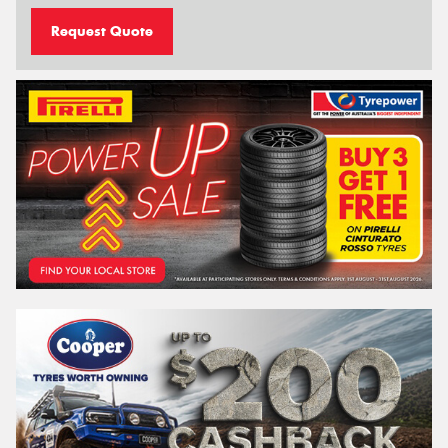
Request Quote