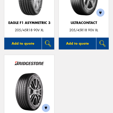
EAGLE F1 ASYMMETRIC 3
ULTRACONTACT
Send
205/45R18 90V XL
205/45R18 90V XL
Add to quote
Add to quote