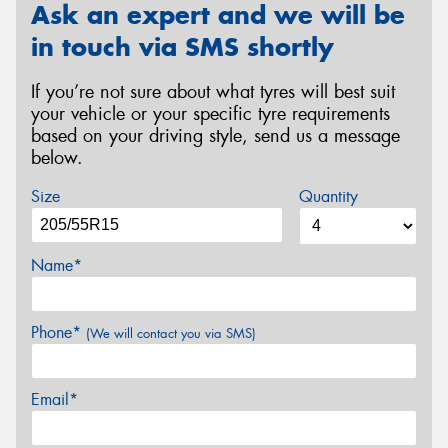
Ask an expert and we will be
in touch via SMS shortly
If you’re not sure about what tyres will best suit
your vehicle or your specific tyre requirements
based on your driving style, send us a message
below.
Size
Quantity
Name*
Phone*
(We will contact you via SMS)
Email*