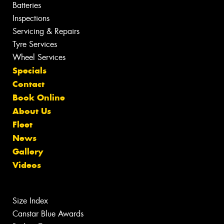
Batteries
Inspections
Servicing & Repairs
Tyre Services
Wheel Services
Specials
Contact
Book Online
About Us
Fleet
News
Gallery
Videos
Size Index
Canstar Blue Awards