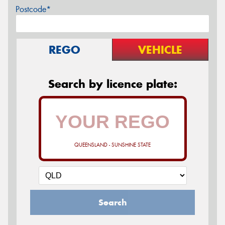
Postcode*
REGO
VEHICLE
Search by licence plate:
QUEENSLAND - SUNSHINE STATE
Search