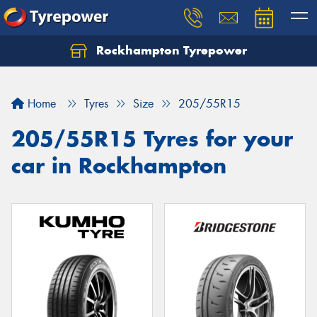
Rockhampton Tyrepower
Let us know what you need, and our team will
text you shortly.
Home
Tyres
Size
205/55R15
Your details
205/55R15 Tyres for your
car in Rockhampton