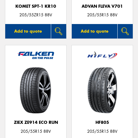
KOMET SPT-1 KR10
ADVAN FLEVA V701
205/55ZR15 88V
205/55R15 88V
Add to quote
Add to quote
ZIEX ZE914 ECO RUN
HF805
205/55R15 88V
205/55R15 88V