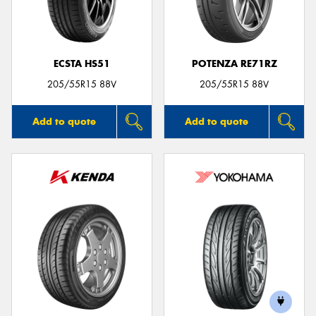
ECSTA HS51
POTENZA RE71RZ
Send
205/55R15 88V
205/55R15 88V
Add to quote
Add to quote