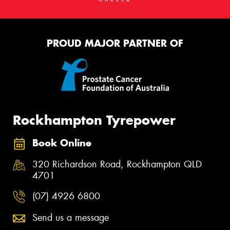
PROUD MAJOR PARTNER OF
Rockhampton Tyrepower
Book Online
320 Richardson Road, Rockhampton QLD
4701
(07) 4926 6800
Send us a message