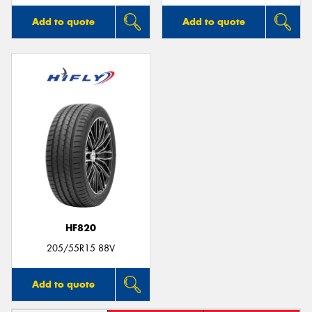
Add to quote
Add to quote
HF820
205/55R15 88V
Add to quote