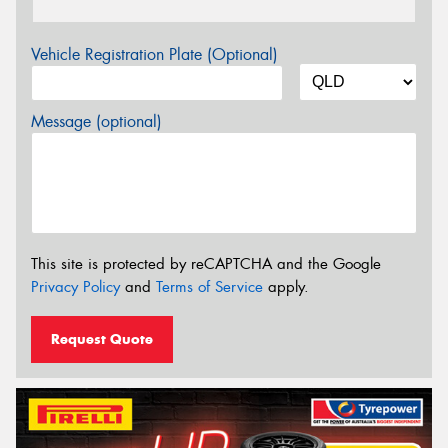
Vehicle Registration Plate (Optional)
Message (optional)
This site is protected by reCAPTCHA and the Google
Privacy Policy
and
Terms of Service
apply.
Request Quote