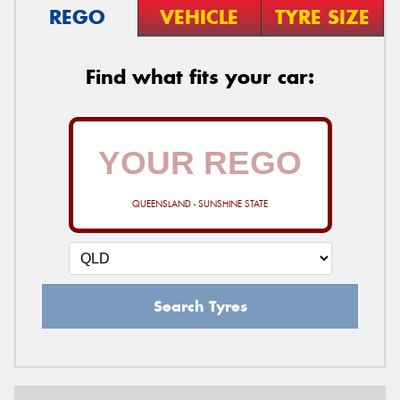
REGO
VEHICLE
TYRE SIZE
Find what fits your car:
QUEENSLAND - SUNSHINE STATE
Search Tyres