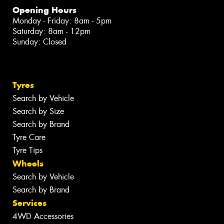
Opening Hours
Monday - Friday: 8am - 5pm
Saturday: 8am - 12pm
Sunday: Closed
Tyres
Search by Vehicle
Search by Size
Search by Brand
Tyre Care
Tyre Tips
Wheels
Search by Vehicle
Search by Brand
Services
4WD Accessories