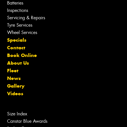
Batteries
Inspections
Servicing & Repairs
Tyre Services
Wheel Services
Specials
Contact
Book Online
About Us
Fleet
News
Gallery
Videos
Size Index
Canstar Blue Awards