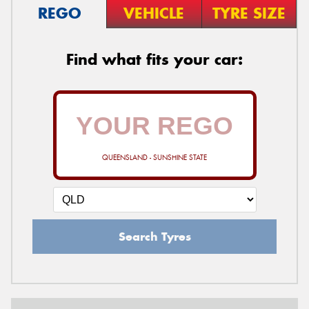
REGO
VEHICLE
TYRE SIZE
Find what fits your car:
QUEENSLAND - SUNSHINE STATE
Search Tyres