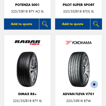
POTENZA S001
PILOT SUPER SPORT
225/35R18 87Y AO XL
225/35ZR18 87(Y) XL
Add to quote
Add to quote
DIMAX R8+
ADVAN FLEVA V701
225/35ZR18 87Y XL
225/35R18 87W