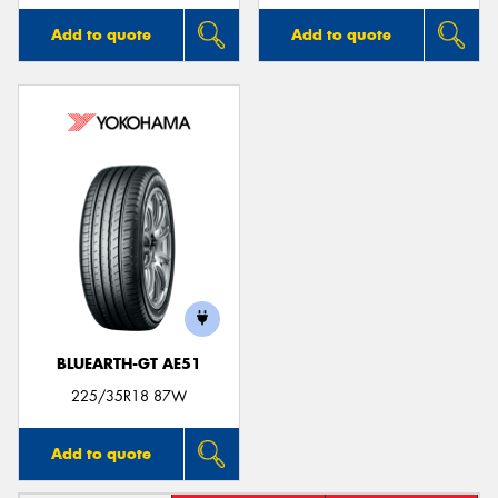
Add to quote
Add to quote
BLUEARTH-GT AE51
225/35R18 87W
Add to quote