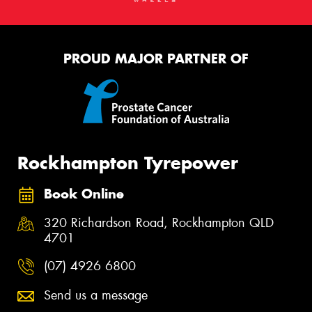
PROUD MAJOR PARTNER OF
Rockhampton Tyrepower
Book Online
320 Richardson Road, Rockhampton QLD
4701
(07) 4926 6800
Send us a message