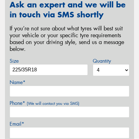
Ask an expert and we will be
in touch via SMS shortly
If you’re not sure about what tyres will best suit
your vehicle or your specific tyre requirements
based on your driving style, send us a message
below.
Size
Quantity
Name*
Phone*
(We will contact you via SMS)
Email*