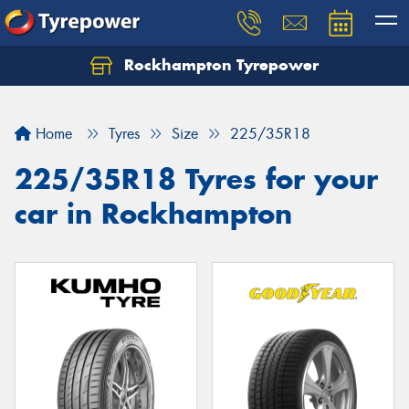
Rockhampton Tyrepower
Let us know what you need, and our team will
text you shortly.
Home
Tyres
Size
225/35R18
Your details
225/35R18 Tyres for your
car in Rockhampton