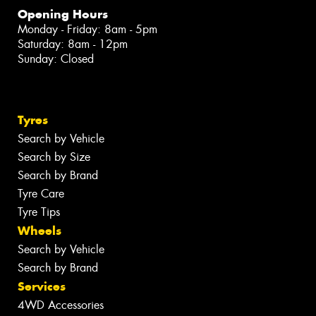
Opening Hours
Monday - Friday: 8am - 5pm
Saturday: 8am - 12pm
Sunday: Closed
Tyres
Search by Vehicle
Search by Size
Search by Brand
Tyre Care
Tyre Tips
Wheels
Search by Vehicle
Search by Brand
Services
4WD Accessories