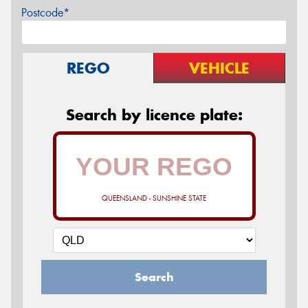
Postcode*
REGO
VEHICLE
Search by licence plate:
QUEENSLAND - SUNSHINE STATE
Search