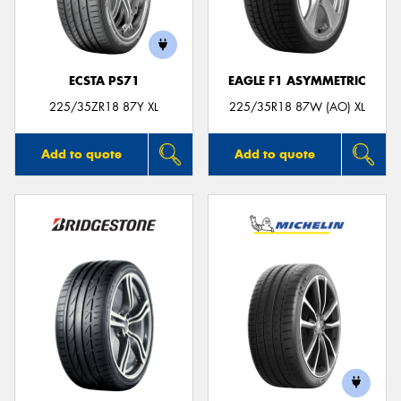
ECSTA PS71
EAGLE F1 ASYMMETRIC
Send
225/35ZR18 87Y XL
225/35R18 87W (AO) XL
Add to quote
Add to quote