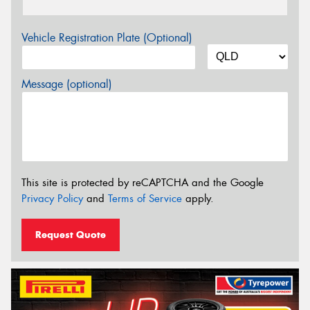
Vehicle Registration Plate (Optional)
Message (optional)
This site is protected by reCAPTCHA and the Google
Privacy Policy
and
Terms of Service
apply.
Request Quote