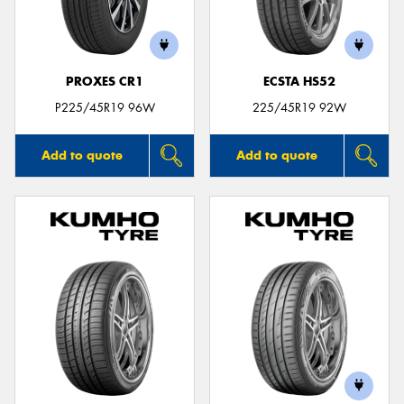
PROXES CR1
ECSTA HS52
Send
P225/45R19 96W
225/45R19 92W
Add to quote
Add to quote