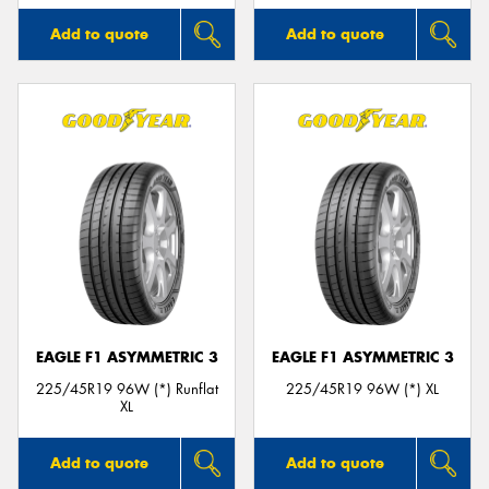
Add to quote
Add to quote
EAGLE F1 ASYMMETRIC 3
EAGLE F1 ASYMMETRIC 3
225/45R19 96W (*) Runflat
225/45R19 96W (*) XL
XL
Add to quote
Add to quote