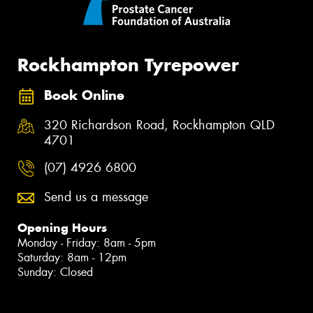
Rockhampton Tyrepower
Book Online
320 Richardson Road, Rockhampton QLD
4701
(07) 4926 6800
Send us a message
Opening Hours
Monday - Friday: 8am - 5pm
Saturday: 8am - 12pm
Sunday: Closed