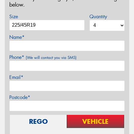
below.
Size
Quantity
Name*
Phone*
(We will contact you via SMS)
Email*
Postcode*
REGO
VEHICLE