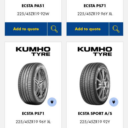
ECSTA PA51
ECSTA PS71
225/45ZR19 92W
225/45ZR19 96Y XL
Add to quote
Add to quote
ECSTA PS71
ECSTA SPORT A/S
225/45ZR19 96Y XL
225/45ZR19 92Y