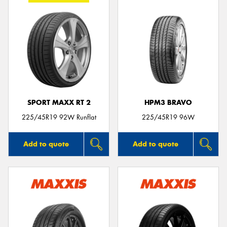
SPORT MAXX RT 2
HPM3 BRAVO
225/45R19 92W Runflat
225/45R19 96W
Add to quote
Add to quote