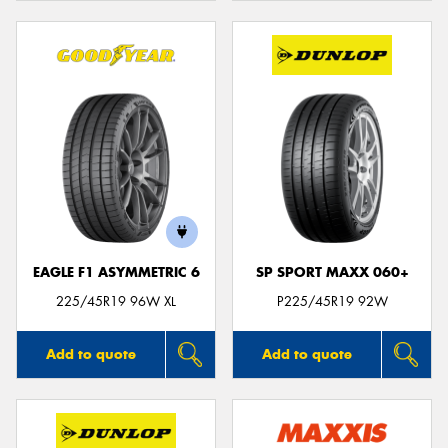
EAGLE F1 ASYMMETRIC 6
SP SPORT MAXX 060+
225/45R19 96W XL
P225/45R19 92W
Add to quote
Add to quote