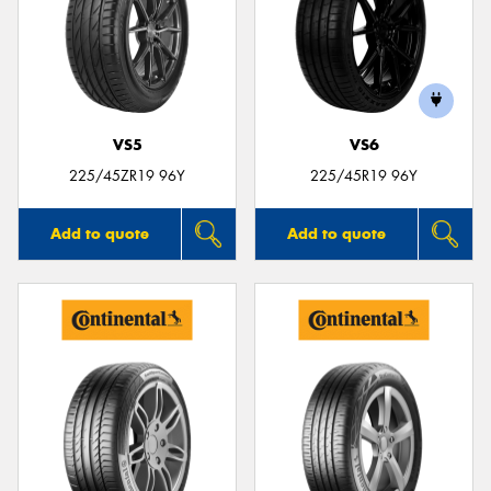
VS5
VS6
225/45ZR19 96Y
225/45R19 96Y
Add to quote
Add to quote