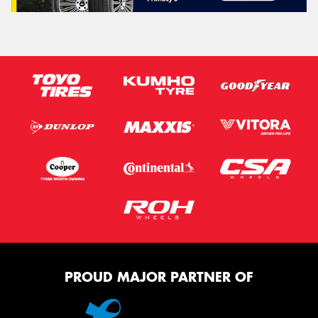
PROUD MAJOR PARTNER OF