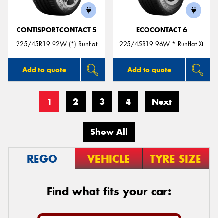
CONTISPORTCONTACT 5
ECOCONTACT 6
225/45R19 92W (*) Runflat
225/45R19 96W * Runflat XL
Add to quote
Add to quote
1
2
3
4
Next
Show All
REGO
VEHICLE
TYRE SIZE
Find what fits your car: