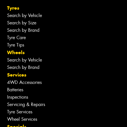
Tyres
Search by Vehicle
Search by Size
Search by Brand
Tyre Care
Tyre Tips
Wheels
Search by Vehicle
Search by Brand
Services
4WD Accessories
Batteries
Inspections
Servicing & Repairs
Tyre Services
Wheel Services
Specials