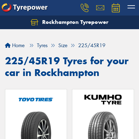
Rockhampton Tyrepower
Let us know what you need, and our team will
text you shortly.
Home
Tyres
Size
225/45R19
Your details
225/45R19 Tyres for your
car in Rockhampton