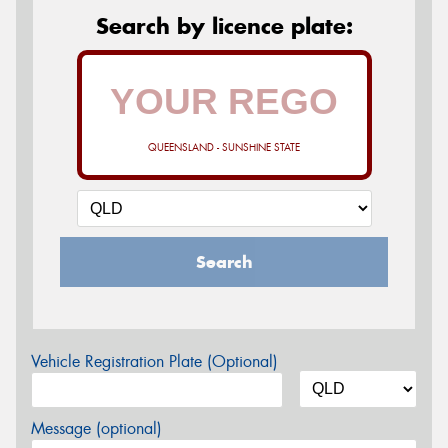
Search by licence plate:
QUEENSLAND - SUNSHINE STATE
Search
Vehicle Registration Plate (Optional)
Message (optional)