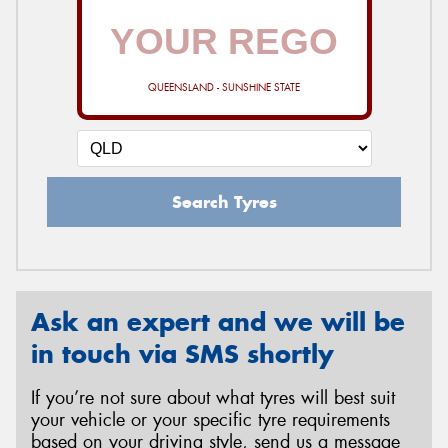
QUEENSLAND - SUNSHINE STATE
Search Tyres
Ask an expert and we will be
in touch via SMS shortly
If you’re not sure about what tyres will best suit
your vehicle or your specific tyre requirements
based on your driving style, send us a message