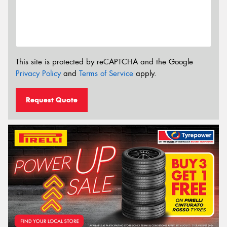
This site is protected by reCAPTCHA and the Google
Privacy Policy
and
Terms of Service
apply.
Request Quote