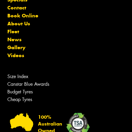
Contact
Book Online
About Us
Fleet
News
Gallery
Videos
Size Index
Canstar Blue Awards
Budget Tyres
Cheap Tyres
100%
Australian
Owned