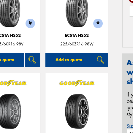
CSTA HS52
ECSTA HS52
5/60R16 98V
225/60ZR16 98W
o quote
Add to quote
A
w
s
If
be
ty
st
Siz