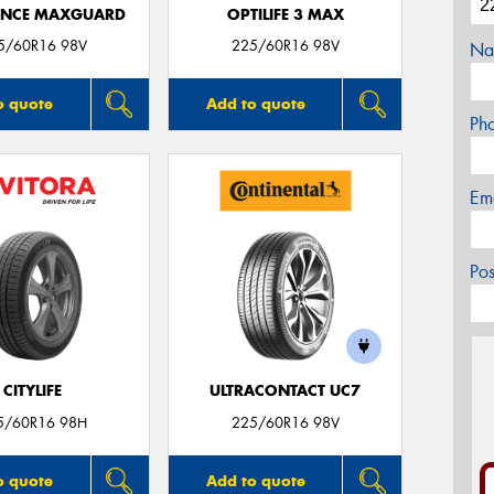
ANCE MAXGUARD
OPTILIFE 3 MAX
5/60R16 98V
225/60R16 98V
Na
o quote
Add to quote
Ph
Em
Po
CITYLIFE
ULTRACONTACT UC7
5/60R16 98H
225/60R16 98V
o quote
Add to quote