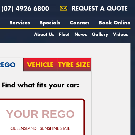
(07) 4926 6800
REQUEST A QUOTE
Services
Specials
Contact
Book Online
About Us
Fleet
News
Gallery
Videos
REGO
VEHICLE
TYRE SIZE
Find what fits your car:
QUEENSLAND - SUNSHINE STATE