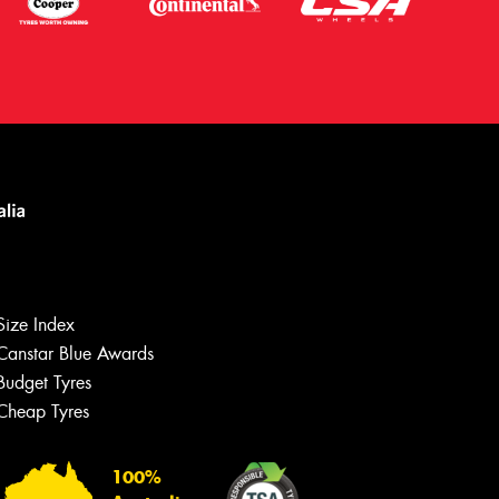
Size Index
Canstar Blue Awards
Budget Tyres
Cheap Tyres
Let us know what you need, and our
team will text you shortly.
100%