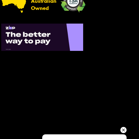
Australian
Your details
Owned
Send