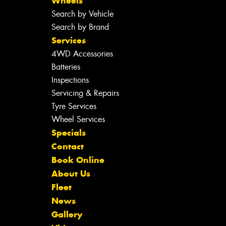
Wheels
Search by Vehicle
Search by Brand
Services
4WD Accessories
Batteries
Inspections
Servicing & Repairs
Tyre Services
Wheel Services
Specials
Contact
Book Online
About Us
Fleet
News
Gallery