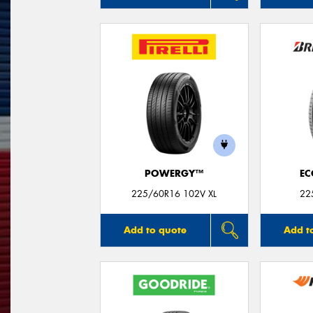
POWERGY™
EC
225/60R16 102V XL
22
Add to quote
Add t