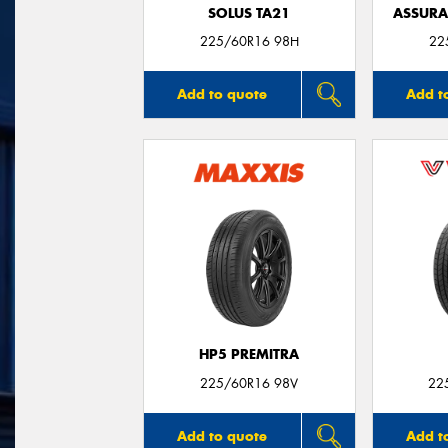
SOLUS TA21
ASSUR
225/60R16 98H
22
Add to quote
Add t
HP5 PREMITRA
225/60R16 98V
22
Add to quote
Add t