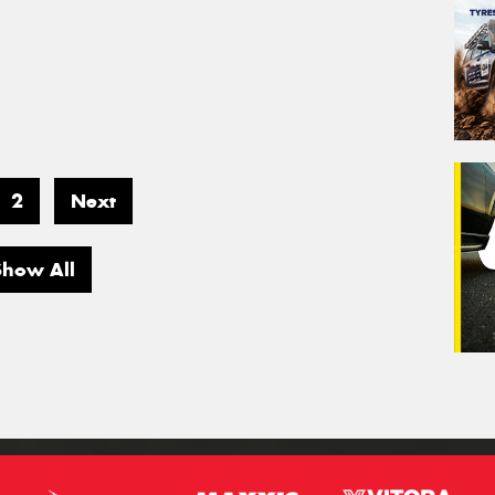
2
Next
Show All