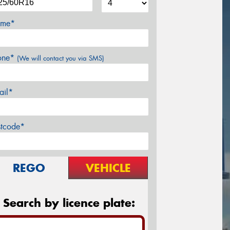
me*
one*
(We will contact you via SMS)
ail*
stcode*
REGO
VEHICLE
Search by licence plate: