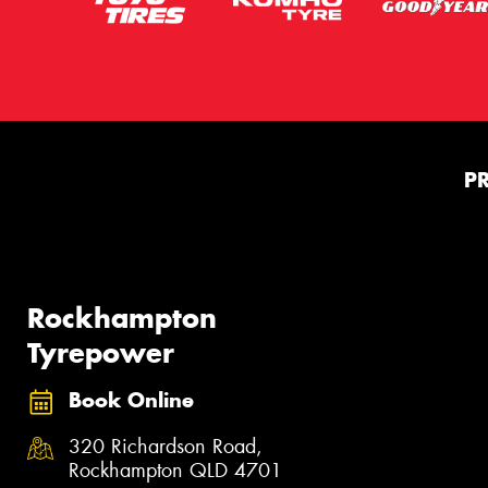
P
Rockhampton
Tyrepower
Book Online
320 Richardson Road,
Rockhampton QLD 4701