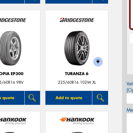
OPIA EP300
TURANZA 6
5/60R16 98V
225/60R16 102W XL
Veh
(Op
o quote
Add to quote
Mes