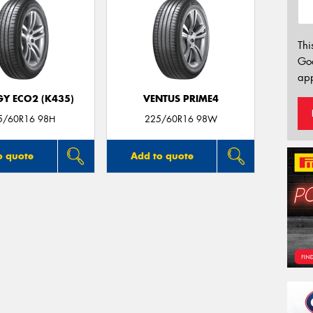
Thi
Go
app
GY ECO2 (K435)
VENTUS PRIME4
5/60R16 98H
225/60R16 98W
o quote
Add to quote