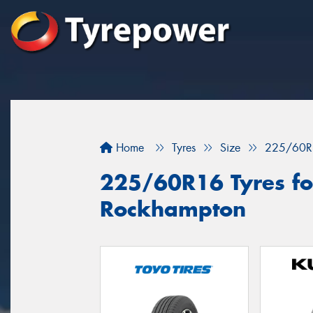
Home
Tyres
Size
225/60R
225/60R16 Tyres for
Rockhampton