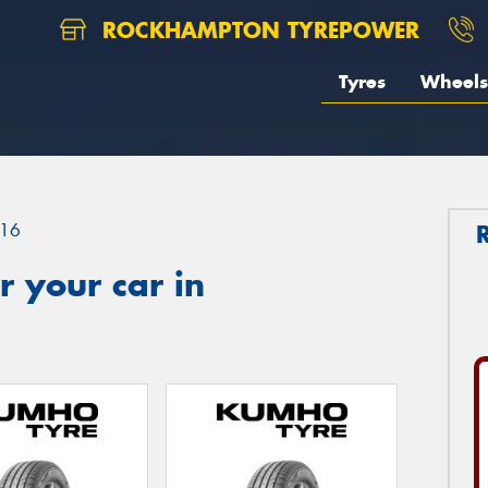
ROCKHAMPTON TYREPOWER
Tyres
Wheels
16
 your car in