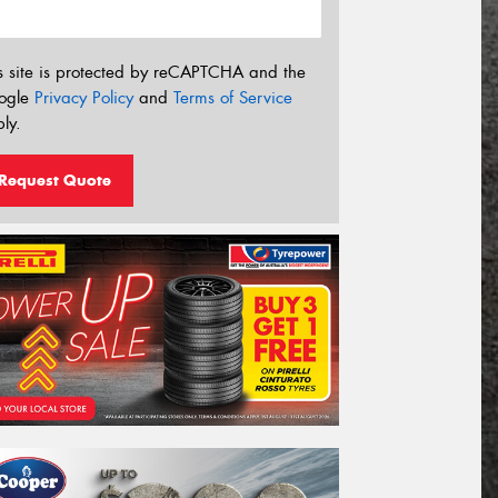
s site is protected by reCAPTCHA and the
ogle
Privacy Policy
and
Terms of Service
ly.
Request Quote