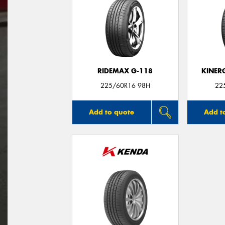
RIDEMAX G-118
KINER
225/60R16 98H
22
Add to quote
Add t