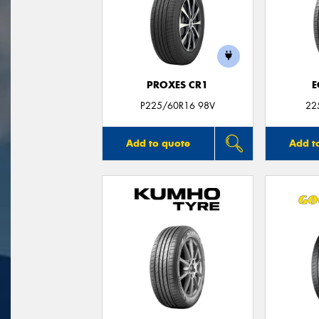
PROXES CR1
E
P225/60R16 98V
22
Add to quote
Add t