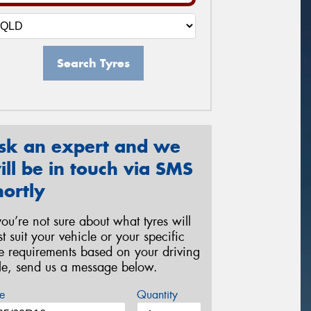
Search Tyres
sk an expert and we
ill be in touch via SMS
hortly
 you’re not sure about what tyres will
st suit your vehicle or your specific
re requirements based on your driving
yle, send us a message below.
e
Quantity