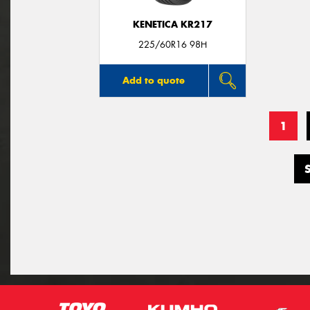
KENETICA KR217
225/60R16 98H
Add to quote
1