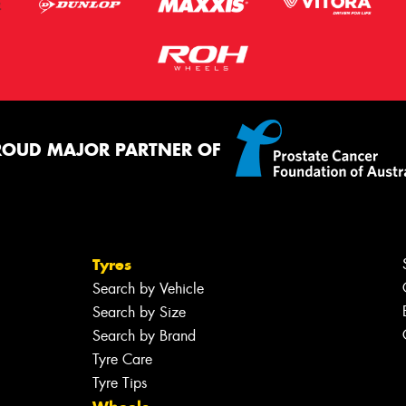
ROUD MAJOR PARTNER OF
Tyres
Search by Vehicle
Search by Size
Search by Brand
Tyre Care
Tyre Tips