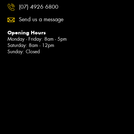
(07) 4926 6800
Send us a message
Opening Hours
Monday - Friday: 8am - 5pm
Saturday: 8am - 12pm
Sunday: Closed