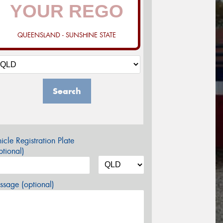
QUEENSLAND - SUNSHINE STATE
Search
icle Registration Plate
tional)
sage (optional)