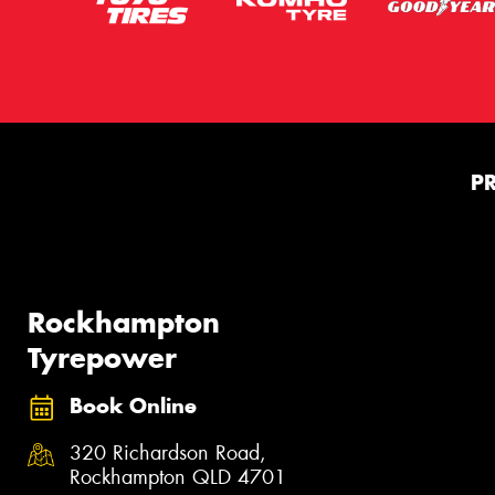
P
Rockhampton
Tyrepower
Book Online
320 Richardson Road,
Rockhampton QLD 4701