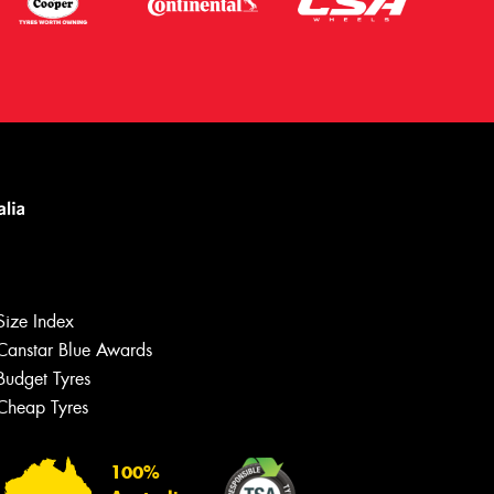
Size Index
Canstar Blue Awards
Budget Tyres
Cheap Tyres
Let us know what you need, and our
team will text you shortly.
100%