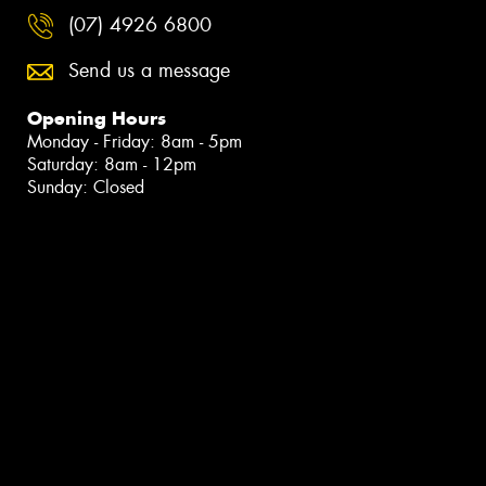
(07) 4926 6800
Send us a message
Opening Hours
Monday - Friday: 8am - 5pm
Saturday: 8am - 12pm
Sunday: Closed