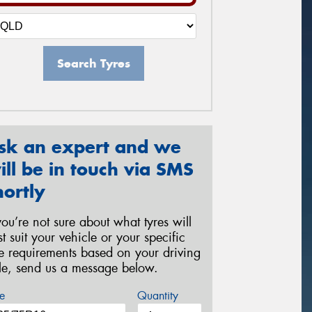
Search Tyres
sk an expert and we
ill be in touch via SMS
hortly
 you’re not sure about what tyres will
st suit your vehicle or your specific
re requirements based on your driving
yle, send us a message below.
e
Quantity