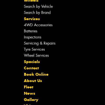
Wheels
Search by Vehicle
Search by Brand
Services
4WD Accessories
Batteries
Inspections
Servicing & Repairs
Tyre Services
Wheel Services
Specials
Contact
Book Online
About Us
Fleet
News
Gallery