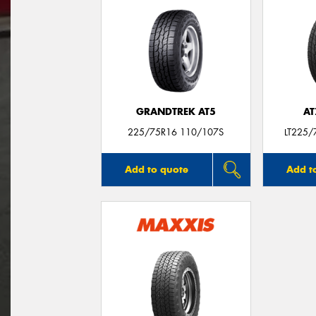
GRANDTREK AT5
AT
225/75R16 110/107S
LT225/
Add to quote
Add t