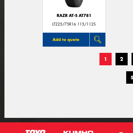
RAZR AT-S AT781
LT225/75R16 115/112S
Add to quote
1
2