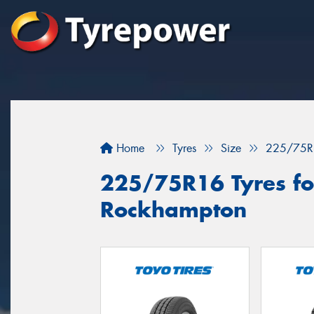
Home
Tyres
Size
225/75R
225/75R16 Tyres for
Rockhampton