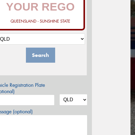
QUEENSLAND - SUNSHINE STATE
Search
icle Registration Plate
tional)
sage (optional)