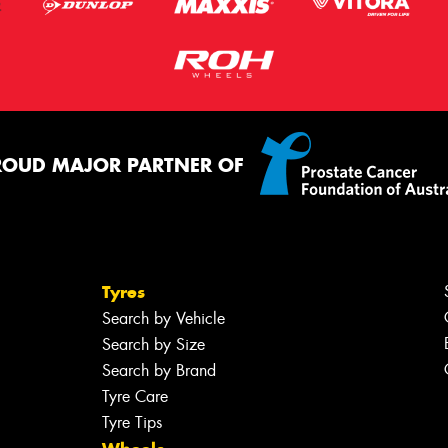
ROUD MAJOR PARTNER OF
Tyres
Search by Vehicle
Search by Size
Search by Brand
Tyre Care
Tyre Tips