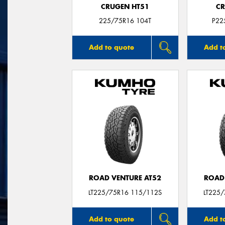
CRUGEN HT51
CR
225/75R16 104T
P22
Add to quote
Add t
ROAD VENTURE AT52
ROAD
LT225/75R16 115/112S
LT225
Add to quote
Add t