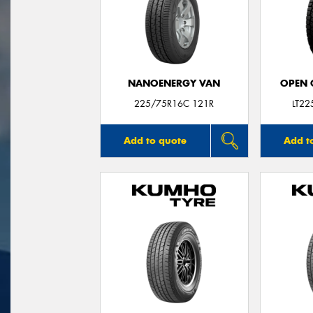
NANOENERGY VAN
OPEN C
225/75R16C 121R
LT2
Add to quote
Add t