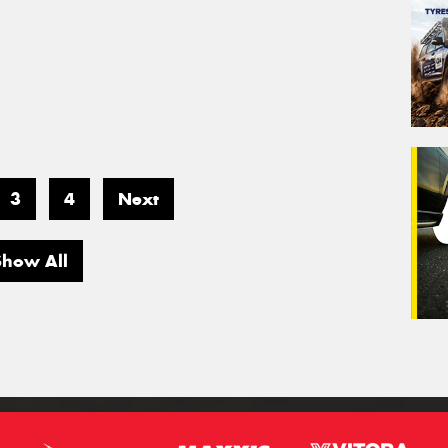
3
4
Next
Show All