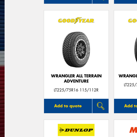
WRANGLER ALL TERRAIN
WRANGLE
ADVENTURE
LT225
LT225/75R16 115/112R
Add to quote
Add t