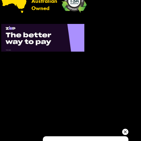
Australian
Your details
Owned
Send