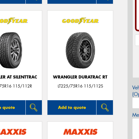
R AT SILENTTRAC
WRANGLER DURATRAC RT
/75R16 115/112R
LT225/75R16 115/112S
Veh
(Op
o quote
Add to quote
Mes