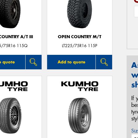
OUNTRY A/T III
OPEN COUNTRY M/T
25/75R16 115Q
LT225/75R16 115P
o quote
Add to quote
A
w
s
If
be
ty
st
Siz