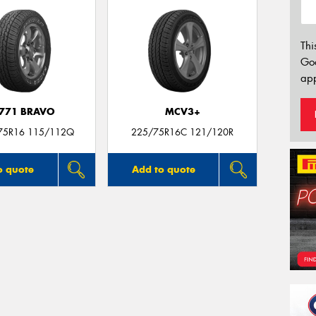
Thi
Go
app
771 BRAVO
MCV3+
75R16 115/112Q
225/75R16C 121/120R
o quote
Add to quote