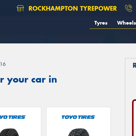
ROCKHAMPTON TYREPOWER
Tyres
Wheels
16
 your car in