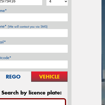
me*
one*
(We will contact you via SMS)
ail*
stcode*
REGO
VEHICLE
Search by licence plate: