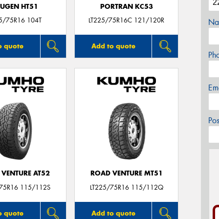
UGEN HT51
PORTRAN KC53
5/75R16 104T
LT225/75R16C 121/120R
Na
o quote
Add to quote
Ph
Em
Po
 VENTURE AT52
ROAD VENTURE MT51
/75R16 115/112S
LT225/75R16 115/112Q
o quote
Add to quote