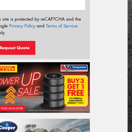
s site is protected by reCAPTCHA and the
ogle
Privacy Policy
and
Terms of Service
ly.
Request Quote