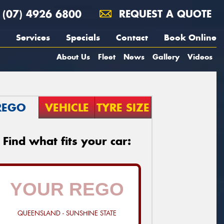
(07) 4926 6800
REQUEST A QUOTE
Services
Specials
Contact
Book Online
About Us
Fleet
News
Gallery
Videos
REGO
VEHICLE
TYRE SIZE
Find what fits your car:
QUEENSLAND - SUNSHINE STATE