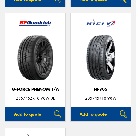
G-FORCE PHENOM T/A
HF805
235/45ZR18 98W XL
235/45R18 98W
Add to quote
Add to quote