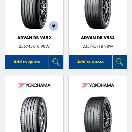
Send
ADVAN DB V552
ADVAN DB V553
235/45R18 98W
235/45R18 98W
Add to quote
Add to quote