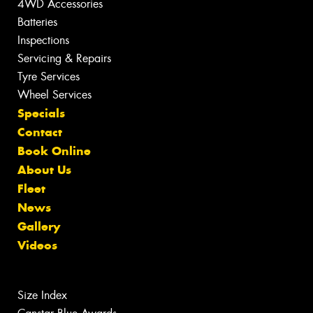
4WD Accessories
Batteries
Inspections
Servicing & Repairs
Tyre Services
Wheel Services
Specials
Contact
Book Online
About Us
Fleet
News
Gallery
Videos
Size Index