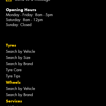
Opening Hours
Monday - Friday: 8am - 5pm
Saturday: 8am - 12pm
Sunday: Closed
Tyres
Search by Vehicle
Search by Size
Search by Brand
Tyre Care
Tyre Tips
Wheels
Search by Vehicle
Search by Brand
Services