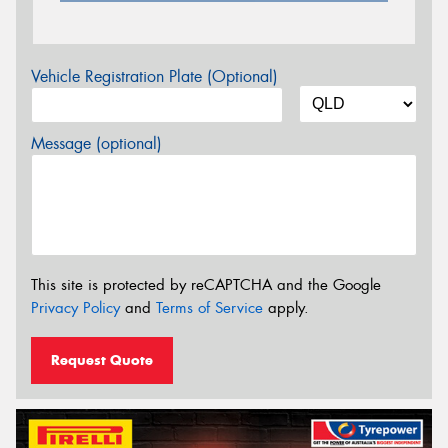
Vehicle Registration Plate (Optional)
Message (optional)
This site is protected by reCAPTCHA and the Google
Privacy Policy
and
Terms of Service
apply.
Request Quote