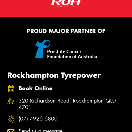
PROUD MAJOR PARTNER OF
Rockhampton Tyrepower
Book Online
320 Richardson Road, Rockhampton QLD
4701
(07) 4926 6800
Send us a message