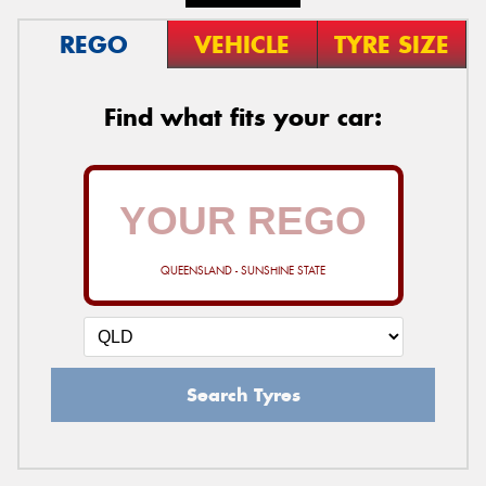
REGO
VEHICLE
TYRE SIZE
Find what fits your car:
QUEENSLAND - SUNSHINE STATE
Search Tyres