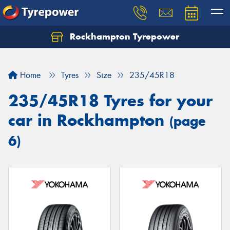
Rockhampton Tyrepower
Let us know what you need, and our team will
text you shortly.
Home
Tyres
Size
235/45R18
Your details
235/45R18 Tyres for your
car in Rockhampton
(page
6)