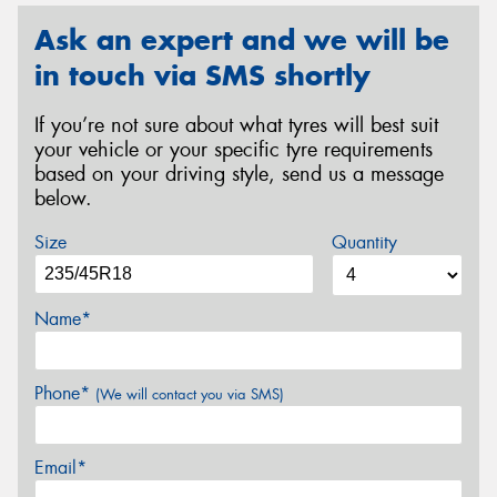
Ask an expert and we will be
in touch via SMS shortly
If you’re not sure about what tyres will best suit
your vehicle or your specific tyre requirements
based on your driving style, send us a message
below.
Size
Quantity
Name*
Phone*
(We will contact you via SMS)
Email*