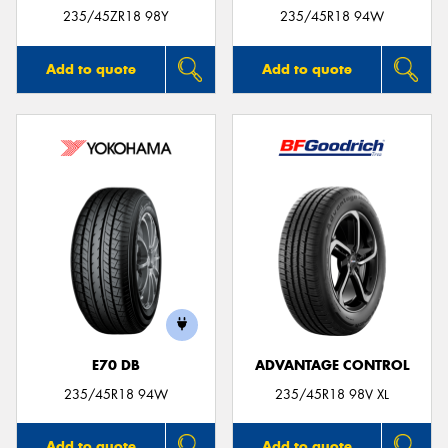
235/45ZR18 98Y
235/45R18 94W
Add to quote
Add to quote
E70 DB
ADVANTAGE CONTROL
235/45R18 94W
235/45R18 98V XL
Add to quote
Add to quote