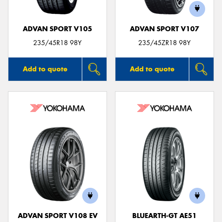
ADVAN SPORT V105
ADVAN SPORT V107
235/45R18 98Y
235/45ZR18 98Y
Add to quote
Add to quote
ADVAN SPORT V108 EV
BLUEARTH-GT AE51