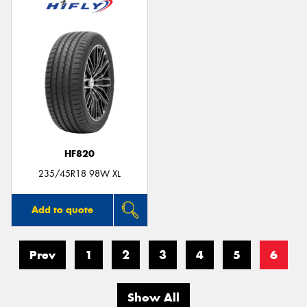
HF820
235/45R18 98W XL
Add to quote
Prev
1
2
3
4
5
6
Show All