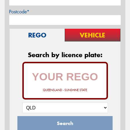
Postcode*
REGO
VEHICLE
Search by licence plate:
QUEENSLAND - SUNSHINE STATE
Search