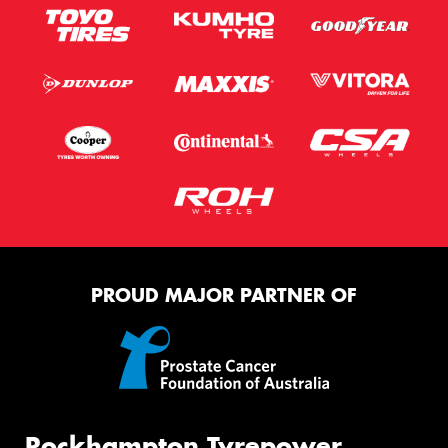
PROUD MAJOR PARTNER OF
Rockhampton Tyrepower