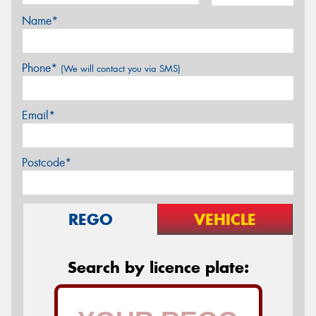
Name*
Phone*
(We will contact you via SMS)
Email*
Postcode*
REGO
VEHICLE
Search by licence plate: