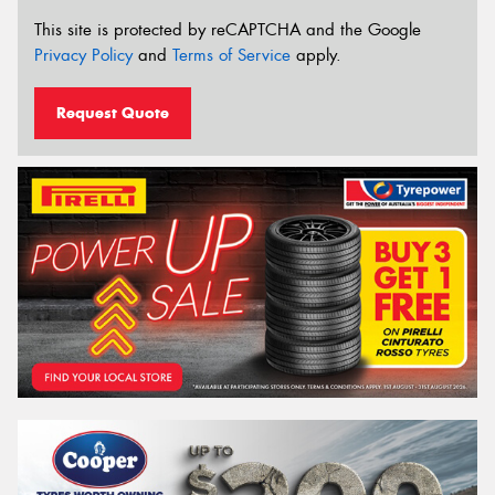
This site is protected by reCAPTCHA and the Google
Privacy Policy
and
Terms of Service
apply.
Request Quote