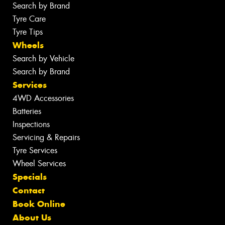
Search by Brand
Tyre Care
Tyre Tips
Wheels
Search by Vehicle
Search by Brand
Services
4WD Accessories
Batteries
Inspections
Servicing & Repairs
Tyre Services
Wheel Services
Specials
Contact
Book Online
About Us