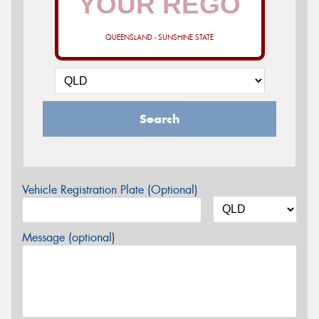
QUEENSLAND - SUNSHINE STATE
Search
Vehicle Registration Plate (Optional)
Message (optional)