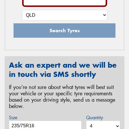
Search Tyres
Ask an expert and we will be
in touch via SMS shortly
If you’re not sure about what tyres will best suit
your vehicle or your specific tyre requirements
based on your driving style, send us a message
below.
Size
Quantity