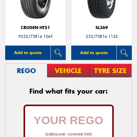
CRUGEN HT51
SL369
Send
P235/75R16 106T
235/75R16 112S
Add to quote
Add to quote
REGO
VEHICLE
TYRE SIZE
Find what fits your car:
QUEENSLAND - SUNSHINE STATE