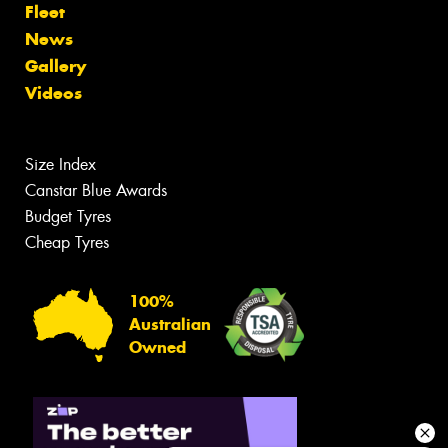
Fleet
News
Gallery
Videos
Size Index
Canstar Blue Awards
Budget Tyres
Cheap Tyres
100%
Australian
Owned