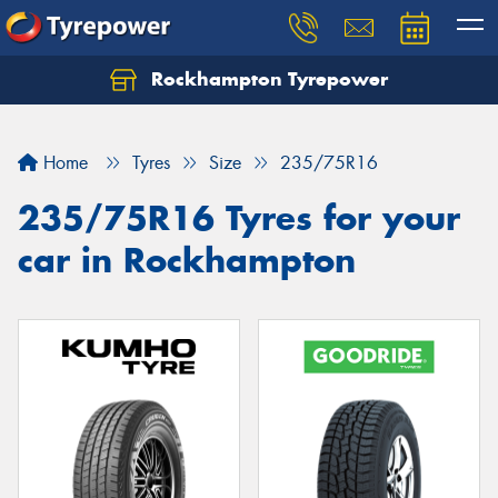
Rockhampton Tyrepower
Let us know what you need, and our team will
text you shortly.
Home
Tyres
Size
235/75R16
Your details
235/75R16 Tyres for your
car in Rockhampton