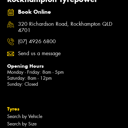
Book Online
320 Richardson Road, Rockhampton QLD
4701
(07) 4926 6800
Send us a message
Opening Hours
Monday - Friday: 8am - 5pm
Saturday: 8am - 12pm
Sunday: Closed
Tyres
Search by Vehicle
Search by Size