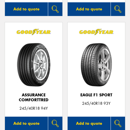
Add to quote
Add to quote
ASSURANCE
EAGLE F1 SPORT
COMFORTTRED
245/40R18 93Y
245/40R18 94Y
Add to quote
Add to quote