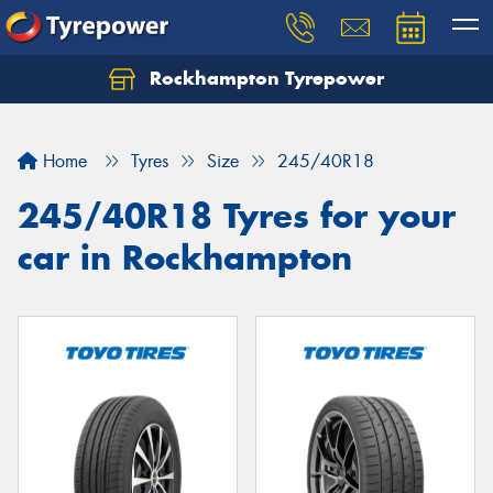
Rockhampton Tyrepower
Let us know what you need, and our team will
text you shortly.
Home
Tyres
Size
245/40R18
Your details
245/40R18 Tyres for your
car in Rockhampton