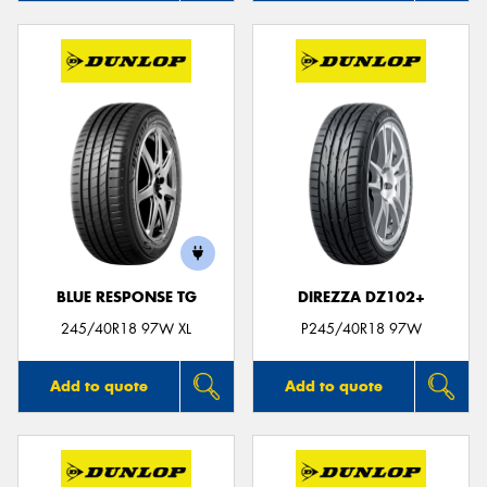
BLUE RESPONSE TG
DIREZZA DZ102+
245/40R18 97W XL
P245/40R18 97W
Add to quote
Add to quote