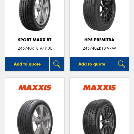
SPORT MAXX RT
HP5 PREMITRA
245/40R18 97Y XL
245/40ZR18 97W
Add to quote
Add to quote