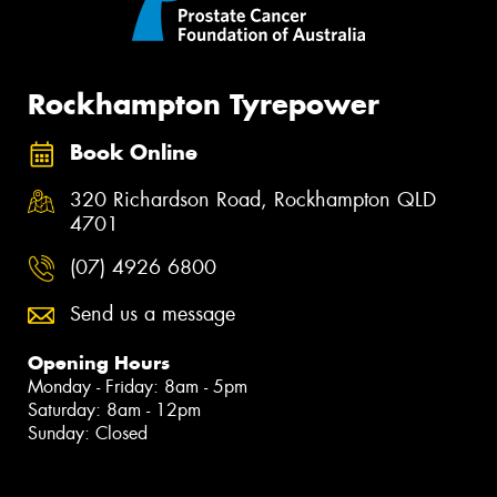
Rockhampton Tyrepower
Book Online
320 Richardson Road, Rockhampton QLD
4701
(07) 4926 6800
Send us a message
Opening Hours
Monday - Friday: 8am - 5pm
Saturday: 8am - 12pm
Sunday: Closed