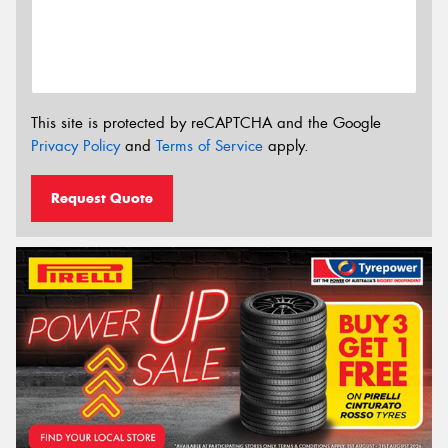
This site is protected by reCAPTCHA and the Google
Privacy Policy
and
Terms of Service
apply.
Request Quote