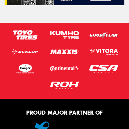
PROUD MAJOR PARTNER OF