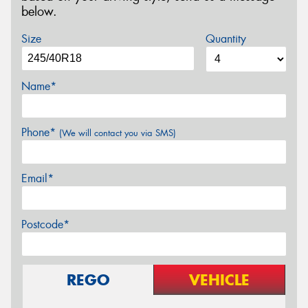
below.
Size
Quantity
Name*
Phone*
(We will contact you via SMS)
Email*
Postcode*
REGO
VEHICLE