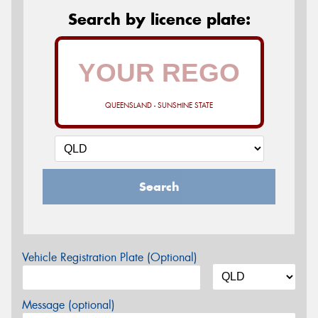
Search by licence plate:
QUEENSLAND - SUNSHINE STATE
Search
Vehicle Registration Plate (Optional)
Message (optional)