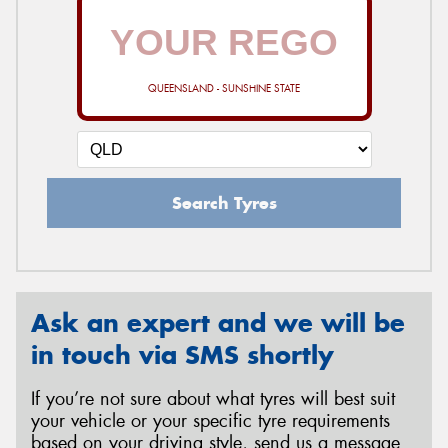
QUEENSLAND - SUNSHINE STATE
Search Tyres
Ask an expert and we will be
in touch via SMS shortly
If you’re not sure about what tyres will best suit
your vehicle or your specific tyre requirements
based on your driving style, send us a message