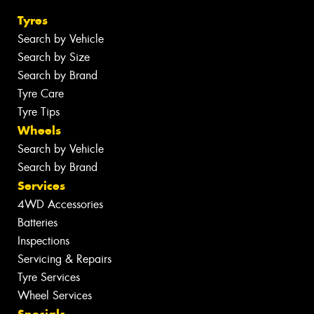
Tyres
Search by Vehicle
Search by Size
Search by Brand
Tyre Care
Tyre Tips
Wheels
Search by Vehicle
Search by Brand
Services
4WD Accessories
Batteries
Inspections
Servicing & Repairs
Tyre Services
Wheel Services