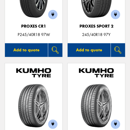
PROXES CR1
PROXES SPORT 2
Send
P245/40R18 97W
245/40R18 97Y
Add to quote
Add to quote