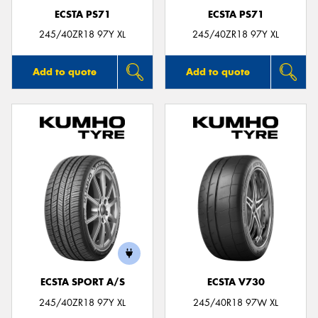
ECSTA PS71
ECSTA PS71
245/40ZR18 97Y XL
245/40ZR18 97Y XL
Add to quote
Add to quote
ECSTA SPORT A/S
ECSTA V730
245/40ZR18 97Y XL
245/40R18 97W XL