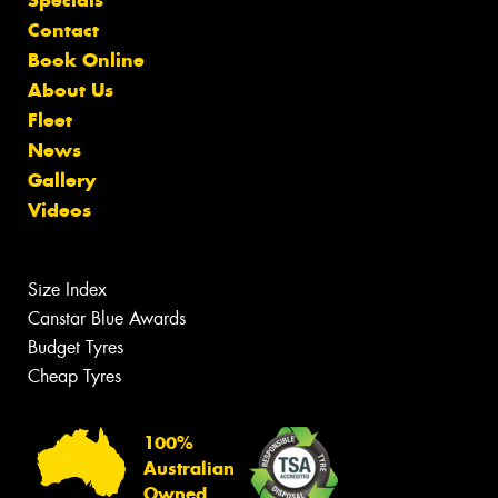
Specials
Contact
Book Online
About Us
Fleet
News
Gallery
Videos
Size Index
Canstar Blue Awards
Budget Tyres
Cheap Tyres
100%
Australian
Owned