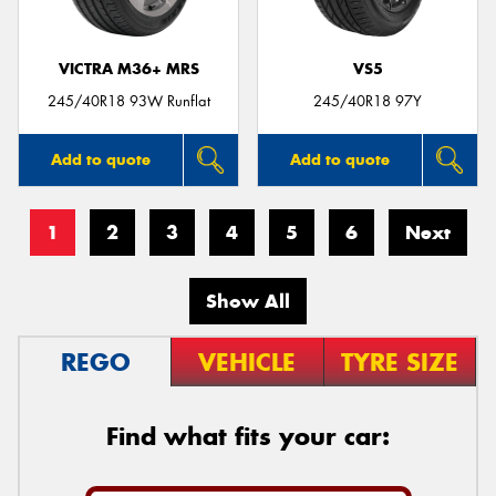
VICTRA M36+ MRS
VS5
245/40R18 93W Runflat
245/40R18 97Y
Add to quote
Add to quote
1
2
3
4
5
6
Next
Show All
REGO
VEHICLE
TYRE SIZE
Find what fits your car: