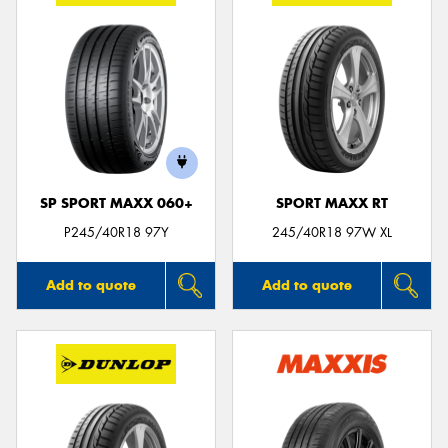
SP SPORT MAXX 060+
SPORT MAXX RT
P245/40R18 97Y
245/40R18 97W XL
Add to quote
Add to quote