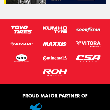
PROUD MAJOR PARTNER OF