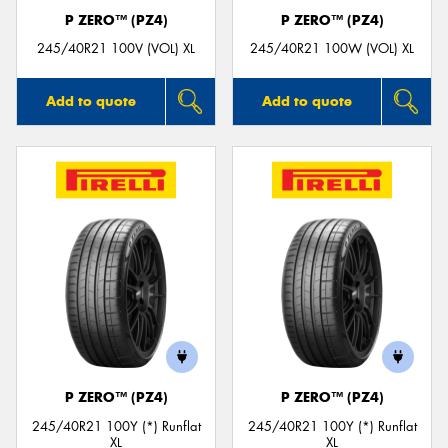
P ZERO™ (PZ4)
P ZERO™ (PZ4)
245/40R21 100V (VOL) XL
245/40R21 100W (VOL) XL
Add to quote
Add to quote
P ZERO™ (PZ4)
P ZERO™ (PZ4)
245/40R21 100Y (*) Runflat
245/40R21 100Y (*) Runflat
XL
XL