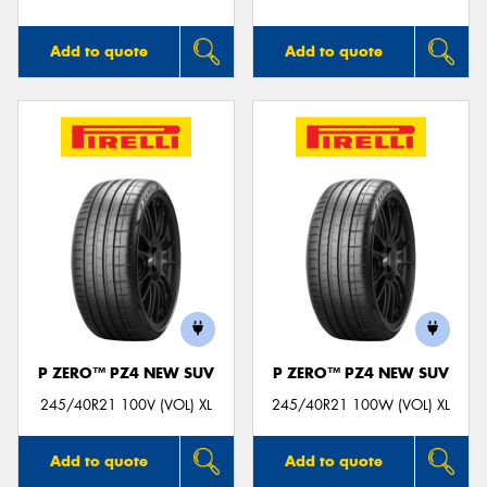
Add to quote
Add to quote
P ZERO™ PZ4 NEW SUV
P ZERO™ PZ4 NEW SUV
245/40R21 100V (VOL) XL
245/40R21 100W (VOL) XL
Add to quote
Add to quote