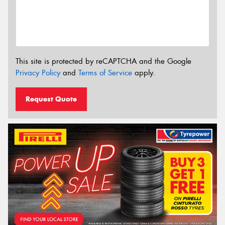
This site is protected by reCAPTCHA and the Google
Privacy Policy
and
Terms of Service
apply.
Request Quote