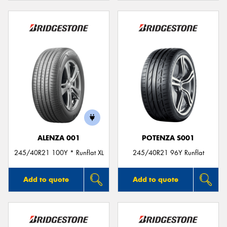
ALENZA 001
POTENZA S001
245/40R21 100Y * Runflat XL
245/40R21 96Y Runflat
Add to quote
Add to quote