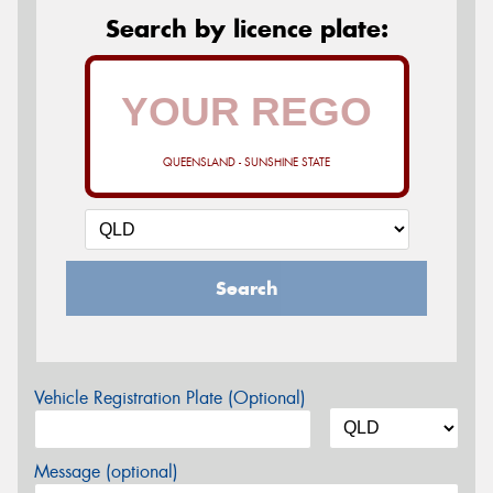
Search by licence plate:
QUEENSLAND - SUNSHINE STATE
Search
Vehicle Registration Plate (Optional)
Message (optional)