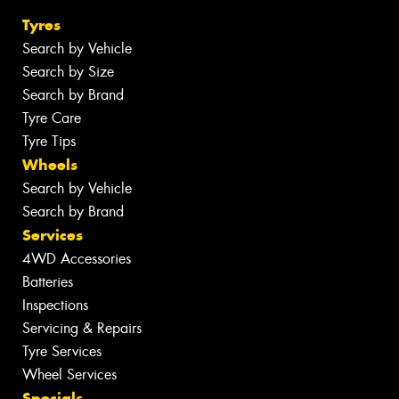
Tyres
Search by Vehicle
Search by Size
Search by Brand
Tyre Care
Tyre Tips
Wheels
Search by Vehicle
Search by Brand
Services
4WD Accessories
Batteries
Inspections
Servicing & Repairs
Tyre Services
Wheel Services
Specials