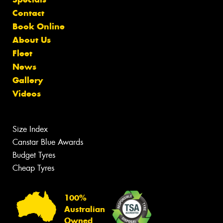
Contact
Book Online
About Us
Fleet
News
Gallery
Videos
Size Index
Canstar Blue Awards
Budget Tyres
Cheap Tyres
100%
Australian
Owned