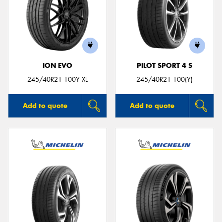
ION EVO
PILOT SPORT 4 S
245/40R21 100Y XL
245/40R21 100(Y)
Add to quote
Add to quote