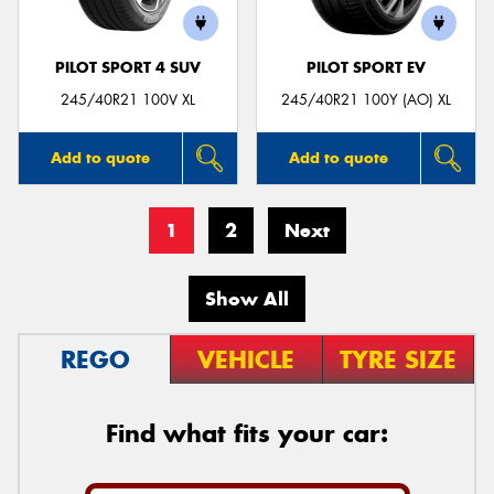
PILOT SPORT 4 SUV
PILOT SPORT EV
245/40R21 100V XL
245/40R21 100Y (AO) XL
Add to quote
Add to quote
1
2
Next
Show All
REGO
VEHICLE
TYRE SIZE
Find what fits your car: