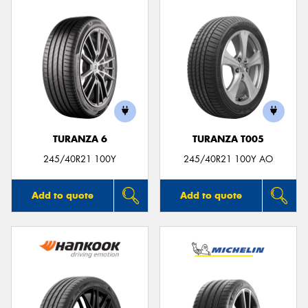
TURANZA 6
TURANZA T005
245/40R21 100Y
245/40R21 100Y AO
Add to quote
Add to quote