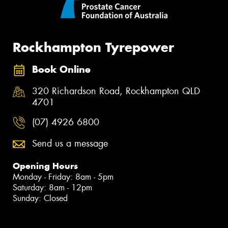
Rockhampton Tyrepower
Book Online
320 Richardson Road, Rockhampton QLD
4701
(07) 4926 6800
Send us a message
Opening Hours
Monday - Friday: 8am - 5pm
Saturday: 8am - 12pm
Sunday: Closed