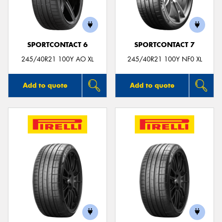
SPORTCONTACT 6
SPORTCONTACT 7
Send
245/40R21 100Y AO XL
245/40R21 100Y NF0 XL
Add to quote
Add to quote