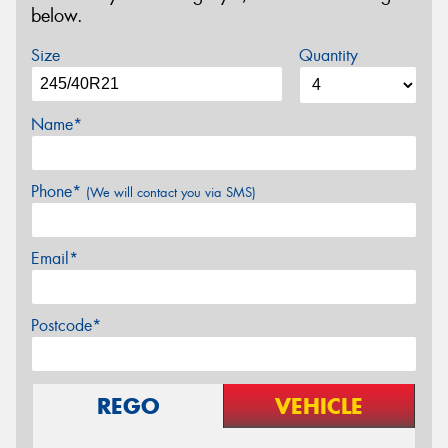
below.
Size
Quantity
Name*
Phone*
(We will contact you via SMS)
Email*
Postcode*
REGO
VEHICLE