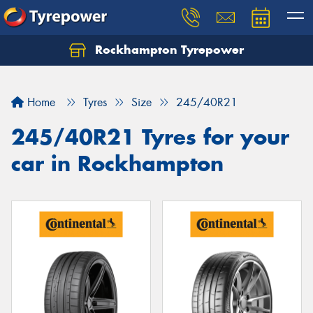
Rockhampton Tyrepower
Let us know what you need, and our team will
text you shortly.
Home
Tyres
Size
245/40R21
Your details
245/40R21 Tyres for your
car in Rockhampton