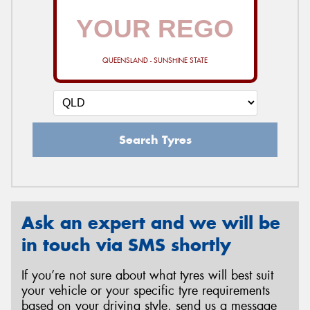
QUEENSLAND - SUNSHINE STATE
Search Tyres
Ask an expert and we will be
in touch via SMS shortly
If you’re not sure about what tyres will best suit
your vehicle or your specific tyre requirements
based on your driving style, send us a message