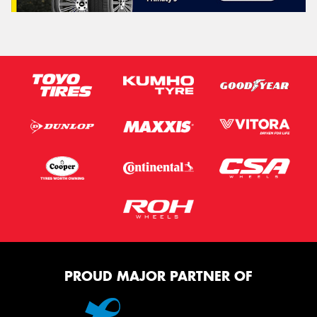
PROUD MAJOR PARTNER OF