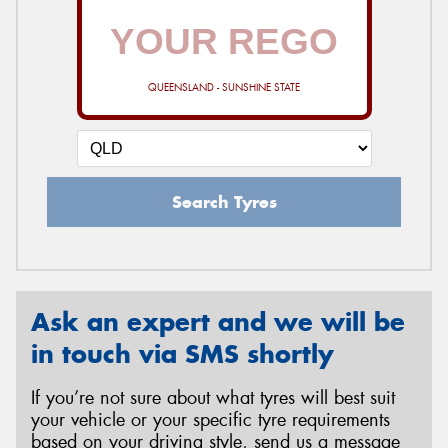
QUEENSLAND - SUNSHINE STATE
Search Tyres
Ask an expert and we will be
in touch via SMS shortly
If you’re not sure about what tyres will best suit
your vehicle or your specific tyre requirements
based on your driving style, send us a message