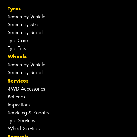
Tyres
Search by Vehicle
Search by Size
Search by Brand
Tyre Care
Tyre Tips
Wheels
Search by Vehicle
Search by Brand
Services
4WD Accessories
Batteries
Inspections
Servicing & Repairs
Tyre Services
Wheel Services
Specials