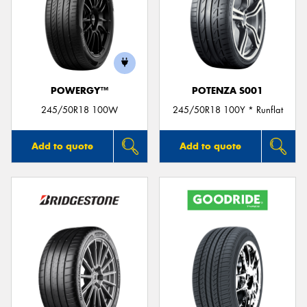
POWERGY™
POTENZA S001
245/50R18 100W
245/50R18 100Y * Runflat
Add to quote
Add to quote