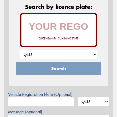
Search by licence plate:
QUEENSLAND - SUNSHINE STATE
Search
Vehicle Registration Plate (Optional)
Message (optional)