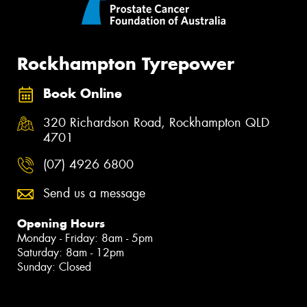
Rockhampton Tyrepower
Book Online
320 Richardson Road, Rockhampton QLD
4701
(07) 4926 6800
Send us a message
Opening Hours
Monday - Friday: 8am - 5pm
Saturday: 8am - 12pm
Sunday: Closed