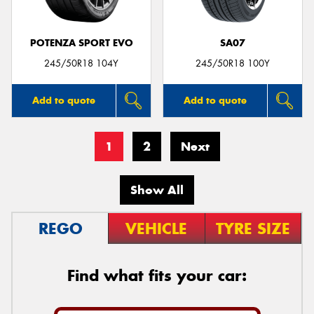
POTENZA SPORT EVO
SA07
245/50R18 104Y
245/50R18 100Y
Add to quote
Add to quote
1
2
Next
Show All
REGO
VEHICLE
TYRE SIZE
Find what fits your car: