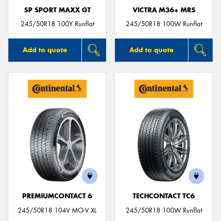
SP SPORT MAXX GT
VICTRA M36+ MRS
245/50R18 100Y Runflat
245/50R18 100W Runflat
Add to quote
Add to quote
PREMIUMCONTACT 6
TECHCONTACT TC6
245/50R18 104V MO-V XL
245/50R18 100W Runflat