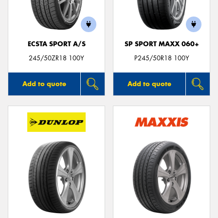
ECSTA SPORT A/S
SP SPORT MAXX 060+
Send
245/50ZR18 100Y
P245/50R18 100Y
Add to quote
Add to quote