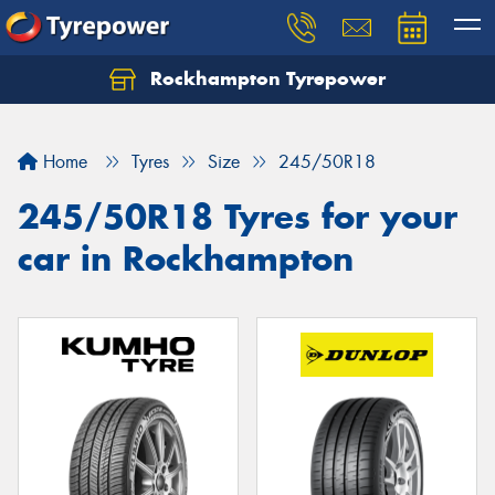
Rockhampton Tyrepower
Let us know what you need, and our team will
text you shortly.
Home
Tyres
Size
245/50R18
Your details
245/50R18 Tyres for your
car in Rockhampton