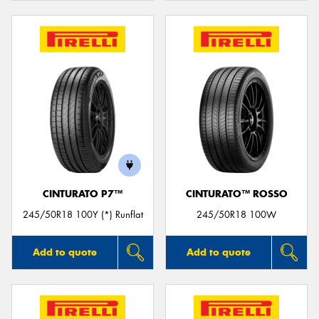
CINTURATO P7™
CINTURATO™ ROSSO
245/50R18 100Y (*) Runflat
245/50R18 100W
Add to quote
Add to quote