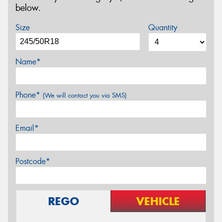
below.
Size
Quantity
Name*
Phone*
(We will contact you via SMS)
Email*
Postcode*
REGO
VEHICLE