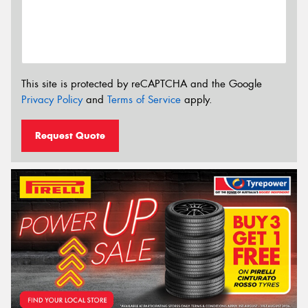
This site is protected by reCAPTCHA and the Google
Privacy Policy
and
Terms of Service
apply.
Request Quote