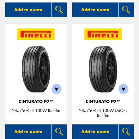
Add to quote
Add to quote
CINTURATO P7™
CINTURATO P7™
245/50R18 100W Runflat
245/50R18 100W (MOE)
Runflat
Add to quote
Add to quote