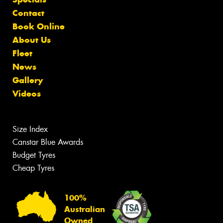
Contact
Book Online
About Us
Fleet
News
Gallery
Videos
Size Index
Canstar Blue Awards
Budget Tyres
Cheap Tyres
100%
Australian
Owned