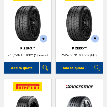
P ZERO™
P ZERO™
245/50R18 100Y (*) Runflat
245/50ZR18 100Y (N1)
Add to quote
Add to quote