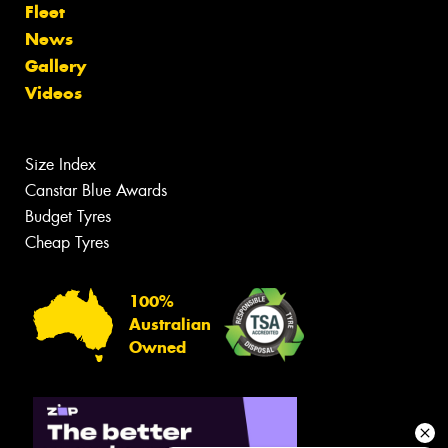
Fleet
News
Gallery
Videos
Size Index
Canstar Blue Awards
Budget Tyres
Cheap Tyres
100%
Australian
Owned