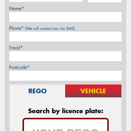
Name*
Phone*
(We will contact you via SMS)
Email*
Postcode*
REGO
VEHICLE
Search by licence plate: