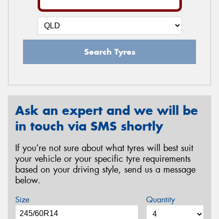
Search Tyres
Ask an expert and we will be
in touch via SMS shortly
If you’re not sure about what tyres will best suit
your vehicle or your specific tyre requirements
based on your driving style, send us a message
below.
Size
Quantity