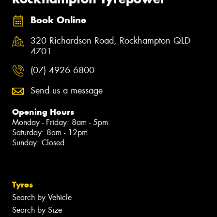
Book Online
320 Richardson Road, Rockhampton QLD
4701
(07) 4926 6800
Send us a message
Opening Hours
Monday - Friday: 8am - 5pm
Saturday: 8am - 12pm
Sunday: Closed
Tyres
Search by Vehicle
Search by Size