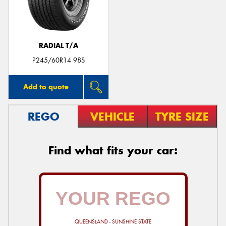
RADIAL T/A
Send
P245/60R14 98S
Add to quote
REGO
VEHICLE
TYRE SIZE
Find what fits your car:
QUEENSLAND - SUNSHINE STATE