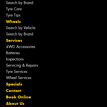
Search by Brand
Tyre Care
Tyre Tips
Wheels
Search by Vehicle
Search by Brand
Services
4WD Accessories
Batteries
Inspections
Servicing & Repairs
Tyre Services
Wheel Services
Specials
Contact
Book Online
About Us