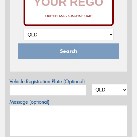
QUEENSLAND - SUNSHINE STATE
Search
Vehicle Registration Plate (Optional)
Message (optional)