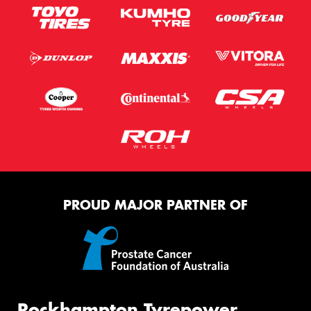
PROUD MAJOR PARTNER OF
Rockhampton Tyrepower