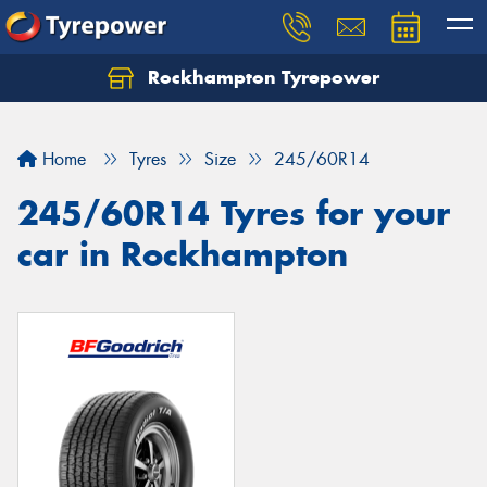
Rockhampton Tyrepower
Let us know what you need, and our team will
text you shortly.
Home
Tyres
Size
245/60R14
Your details
245/60R14 Tyres for your
car in Rockhampton