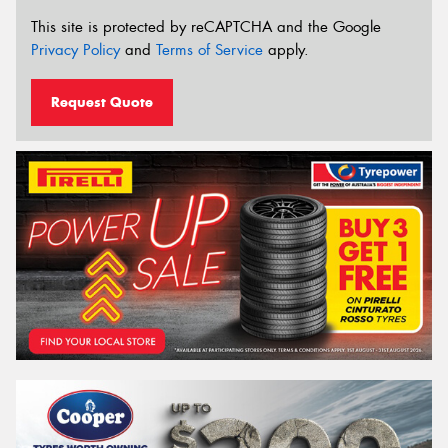
This site is protected by reCAPTCHA and the Google
Privacy Policy
and
Terms of Service
apply.
Request Quote