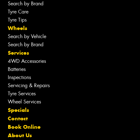
Search by Brand
Tyre Care
Tyre Tips
Wheels
Search by Vehicle
Search by Brand
Services
4WD Accessories
Batteries
Inspections
Servicing & Repairs
Tyre Services
Wheel Services
Specials
Contact
Book Online
About Us