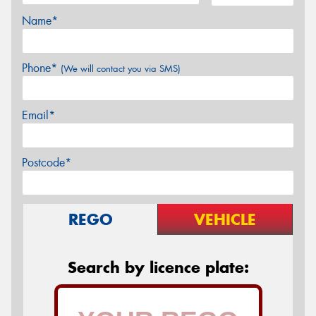
Name*
Phone*
(We will contact you via SMS)
Email*
Postcode*
REGO
VEHICLE
Search by licence plate: