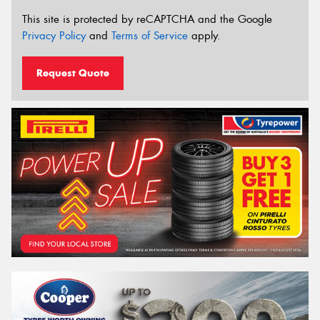
This site is protected by reCAPTCHA and the Google
Privacy Policy
and
Terms of Service
apply.
Request Quote