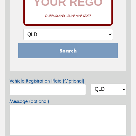
QUEENSLAND - SUNSHINE STATE
Search
Vehicle Registration Plate (Optional)
Message (optional)