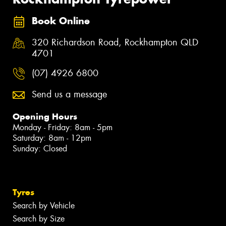
Book Online
320 Richardson Road, Rockhampton QLD
4701
(07) 4926 6800
Send us a message
Opening Hours
Monday - Friday: 8am - 5pm
Saturday: 8am - 12pm
Sunday: Closed
Tyres
Search by Vehicle
Search by Size