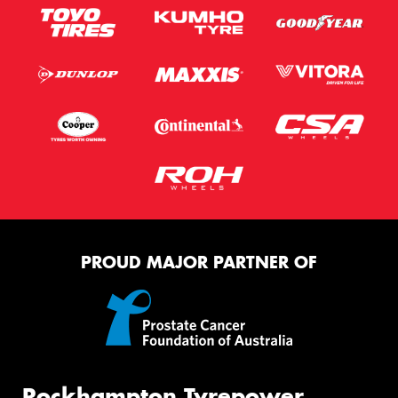
PROUD MAJOR PARTNER OF
Rockhampton Tyrepower