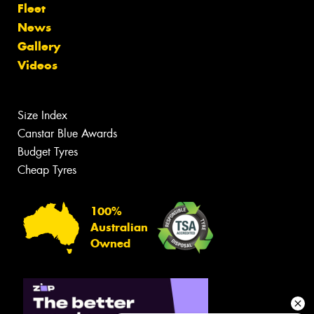
Fleet
News
Gallery
Videos
Size Index
Canstar Blue Awards
Budget Tyres
Cheap Tyres
100%
Australian
Owned