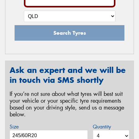
Search Tyres
Ask an expert and we will be
in touch via SMS shortly
If you’re not sure about what tyres will best suit
your vehicle or your specific tyre requirements
based on your driving style, send us a message
below.
Size
Quantity