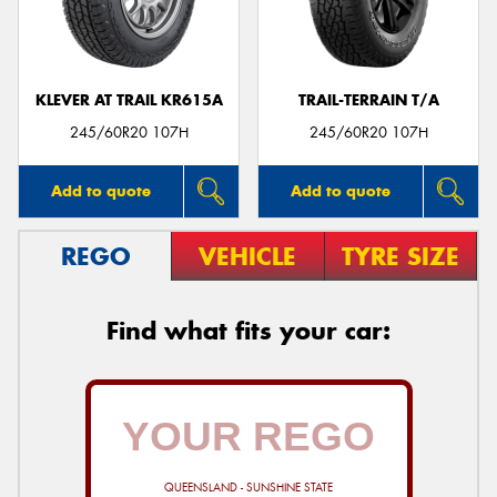
KLEVER AT TRAIL KR615A
TRAIL-TERRAIN T/A
Send
245/60R20 107H
245/60R20 107H
Add to quote
Add to quote
REGO
VEHICLE
TYRE SIZE
Find what fits your car:
QUEENSLAND - SUNSHINE STATE