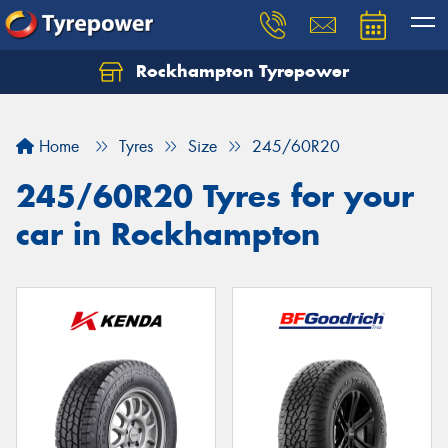
Rockhampton Tyrepower
Let us know what you need, and our team will
text you shortly.
Home
Tyres
Size
245/60R20
Your details
245/60R20 Tyres for your
car in Rockhampton