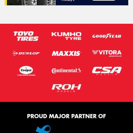
PROUD MAJOR PARTNER OF