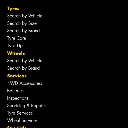
Tyres
Search by Vehicle
Search by Size
Search by Brand
Tyre Care
Tyre Tips
Wheels
Search by Vehicle
Search by Brand
Services
4WD Accessories
Batteries
Inspections
Servicing & Repairs
Tyre Services
Wheel Services