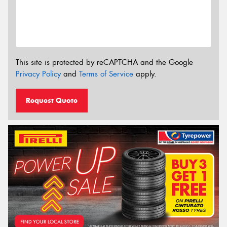
This site is protected by reCAPTCHA and the Google
Privacy Policy
and
Terms of Service
apply.
Request Quote