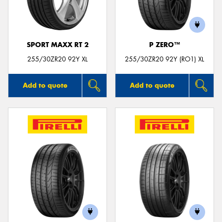
SPORT MAXX RT 2
P ZERO™
Send
255/30ZR20 92Y XL
255/30ZR20 92Y (RO1) XL
Add to quote
Add to quote