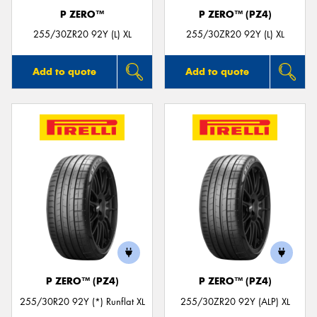
P ZERO™
P ZERO™ (PZ4)
255/30ZR20 92Y (L) XL
255/30ZR20 92Y (L) XL
Add to quote
Add to quote
P ZERO™ (PZ4)
P ZERO™ (PZ4)
255/30R20 92Y (*) Runflat XL
255/30ZR20 92Y (ALP) XL