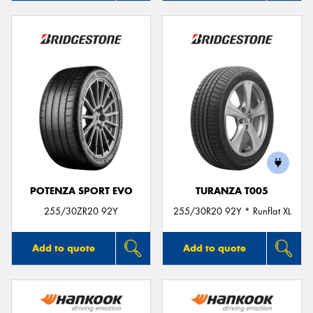
POTENZA SPORT EVO
TURANZA T005
255/30ZR20 92Y
255/30R20 92Y * Runflat XL
Add to quote
Add to quote