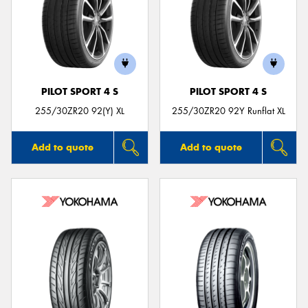
PILOT SPORT 4 S
PILOT SPORT 4 S
255/30ZR20 92(Y) XL
255/30ZR20 92Y Runflat XL
Add to quote
Add to quote