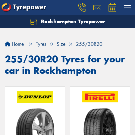
Rockhampton Tyrepower
Let us know what you need, and our team will
text you shortly.
Home
Tyres
Size
255/30R20
Your details
255/30R20 Tyres for your
car in Rockhampton