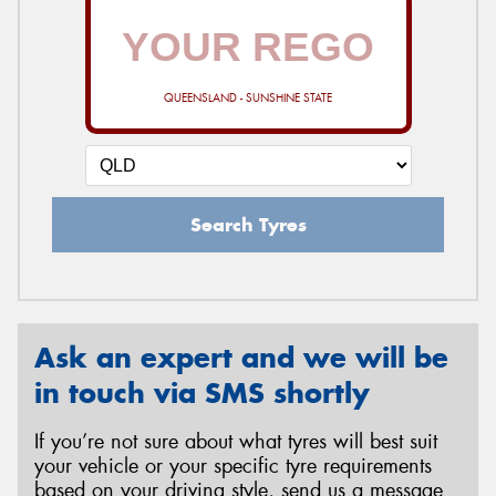
QUEENSLAND - SUNSHINE STATE
Search Tyres
Ask an expert and we will be
in touch via SMS shortly
If you’re not sure about what tyres will best suit
your vehicle or your specific tyre requirements
based on your driving style, send us a message