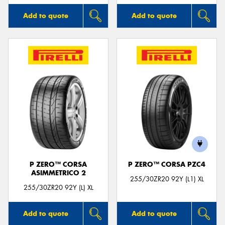
Add to quote
Add to quote
P ZERO™ CORSA
P ZERO™ CORSA PZC4
ASIMMETRICO 2
255/30ZR20 92Y (L1) XL
255/30ZR20 92Y (L) XL
Add to quote
Add to quote