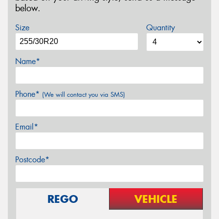
below.
Size
Quantity
Name*
Phone*
(We will contact you via SMS)
Email*
Postcode*
REGO
VEHICLE