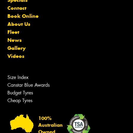
Specials
Contact
Book Online
About Us
Fleet
News
Gallery
Videos
Size Index
Canstar Blue Awards
Budget Tyres
Cheap Tyres
100%
Australian
Owned