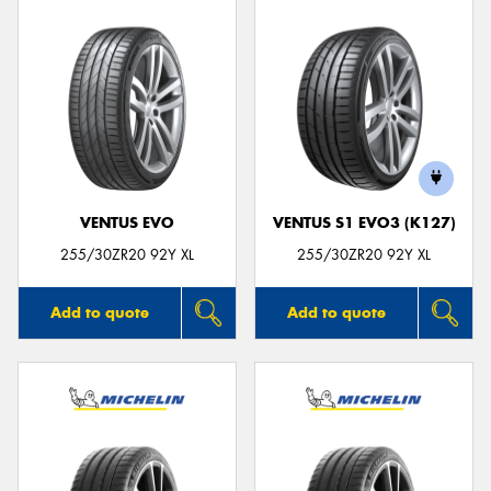
VENTUS EVO
VENTUS S1 EVO3 (K127)
255/30ZR20 92Y XL
255/30ZR20 92Y XL
Add to quote
Add to quote