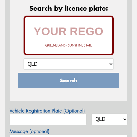
Search by licence plate:
QUEENSLAND - SUNSHINE STATE
Search
Vehicle Registration Plate (Optional)
Message (optional)