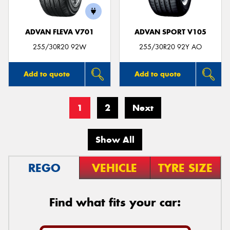
ADVAN FLEVA V701
ADVAN SPORT V105
255/30R20 92W
255/30R20 92Y AO
Add to quote
Add to quote
1
2
Next
Show All
REGO
VEHICLE
TYRE SIZE
Find what fits your car: