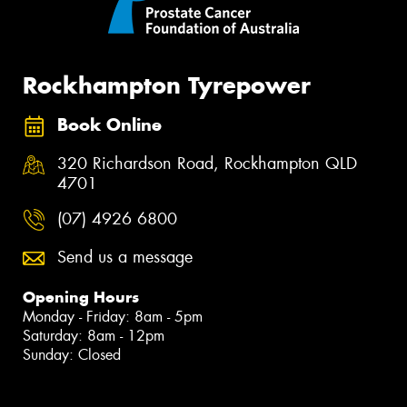
Rockhampton Tyrepower
Book Online
320 Richardson Road, Rockhampton QLD
4701
(07) 4926 6800
Send us a message
Opening Hours
Monday - Friday: 8am - 5pm
Saturday: 8am - 12pm
Sunday: Closed