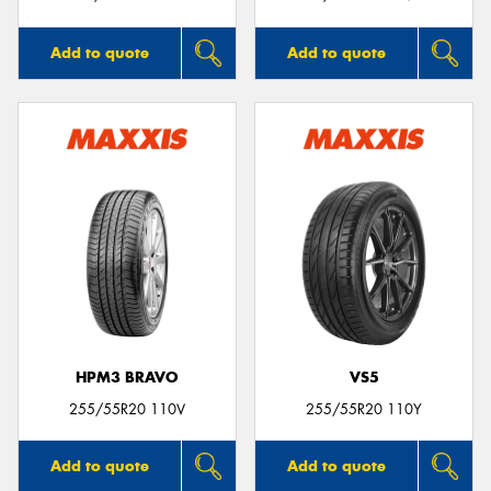
Add to quote
Add to quote
HPM3 BRAVO
VS5
255/55R20 110V
255/55R20 110Y
Add to quote
Add to quote