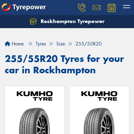
Rockhampton Tyrepower
Let us know what you need, and our team will
text you shortly.
Home
Tyres
Size
255/55R20
Your details
255/55R20 Tyres for your
car in Rockhampton