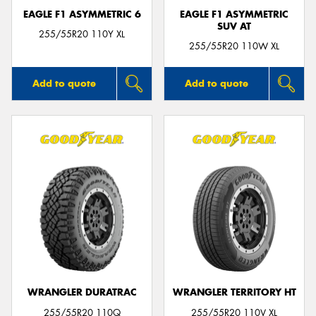
EAGLE F1 ASYMMETRIC 6
EAGLE F1 ASYMMETRIC
SUV AT
255/55R20 110Y XL
255/55R20 110W XL
Add to quote
Add to quote
WRANGLER DURATRAC
WRANGLER TERRITORY HT
255/55R20 110Q
255/55R20 110V XL