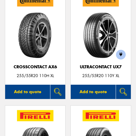
CROSSCONTACT AX6
ULTRACONTACT UX7
255/55R20 110H XL
255/55R20 110Y XL
Add to quote
Add to quote