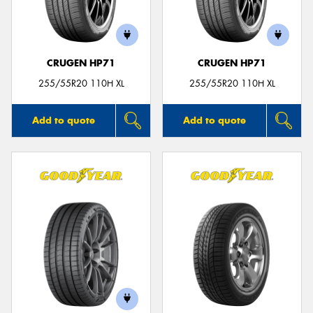
CRUGEN HP71
CRUGEN HP71
Send
255/55R20 110H XL
255/55R20 110H XL
Add to quote
Add to quote