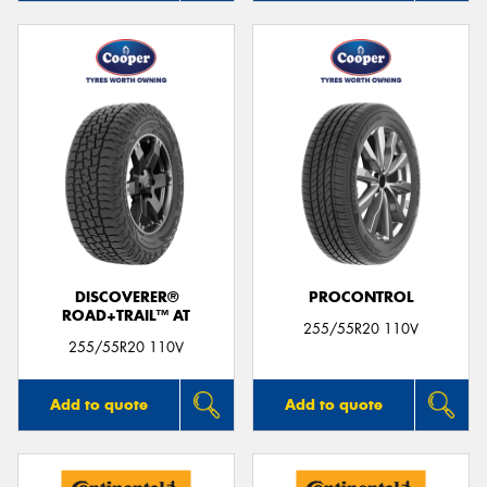
DISCOVERER®
PROCONTROL
ROAD+TRAIL™ AT
255/55R20 110V
255/55R20 110V
Add to quote
Add to quote