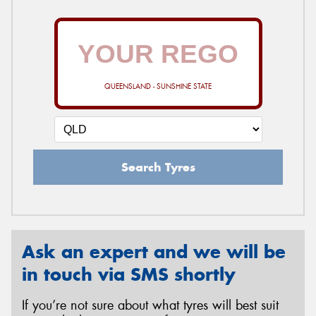
QUEENSLAND - SUNSHINE STATE
Search Tyres
Ask an expert and we will be
in touch via SMS shortly
If you’re not sure about what tyres will best suit