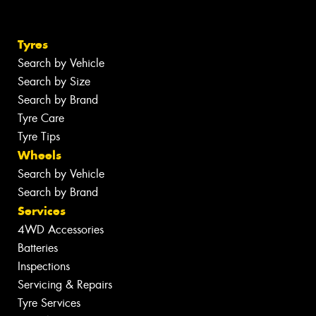
Tyres
Search by Vehicle
Search by Size
Search by Brand
Tyre Care
Tyre Tips
Wheels
Search by Vehicle
Search by Brand
Services
4WD Accessories
Batteries
Inspections
Servicing & Repairs
Tyre Services