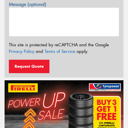
Message (optional)
This site is protected by reCAPTCHA and the Google
Privacy Policy
and
Terms of Service
apply.
Request Quote