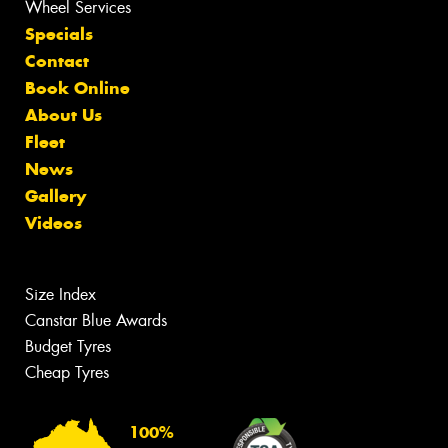
Wheel Services
Specials
Contact
Book Online
About Us
Fleet
News
Gallery
Videos
Size Index
Canstar Blue Awards
Budget Tyres
Cheap Tyres
100%