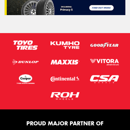
PROUD MAJOR PARTNER OF