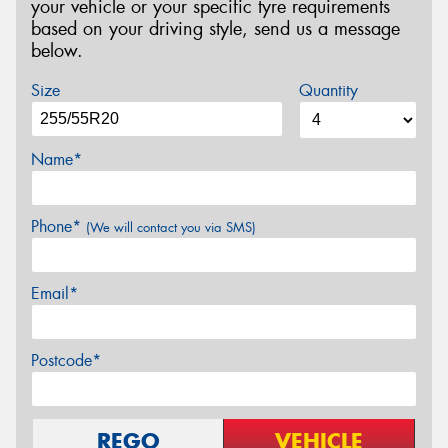
your vehicle or your specific tyre requirements
based on your driving style, send us a message
below.
Size
Quantity
Name*
Phone*
(We will contact you via SMS)
Email*
Postcode*
REGO
VEHICLE