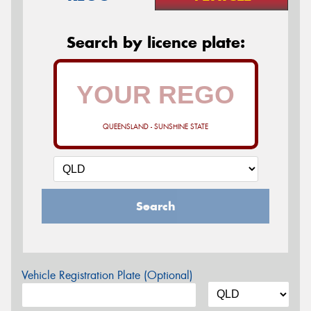
Search by licence plate:
QUEENSLAND - SUNSHINE STATE
Search
Vehicle Registration Plate (Optional)