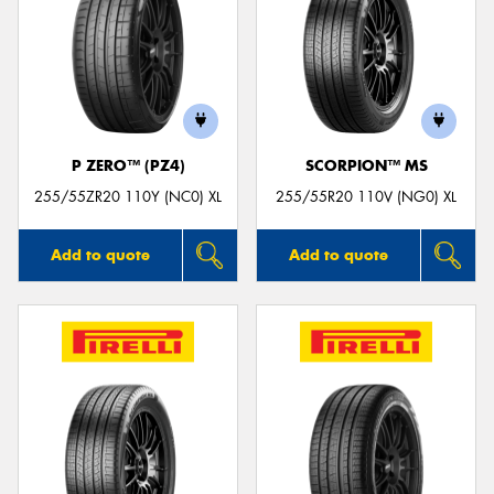
P ZERO™ (PZ4)
SCORPION™ MS
255/55ZR20 110Y (NC0) XL
255/55R20 110V (NG0) XL
Add to quote
Add to quote