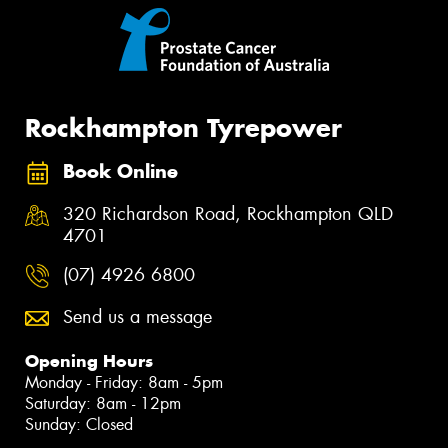
Rockhampton Tyrepower
Book Online
320 Richardson Road, Rockhampton QLD
4701
(07) 4926 6800
Send us a message
Opening Hours
Monday - Friday: 8am - 5pm
Saturday: 8am - 12pm
Sunday: Closed