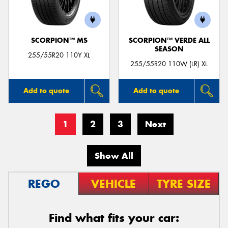
SCORPION™ MS
SCORPION™ VERDE ALL
SEASON
255/55R20 110Y XL
255/55R20 110W (LR) XL
Add to quote
Add to quote
1
2
3
Next
Show All
REGO
VEHICLE
TYRE SIZE
Find what fits your car: