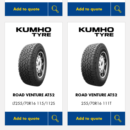
Add to quote
Add to quote
ROAD VENTURE AT52
ROAD VENTURE AT52
LT255/70R16 115/112S
255/70R16 111T
Add to quote
Add to quote