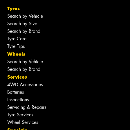
Tyres
Search by Vehicle
Search by Size
Search by Brand
Tyre Care
Tyre Tips
Wheels
Search by Vehicle
Search by Brand
Services
4WD Accessories
Batteries
Inspections
Servicing & Repairs
Tyre Services
Wheel Services