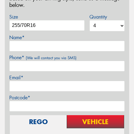
below.
Size
Quantity
Name*
Phone*
(We will contact you via SMS)
Email*
Postcode*
REGO
VEHICLE