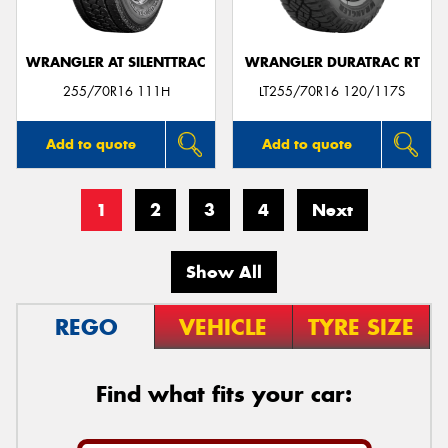
WRANGLER AT SILENTTRAC
WRANGLER DURATRAC RT
255/70R16 111H
LT255/70R16 120/117S
Add to quote
Add to quote
1
2
3
4
Next
Show All
REGO
VEHICLE
TYRE SIZE
Find what fits your car: