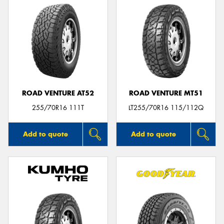
ROAD VENTURE AT52
ROAD VENTURE MT51
255/70R16 111T
LT255/70R16 115/112Q
Add to quote
Add to quote