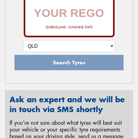
QUEENSLAND - SUNSHINE STATE
Search Tyres
Ask an expert and we will be
in touch via SMS shortly
If you’re not sure about what tyres will best suit
your vehicle or your specific tyre requirements
based on your driving style, send us a message