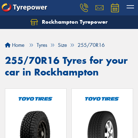
Rockhampton Tyrepower
Let us know what you need, and our team will
text you shortly.
Home
Tyres
Size
255/70R16
Your details
255/70R16 Tyres for your
car in Rockhampton