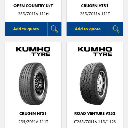
OPEN COUNTRY U/T
CRUGEN HT51
255/70R16 111H
255/70R16 111T
Add to quote
Add to quote
CRUGEN HT51
ROAD VENTURE AT52
255/70R16 111T
LT255/70R16 115/112S