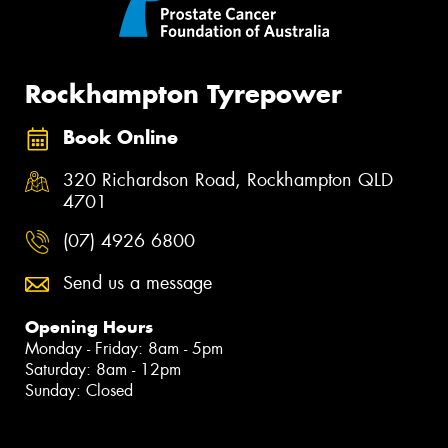
Rockhampton Tyrepower
Book Online
320 Richardson Road, Rockhampton QLD
4701
(07) 4926 6800
Send us a message
Opening Hours
Monday - Friday: 8am - 5pm
Saturday: 8am - 12pm
Sunday: Closed