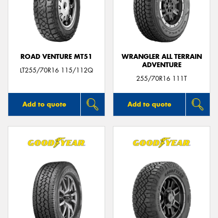
ROAD VENTURE MT51
WRANGLER ALL TERRAIN
ADVENTURE
LT255/70R16 115/112Q
255/70R16 111T
Add to quote
Add to quote