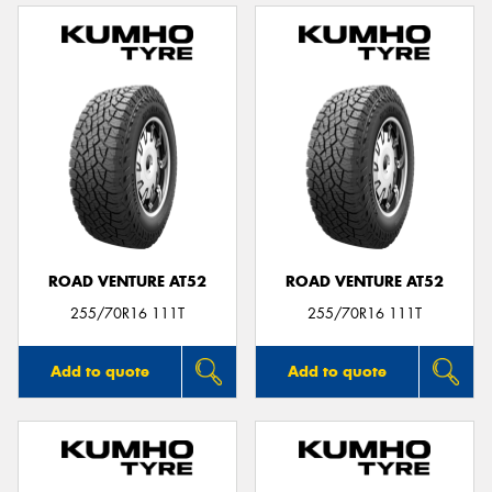
ROAD VENTURE AT52
ROAD VENTURE AT52
255/70R16 111T
255/70R16 111T
Add to quote
Add to quote