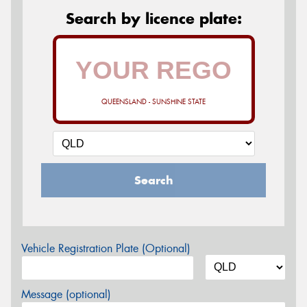
Search by licence plate:
QUEENSLAND - SUNSHINE STATE
Search
Vehicle Registration Plate (Optional)
Message (optional)