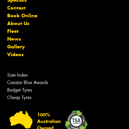
Specials
Contact
Book Online
About Us
Fleet
News
Gallery
Videos
Size Index
Canstar Blue Awards
Budget Tyres
Cheap Tyres
100%
Australian
Owned