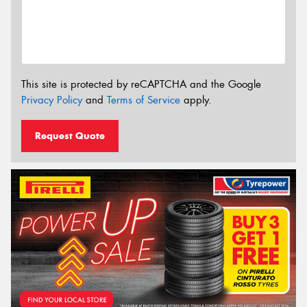
This site is protected by reCAPTCHA and the Google
Privacy Policy
and
Terms of Service
apply.
Request Quote