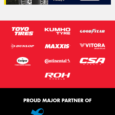
PROUD MAJOR PARTNER OF