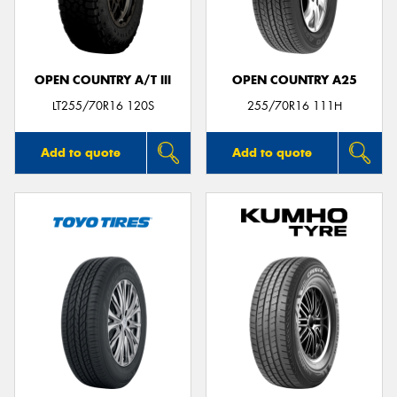
OPEN COUNTRY A/T III
OPEN COUNTRY A25
Send
LT255/70R16 120S
255/70R16 111H
Add to quote
Add to quote