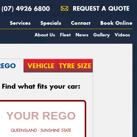
(07) 4926 6800
REQUEST A QUOTE
Services
Specials
Contact
Book Online
About Us
Fleet
News
Gallery
Videos
REGO
VEHICLE
TYRE SIZE
Find what fits your car:
QUEENSLAND - SUNSHINE STATE