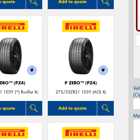
o quote
Add to quote
ZERO™ (PZ4)
P ZERO™ (PZ4)
Veh
 103Y (*) Runflat XL
275/35ZR21 103Y (AO) XL
(Op
o quote
Add to quote
Mes