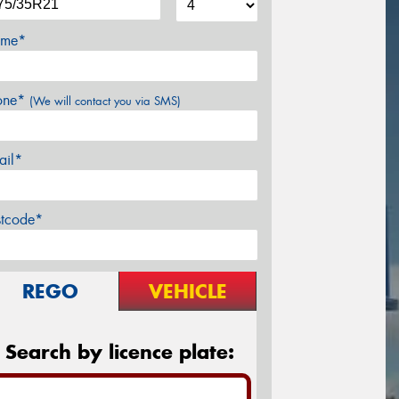
me*
one*
(We will contact you via SMS)
ail*
stcode*
REGO
VEHICLE
Search by licence plate: