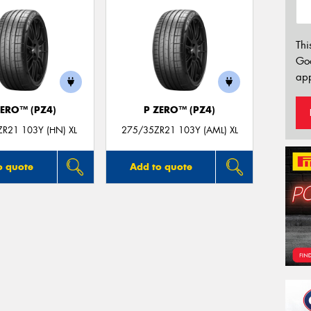
Thi
Go
app
ZERO™ (PZ4)
P ZERO™ (PZ4)
R21 103Y (HN) XL
275/35ZR21 103Y (AML) XL
o quote
Add to quote