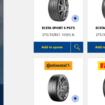
ECSTA SPORT S PS72
ECSTA
275/35ZR21 103(Y) XL
275/3
Add to quote
Add t