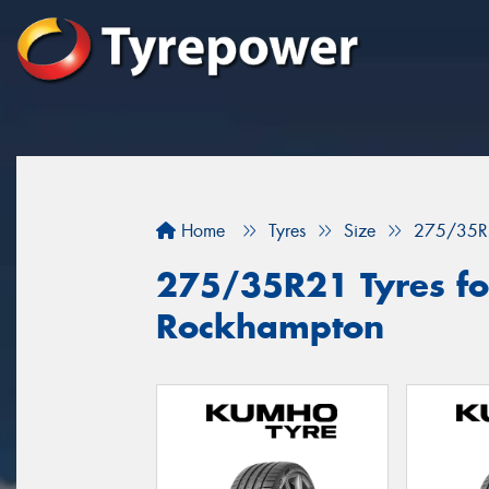
Home
Tyres
Size
275/35R
275/35R21 Tyres for
Rockhampton