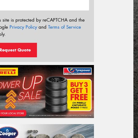
s site is protected by reCAPTCHA and the
ogle
Privacy Policy
and
Terms of Service
ly.
Request Quote