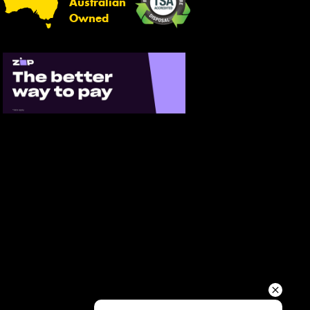
Australian
Your details
Owned
Send