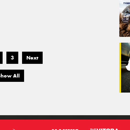
3
Next
Show All