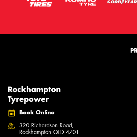
P
Rockhampton
Tyrepower
Book Online
320 Richardson Road,
Rockhampton QLD 4701