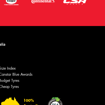
Size Index
Canstar Blue Awards
Budget Tyres
Cheap Tyres
Let us know what you need, and our
team will text you shortly.
100%