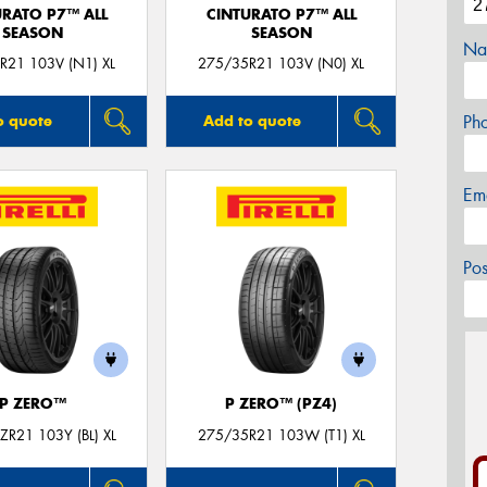
URATO P7™ ALL
CINTURATO P7™ ALL
SEASON
SEASON
Na
R21 103V (N1) XL
275/35R21 103V (N0) XL
Ph
o quote
Add to quote
Em
Po
P ZERO™
P ZERO™ (PZ4)
R21 103Y (BL) XL
275/35R21 103W (T1) XL