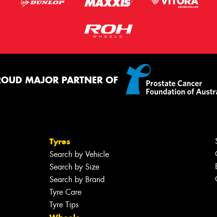
ROUD MAJOR PARTNER OF
Tyres
Search by Vehicle
Search by Size
Search by Brand
Tyre Care
Tyre Tips