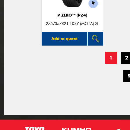
P ZERO™ (PZ4)
275/35ZR21 103Y (MO1A) XL
Add to quote
1
2