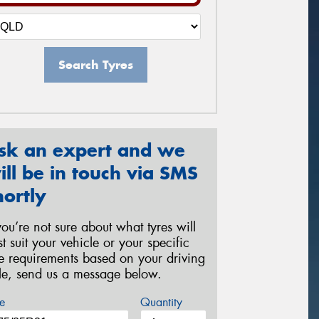
Search Tyres
sk an expert and we
ill be in touch via SMS
hortly
 you’re not sure about what tyres will
st suit your vehicle or your specific
re requirements based on your driving
yle, send us a message below.
e
Quantity