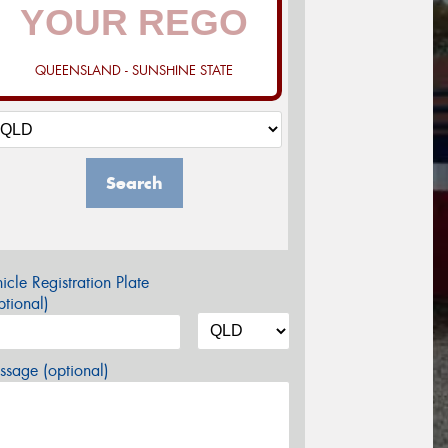
QUEENSLAND - SUNSHINE STATE
Search
icle Registration Plate
tional)
sage (optional)