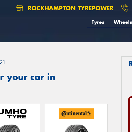
ROCKHAMPTON TYREPOWER
Tyres
Wheels
21
 your car in