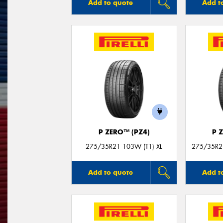
Add to quote
Add t
P ZERO™ (PZ4)
P 
275/35R21 103W (T1) XL
275/35R21
Add to quote
Add t