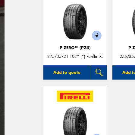
P ZERO™ (PZ4)
P 
275/35R21 103Y (*) Runflat XL
275/35Z
Add to quote
Add t