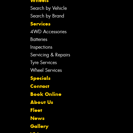
Wheels
Search by Vehicle
Search by Brand
Services
4WD Accessories
Batteries
Inspections
Servicing & Repairs
Tyre Services
Wheel Services
Specials
Contact
Book Online
About Us
Fleet
News
Gallery