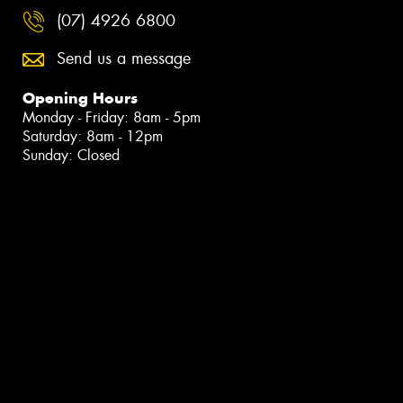
(07) 4926 6800
Send us a message
Opening Hours
Monday - Friday: 8am - 5pm
Saturday: 8am - 12pm
Sunday: Closed