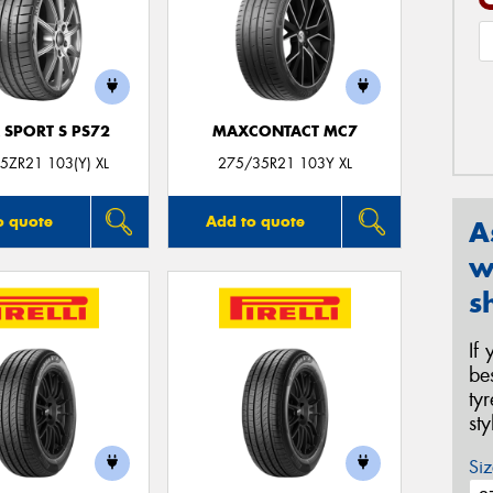
 SPORT S PS72
MAXCONTACT MC7
5ZR21 103(Y) XL
275/35R21 103Y XL
o quote
Add to quote
A
w
s
If
be
ty
st
Siz