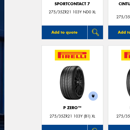
SPORTCONTACT 7
CINT
275/35ZR21 103Y ND0 XL
275/35
Add to quote
Add t
P ZERO™
275/35ZR21 103Y (B1) XL
275/35Z