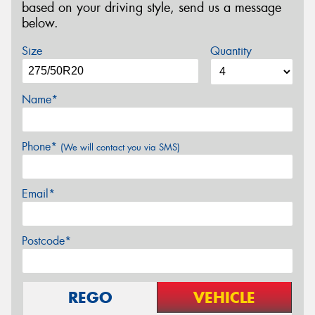
based on your driving style, send us a message
below.
Size
Quantity
Name*
Phone*
(We will contact you via SMS)
Email*
Postcode*
REGO
VEHICLE