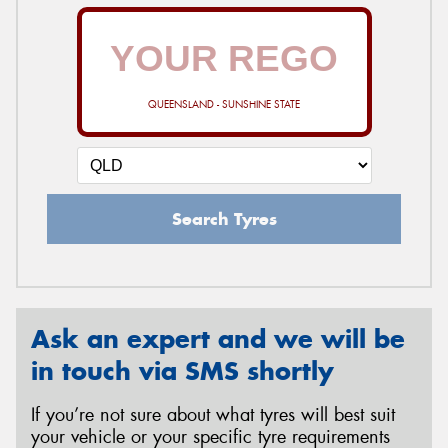
QUEENSLAND - SUNSHINE STATE
Search Tyres
Ask an expert and we will be
in touch via SMS shortly
If you’re not sure about what tyres will best suit
your vehicle or your specific tyre requirements