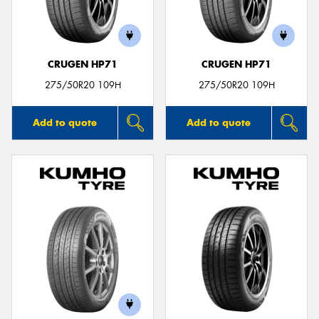
CRUGEN HP71
CRUGEN HP71
Send
275/50R20 109H
275/50R20 109H
Add to quote
Add to quote