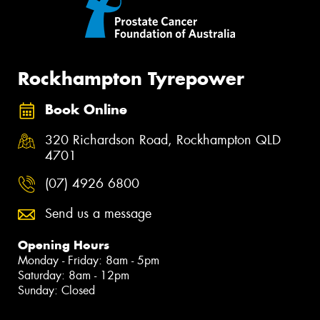
Rockhampton Tyrepower
Book Online
320 Richardson Road, Rockhampton QLD
4701
(07) 4926 6800
Send us a message
Opening Hours
Monday - Friday: 8am - 5pm
Saturday: 8am - 12pm
Sunday: Closed