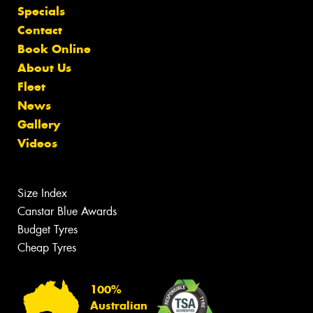
Specials
Contact
Book Online
About Us
Fleet
News
Gallery
Videos
Size Index
Canstar Blue Awards
Budget Tyres
Cheap Tyres
100%
Australian