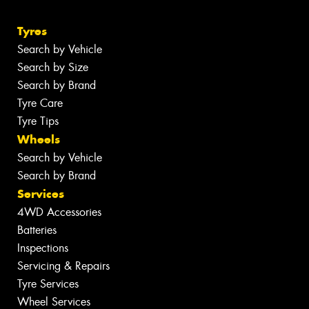
Tyres
Search by Vehicle
Search by Size
Search by Brand
Tyre Care
Tyre Tips
Wheels
Search by Vehicle
Search by Brand
Services
4WD Accessories
Batteries
Inspections
Servicing & Repairs
Tyre Services
Wheel Services