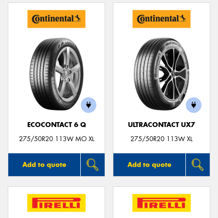
ECOCONTACT 6 Q
ULTRACONTACT UX7
275/50R20 113W MO XL
275/50R20 113W XL
Add to quote
Add to quote