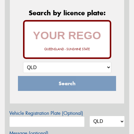
Search by licence plate:
QUEENSLAND - SUNSHINE STATE
Search
Vehicle Registration Plate (Optional)
Message (optional)