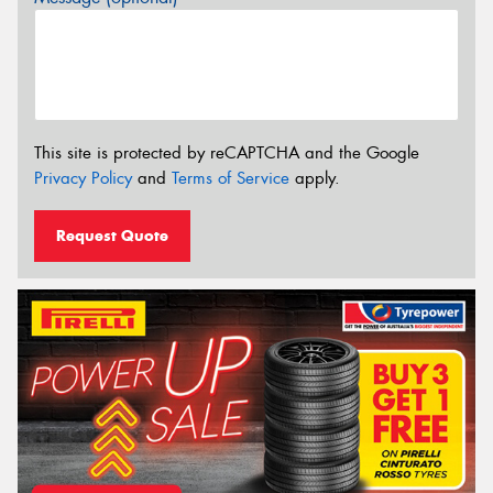
This site is protected by reCAPTCHA and the Google
Privacy Policy
and
Terms of Service
apply.
Request Quote