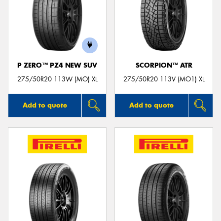
P ZERO™ PZ4 NEW SUV
SCORPION™ ATR
275/50R20 113W (MO) XL
275/50R20 113V (MO1) XL
Add to quote
Add to quote