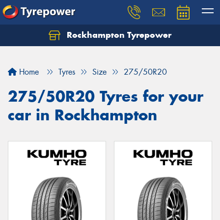
Rockhampton Tyrepower
Let us know what you need, and our team will
text you shortly.
Home
Tyres
Size
275/50R20
Your details
275/50R20 Tyres for your
car in Rockhampton