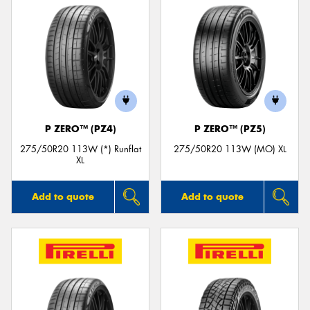
P ZERO™ (PZ4)
P ZERO™ (PZ5)
275/50R20 113W (*) Runflat
275/50R20 113W (MO) XL
XL
Add to quote
Add to quote