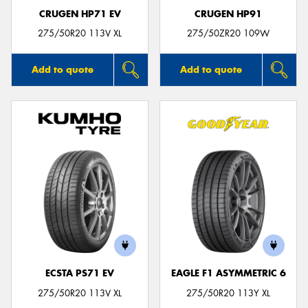
CRUGEN HP71 EV
CRUGEN HP91
275/50R20 113V XL
275/50ZR20 109W
Add to quote
Add to quote
ECSTA PS71 EV
EAGLE F1 ASYMMETRIC 6
275/50R20 113V XL
275/50R20 113Y XL