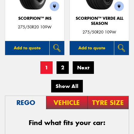
SCORPION™ MS
SCORPION™ VERDE ALL
SEASON
275/50R20 109W
275/50R20 109W
Add to quote
Add to quote
1
2
Next
Show All
REGO
VEHICLE
TYRE SIZE
Find what fits your car: