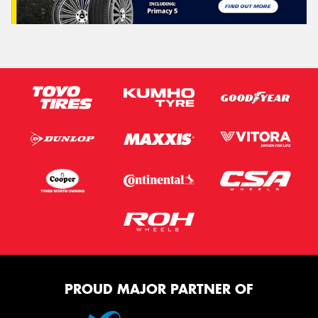
PROUD MAJOR PARTNER OF