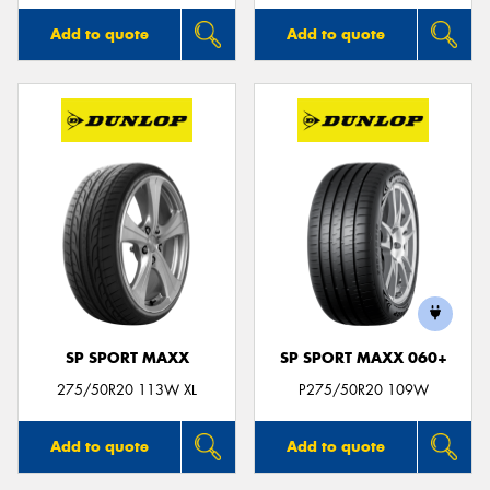
Add to quote
Add to quote
SP SPORT MAXX
SP SPORT MAXX 060+
275/50R20 113W XL
P275/50R20 109W
Add to quote
Add to quote