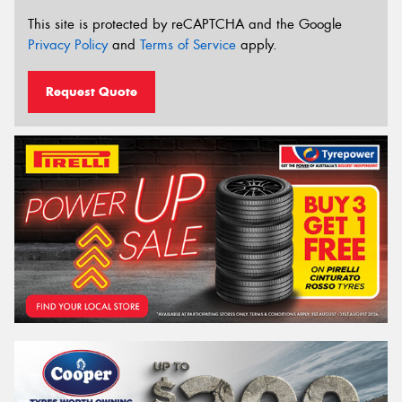
This site is protected by reCAPTCHA and the Google
Privacy Policy
and
Terms of Service
apply.
Request Quote