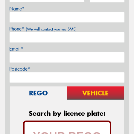
Name*
Phone*
(We will contact you via SMS)
Email*
Postcode*
REGO
VEHICLE
Search by licence plate: