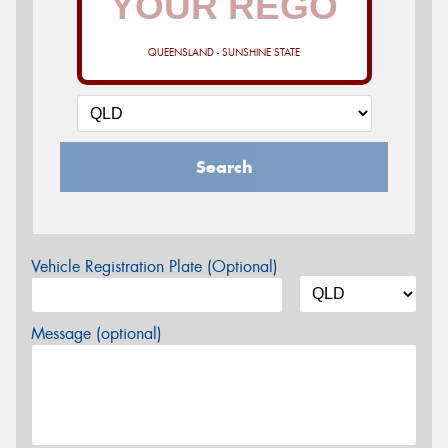
QUEENSLAND - SUNSHINE STATE
Search
Vehicle Registration Plate (Optional)
Message (optional)