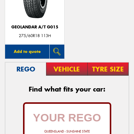
GEOLANDAR A/T G015
Send
275/60R18 113H
Add to quote
REGO
VEHICLE
TYRE SIZE
Find what fits your car:
QUEENSLAND - SUNSHINE STATE