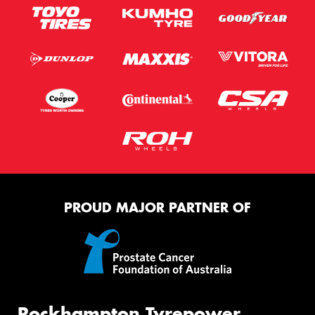
PROUD MAJOR PARTNER OF
Rockhampton Tyrepower