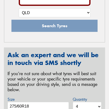
Search Tyres
Ask an expert and we will be
in touch via SMS shortly
If you’re not sure about what tyres will best suit
your vehicle or your specific tyre requirements
based on your driving style, send us a message
below.
Size
Quantity