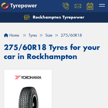
Rockhampton Tyrepower
Let us know what you need, and our team will
text you shortly.
Home
Tyres
Size
275/60R18
Your details
275/60R18 Tyres for your
car in Rockhampton