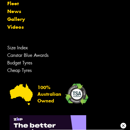
Fleet
News
Gallery
Videos
Size Index
Canstar Blue Awards
Budget Tyres
Cheap Tyres
100%
Australian
Owned