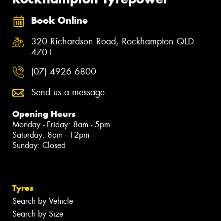
Book Online
320 Richardson Road, Rockhampton QLD
4701
(07) 4926 6800
Send us a message
Opening Hours
Monday - Friday: 8am - 5pm
Saturday: 8am - 12pm
Sunday: Closed
Tyres
Search by Vehicle
Search by Size