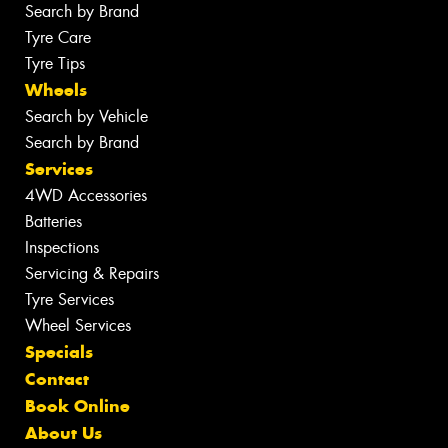
Search by Brand
Tyre Care
Tyre Tips
Wheels
Search by Vehicle
Search by Brand
Services
4WD Accessories
Batteries
Inspections
Servicing & Repairs
Tyre Services
Wheel Services
Specials
Contact
Book Online
About Us