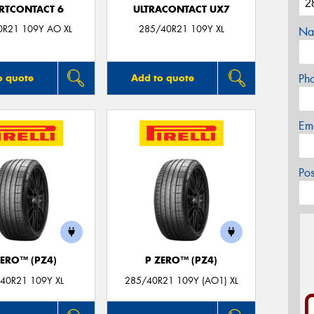
RTCONTACT 6
ULTRACONTACT UX7
0R21 109Y AO XL
285/40R21 109Y XL
Na
Ph
o quote
Add to quote
Em
Po
ZERO™ (PZ4)
P ZERO™ (PZ4)
40R21 109Y XL
285/40R21 109Y (AO1) XL