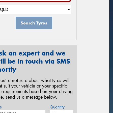
Search Tyres
sk an expert and we
ill be in touch via SMS
hortly
 you’re not sure about what tyres will
st suit your vehicle or your specific
re requirements based on your driving
yle, send us a message below.
e
Quantity