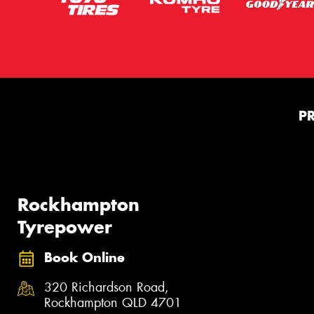
P
Rockhampton
Tyrepower
Book Online
320 Richardson Road,
Rockhampton QLD 4701