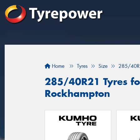
Home
Tyres
Size
285/40R
285/40R21 Tyres for
Rockhampton