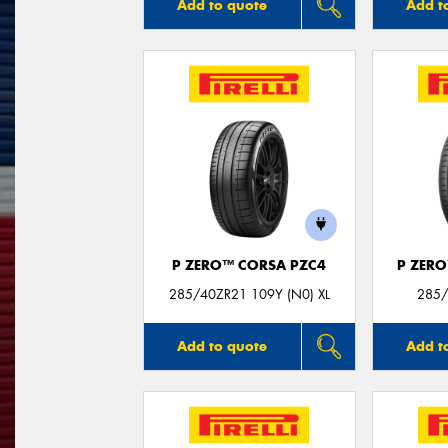
Add to quote
Add t
P ZERO™ CORSA PZC4
P ZER
285/40ZR21 109Y (N0) XL
285/
Add to quote
Add t