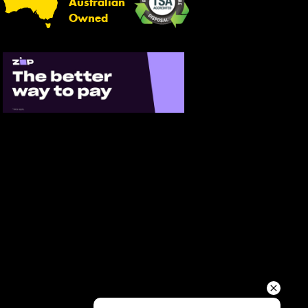
Australian
Your details
Owned
Send