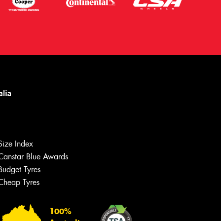
Size Index
Canstar Blue Awards
Budget Tyres
Cheap Tyres
Let us know what you need, and our
team will text you shortly.
100%