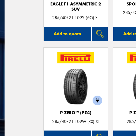
EAGLE F1 ASYMMETRIC 2
SPO
SUV
285/4
285/40R21 109Y (AO) XL
Add to quote
Add t
P ZERO™ (PZ4)
P 
285/40R21 109W (R0) XL
285/