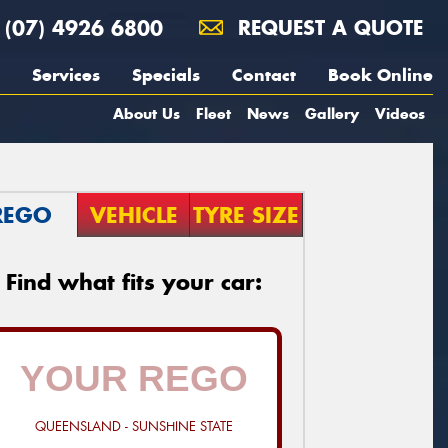
(07) 4926 6800
REQUEST A QUOTE
Services
Specials
Contact
Book Online
About Us
Fleet
News
Gallery
Videos
REGO
VEHICLE
TYRE SIZE
Find what fits your car:
QUEENSLAND - SUNSHINE STATE