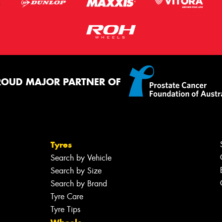
ROUD MAJOR PARTNER OF
Tyres
Search by Vehicle
Search by Size
Search by Brand
Tyre Care
Tyre Tips