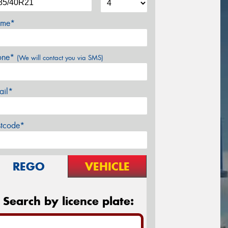
me*
one*
(We will contact you via SMS)
ail*
stcode*
REGO
VEHICLE
Search by licence plate: