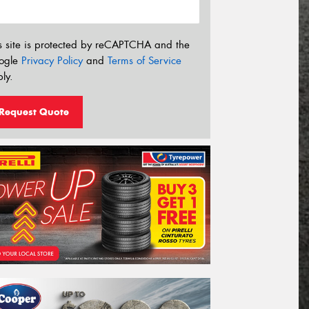
s site is protected by reCAPTCHA and the
ogle
Privacy Policy
and
Terms of Service
ly.
Request Quote