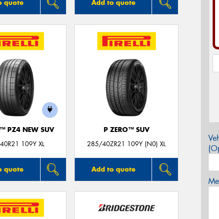
o quote
Add to quote
O™ PZ4 NEW SUV
P ZERO™ SUV
Veh
40R21 109Y XL
285/40ZR21 109Y (N0) XL
(Op
o quote
Add to quote
Mes