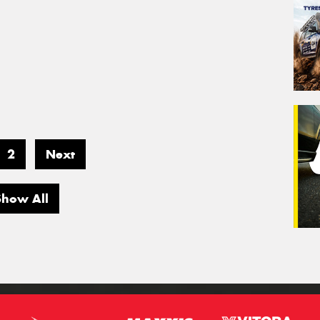
2
Next
Show All