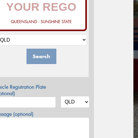
QUEENSLAND - SUNSHINE STATE
Search
icle Registration Plate
tional)
sage (optional)