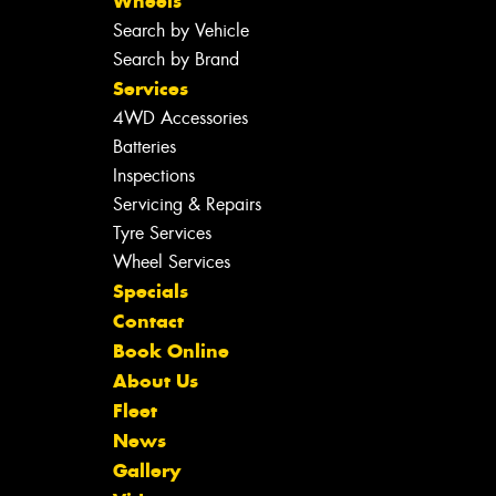
Wheels
Search by Vehicle
Search by Brand
Services
4WD Accessories
Batteries
Inspections
Servicing & Repairs
Tyre Services
Wheel Services
Specials
Contact
Book Online
About Us
Fleet
News
Gallery