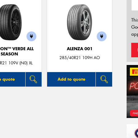
Thi
Go
app
ION™ VERDE ALL
ALENZA 001
SEASON
285/40R21 109H AO
R21 109V (N0) XL
o quote
Add to quote