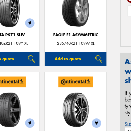
TA PS71 SUV
EAGLE F1 ASYMMETRIC
40ZR21 109Y XL
285/40R21 109W XL
o quote
Add to quote
A
w
s
If
be
ty
st
Siz