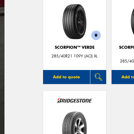
SCORPION™ VERDE
SCORP
285/40R21 109Y (AO) XL
285/40
Add to quote
Add t