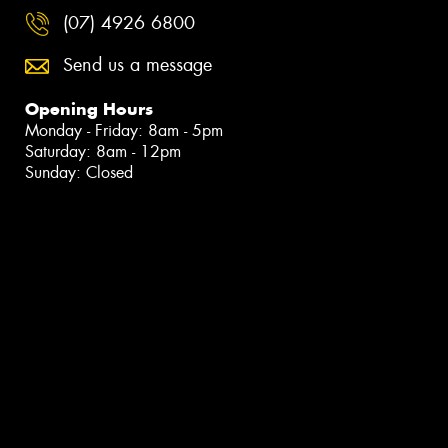
(07) 4926 6800
Send us a message
Opening Hours
Monday - Friday: 8am - 5pm
Saturday: 8am - 12pm
Sunday: Closed