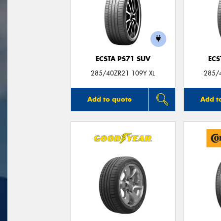
ECSTA PS71 SUV
ECS
285/40ZR21 109Y XL
285/
Add to quote
Add t