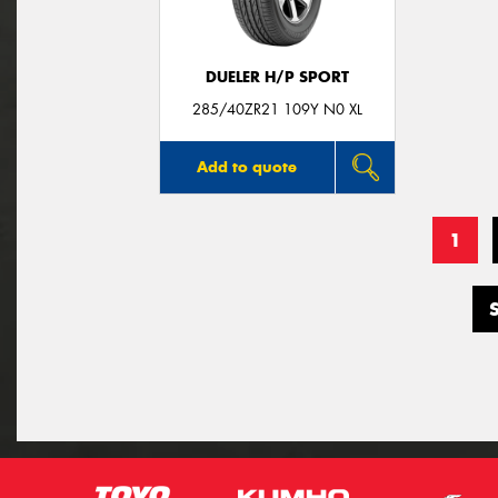
DUELER H/P SPORT
285/40ZR21 109Y N0 XL
Add to quote
1