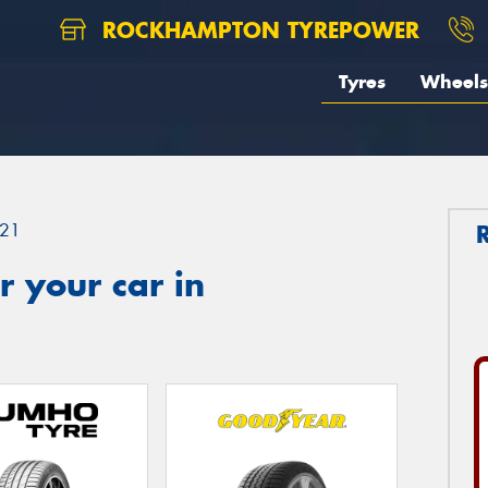
ROCKHAMPTON TYREPOWER
Tyres
Wheels
21
 your car in