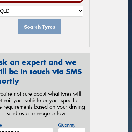
Search Tyres
sk an expert and we
ill be in touch via SMS
hortly
 you’re not sure about what tyres will
st suit your vehicle or your specific
re requirements based on your driving
yle, send us a message below.
e
Quantity