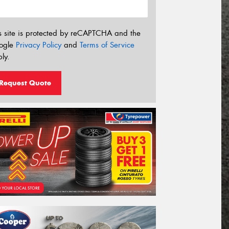
s site is protected by reCAPTCHA and the
ogle
Privacy Policy
and
Terms of Service
ly.
Request Quote