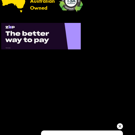
Australian
Your details
Owned
Send