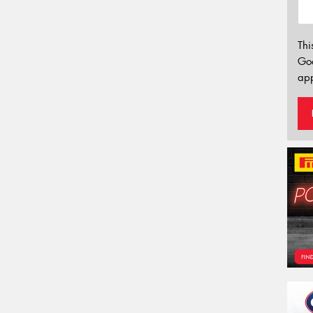
Thi
Go
app