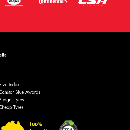
Size Index
Canstar Blue Awards
Budget Tyres
Cheap Tyres
Let us know what you need, and our
team will text you shortly.
100%