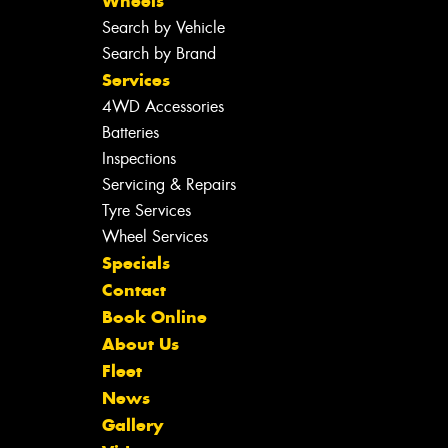
Wheels
Search by Vehicle
Search by Brand
Services
4WD Accessories
Batteries
Inspections
Servicing & Repairs
Tyre Services
Wheel Services
Specials
Contact
Book Online
About Us
Fleet
News
Gallery