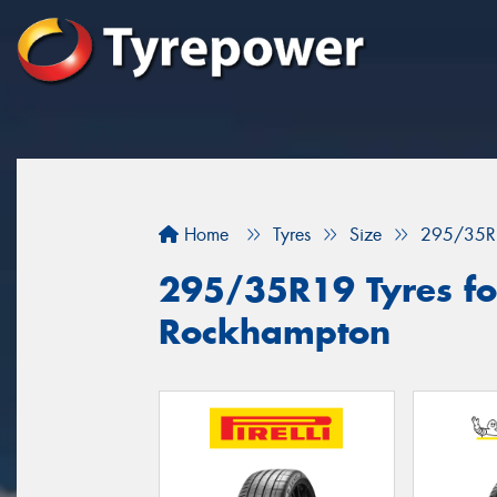
Home
Tyres
Size
295/35R
295/35R19 Tyres for
Rockhampton