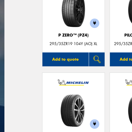
P ZERO™ (PZ4)
PIL
295/35ZR19 104Y (AO) XL
295/35ZR
Add to quote
Add t