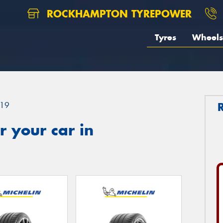
ROCKHAMPTON TYREPOWER
Tyres
Wheels
19
 your car in