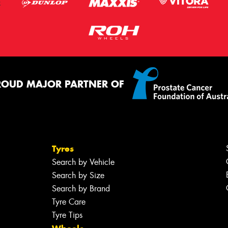
ROUD MAJOR PARTNER OF
Tyres
Search by Vehicle
Search by Size
Search by Brand
Tyre Care
Tyre Tips