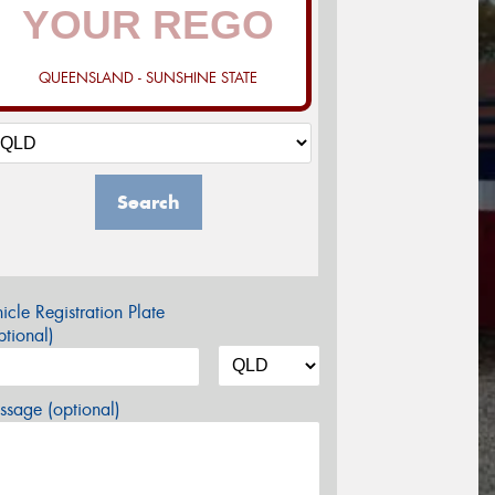
QUEENSLAND - SUNSHINE STATE
Search
icle Registration Plate
tional)
sage (optional)