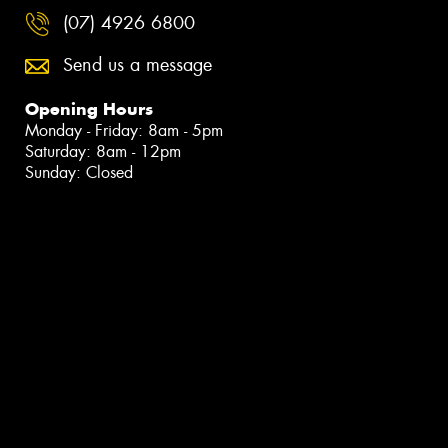
(07) 4926 6800
Send us a message
Opening Hours
Monday - Friday: 8am - 5pm
Saturday: 8am - 12pm
Sunday: Closed