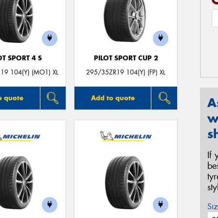
OT SPORT 4 S
PILOT SPORT CUP 2
19 104(Y) (MO1) XL
295/35ZR19 104(Y) (FP) XL
o quote
Add to quote
A
w
s
If
be
ty
st
Siz