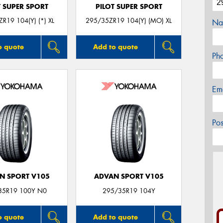
T SUPER SPORT
PILOT SUPER SPORT
R19 104(Y) (*) XL
295/35ZR19 104(Y) (MO) XL
Na
o quote
Add to quote
Ph
Em
Po
N SPORT V105
ADVAN SPORT V105
35R19 100Y N0
295/35R19 104Y
o quote
Add to quote