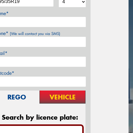
me*
one*
(We will contact you via SMS)
ail*
stcode*
REGO
VEHICLE
Search by licence plate: