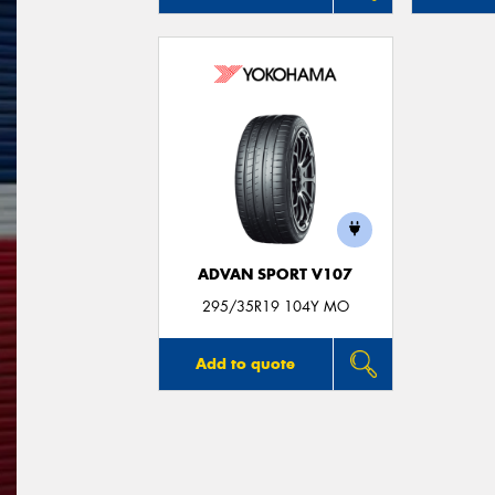
ADVAN SPORT V107
295/35R19 104Y MO
Add to quote