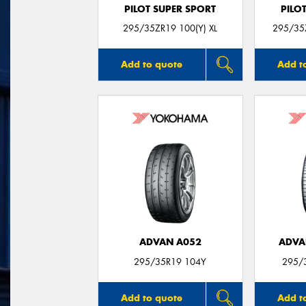
PILOT SUPER SPORT
PILO
295/35ZR19 100(Y) XL
295/35Z
Add to quote
Add t
ADVAN A052
ADVA
295/35R19 104Y
295/
Add to quote
Add t