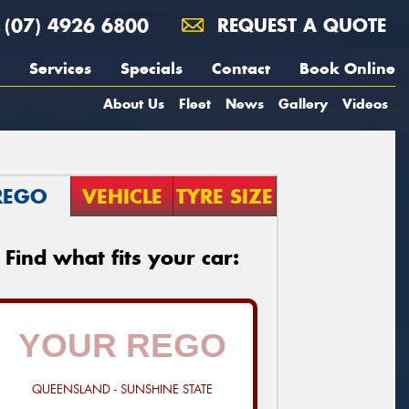
(07) 4926 6800
REQUEST A QUOTE
Services
Specials
Contact
Book Online
About Us
Fleet
News
Gallery
Videos
REGO
VEHICLE
TYRE SIZE
Find what fits your car:
QUEENSLAND - SUNSHINE STATE