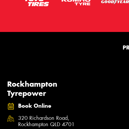
P
Rockhampton
Tyrepower
Book Online
320 Richardson Road,
Rockhampton QLD 4701