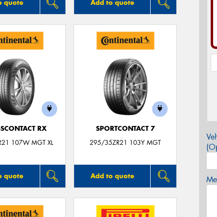
o quote
Add to quote
SCONTACT RX
SPORTCONTACT 7
Veh
R21 107W MGT XL
295/35ZR21 103Y MGT
(Op
o quote
Add to quote
Mes