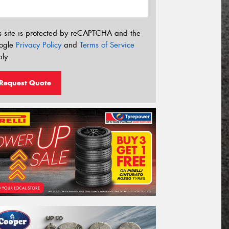
s site is protected by reCAPTCHA and the
ogle
Privacy Policy
and
Terms of Service
ly.
Request Quote