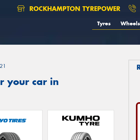
ROCKHAMPTON TYREPOWER
Tyres
Wheels
21
 your car in