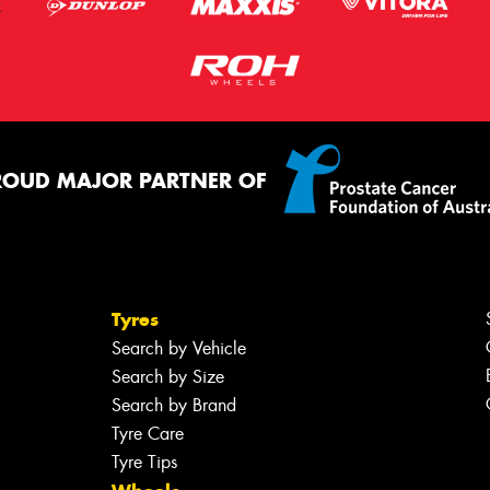
ROUD MAJOR PARTNER OF
Tyres
Search by Vehicle
Search by Size
Search by Brand
Tyre Care
Tyre Tips