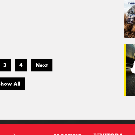
3
4
Next
Show All