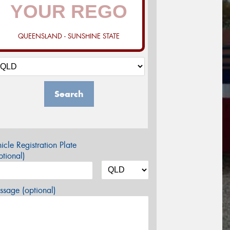
QUEENSLAND - SUNSHINE STATE
Search
icle Registration Plate
tional)
sage (optional)