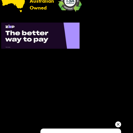
Australian
Your details
Owned
Send