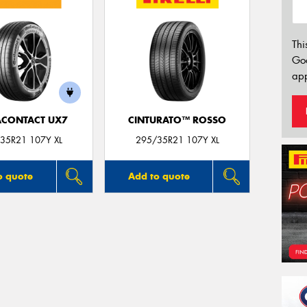
Thi
Go
app
ACONTACT UX7
CINTURATO™ ROSSO
35R21 107Y XL
295/35R21 107Y XL
o quote
Add to quote