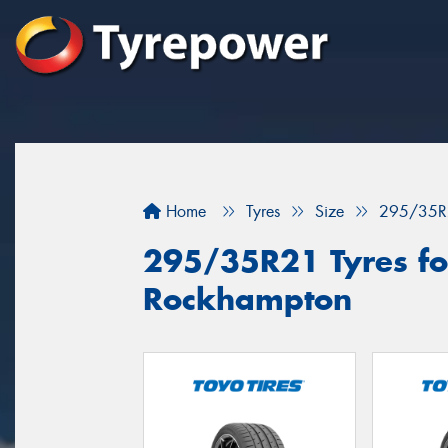
Home
Tyres
Size
295/35R
295/35R21 Tyres for
Rockhampton