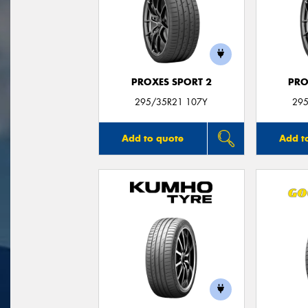
PROXES SPORT 2
PRO
295/35R21 107Y
295
Add to quote
Add t