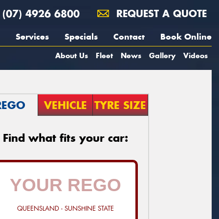
(07) 4926 6800
REQUEST A QUOTE
Services
Specials
Contact
Book Online
About Us
Fleet
News
Gallery
Videos
REGO
VEHICLE
TYRE SIZE
Find what fits your car:
QUEENSLAND - SUNSHINE STATE