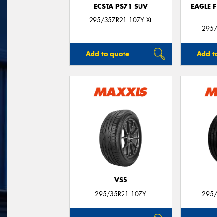
ECSTA PS71 SUV
EAGLE 
295/35ZR21 107Y XL
295/
Add to quote
Add t
VS5
295/35R21 107Y
295/