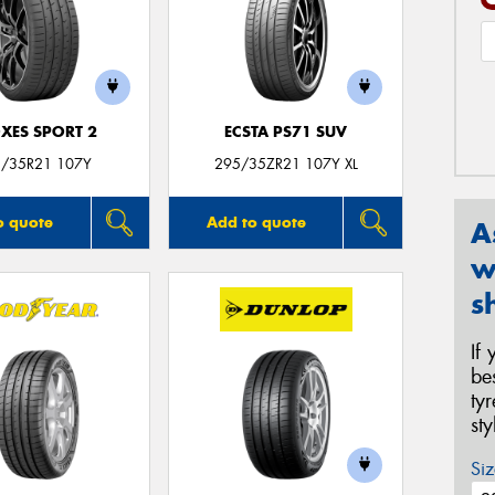
XES SPORT 2
ECSTA PS71 SUV
/35R21 107Y
295/35ZR21 107Y XL
o quote
Add to quote
A
w
s
If
be
ty
st
Siz