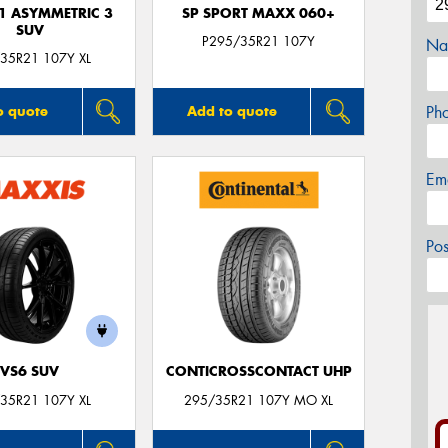
F1 ASYMMETRIC 3
SP SPORT MAXX 060+
SUV
P295/35R21 107Y
Na
35R21 107Y XL
Ph
o quote
Add to quote
Em
Po
VS6 SUV
CONTICROSSCONTACT UHP
35R21 107Y XL
295/35R21 107Y MO XL