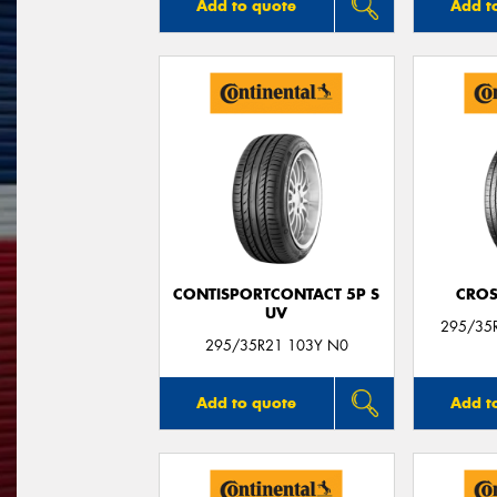
Add to quote
Add t
CONTISPORTCONTACT 5P S
CROS
UV
295/35
295/35R21 103Y N0
Add to quote
Add t