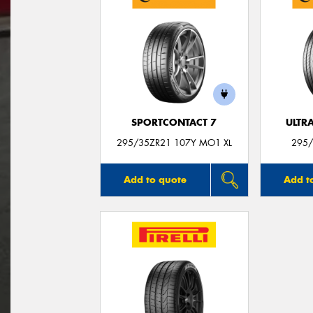
SPORTCONTACT 7
ULTR
295/35ZR21 107Y MO1 XL
295/
Add to quote
Add t