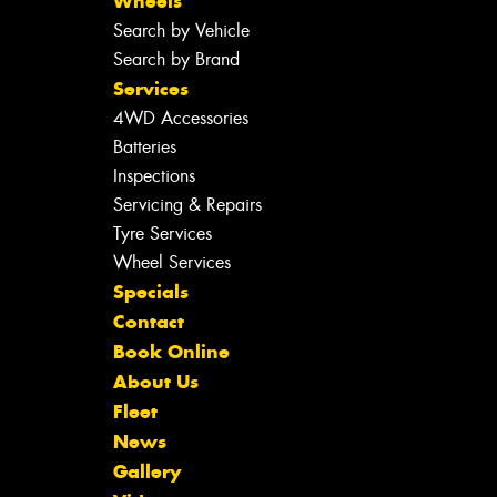
Wheels
Search by Vehicle
Search by Brand
Services
4WD Accessories
Batteries
Inspections
Servicing & Repairs
Tyre Services
Wheel Services
Specials
Contact
Book Online
About Us
Fleet
News
Gallery