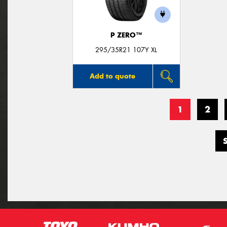
P ZERO™
295/35R21 107Y XL
Add to quote
1
2