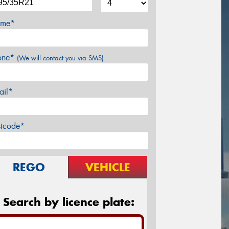
me*
one*
(We will contact you via SMS)
ail*
stcode*
REGO
VEHICLE
Search by licence plate: