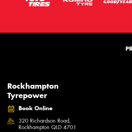
P
Rockhampton
Tyrepower
Book Online
320 Richardson Road,
Rockhampton QLD 4701