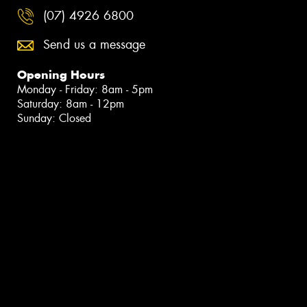
(07) 4926 6800
Send us a message
Opening Hours
Monday - Friday: 8am - 5pm
Saturday: 8am - 12pm
Sunday: Closed