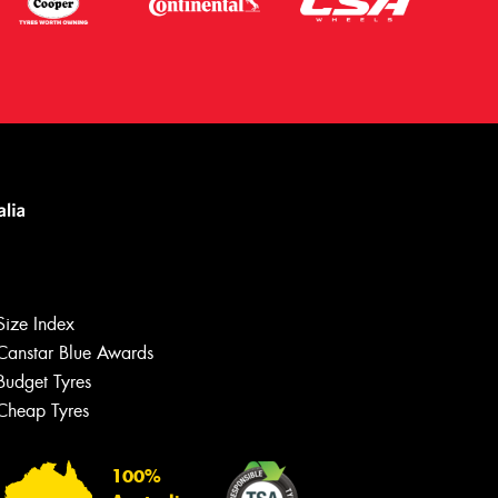
Size Index
Canstar Blue Awards
Budget Tyres
Cheap Tyres
Let us know what you need, and our
team will text you shortly.
100%