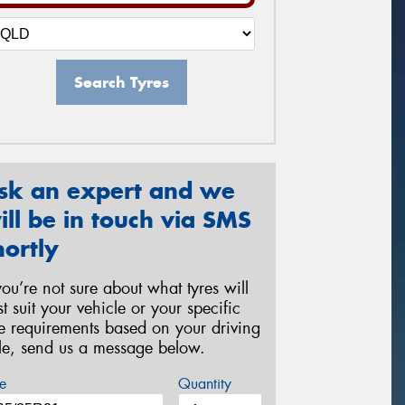
Search Tyres
sk an expert and we
ill be in touch via SMS
hortly
 you’re not sure about what tyres will
st suit your vehicle or your specific
re requirements based on your driving
yle, send us a message below.
e
Quantity