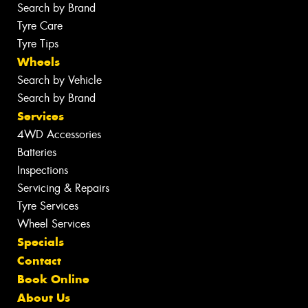
Search by Brand
Tyre Care
Tyre Tips
Wheels
Search by Vehicle
Search by Brand
Services
4WD Accessories
Batteries
Inspections
Servicing & Repairs
Tyre Services
Wheel Services
Specials
Contact
Book Online
About Us