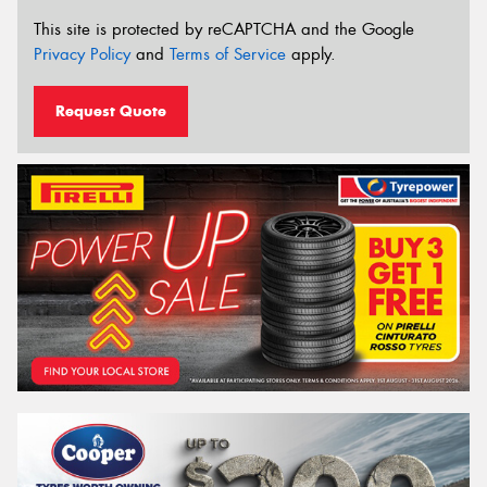
This site is protected by reCAPTCHA and the Google
Privacy Policy
and
Terms of Service
apply.
Request Quote