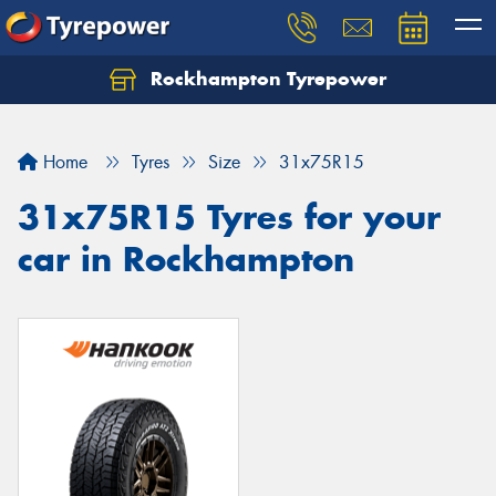
Rockhampton Tyrepower
Let us know what you need, and our team will
text you shortly.
Home
Tyres
Size
31x75R15
Your details
31x75R15 Tyres for your
car in Rockhampton