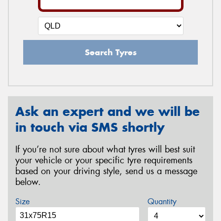
Search Tyres
Ask an expert and we will be
in touch via SMS shortly
If you’re not sure about what tyres will best suit
your vehicle or your specific tyre requirements
based on your driving style, send us a message
below.
Size
Quantity