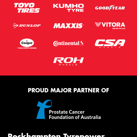
PROUD MAJOR PARTNER OF
Rockhampton Tyrepower