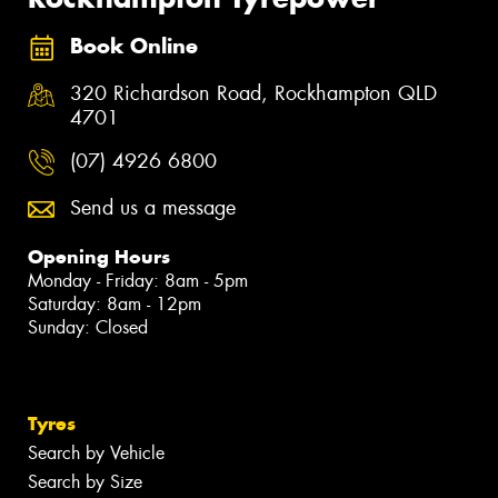
Book Online
320 Richardson Road, Rockhampton QLD
4701
(07) 4926 6800
Send us a message
Opening Hours
Monday - Friday: 8am - 5pm
Saturday: 8am - 12pm
Sunday: Closed
Tyres
Search by Vehicle
Search by Size