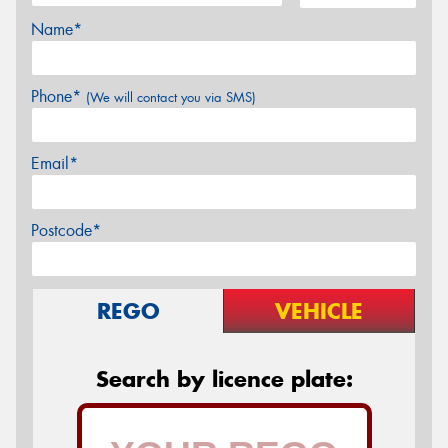
Name*
Phone*
(We will contact you via SMS)
Email*
Postcode*
REGO
VEHICLE
Search by licence plate: