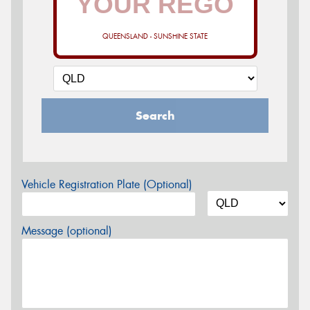
QUEENSLAND - SUNSHINE STATE
Search
Vehicle Registration Plate (Optional)
Message (optional)