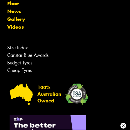
Fleet
News
Gallery
Videos
Size Index
Canstar Blue Awards
Budget Tyres
Cheap Tyres
100%
Australian
Owned