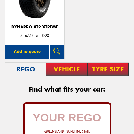
DYNAPRO AT2 XTREME
Send
31x75R15 109S
Add to quote
REGO
VEHICLE
TYRE SIZE
Find what fits your car:
QUEENSLAND - SUNSHINE STATE