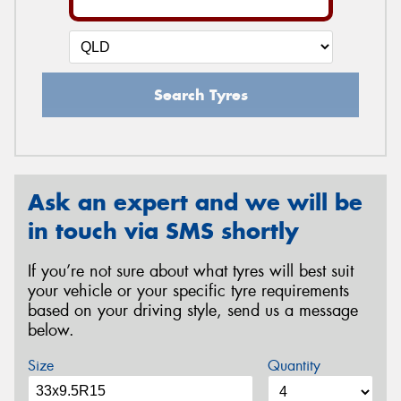
Search Tyres
Ask an expert and we will be
in touch via SMS shortly
If you’re not sure about what tyres will best suit
your vehicle or your specific tyre requirements
based on your driving style, send us a message
below.
Size
Quantity