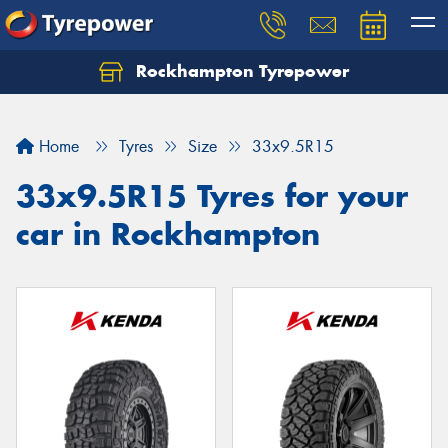
Rockhampton Tyrepower
Let us know what you need, and our team will
text you shortly.
Home
Tyres
Size
33x9.5R15
Your details
33x9.5R15 Tyres for your
car in Rockhampton