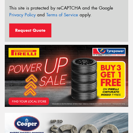
This site is protected by reCAPTCHA and the Google
Privacy Policy
and
Terms of Service
apply.
Request Quote