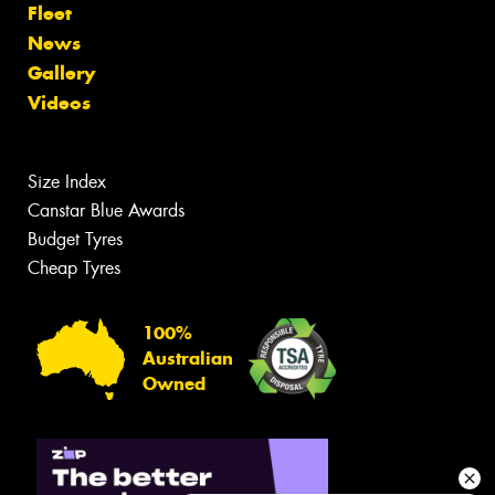
Fleet
News
Gallery
Videos
Size Index
Canstar Blue Awards
Budget Tyres
Cheap Tyres
100%
Australian
Owned