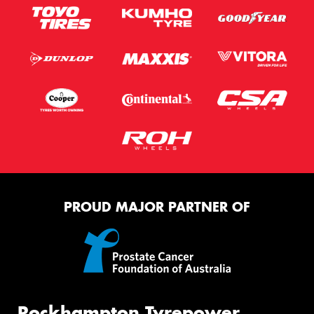
PROUD MAJOR PARTNER OF
Rockhampton Tyrepower