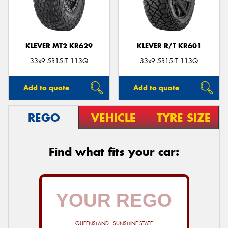
KLEVER MT2 KR629
KLEVER R/T KR601
Send
33x9.5R15LT 113Q
33x9.5R15LT 113Q
Add to quote
Add to quote
REGO
VEHICLE
TYRE SIZE
Find what fits your car:
QUEENSLAND - SUNSHINE STATE