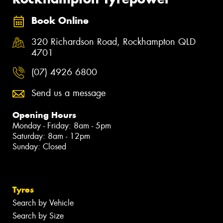
Book Online
320 Richardson Road, Rockhampton QLD
4701
(07) 4926 6800
Send us a message
Opening Hours
Monday - Friday: 8am - 5pm
Saturday: 8am - 12pm
Sunday: Closed
Tyres
Search by Vehicle
Search by Size