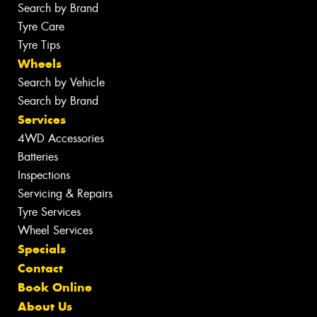
Search by Brand
Tyre Care
Tyre Tips
Wheels
Search by Vehicle
Search by Brand
Services
4WD Accessories
Batteries
Inspections
Servicing & Repairs
Tyre Services
Wheel Services
Specials
Contact
Book Online
About Us