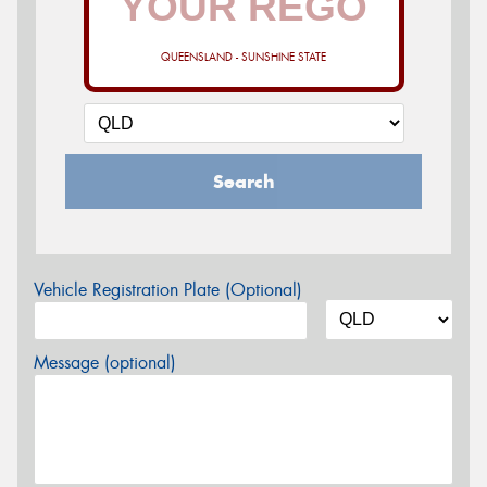
QUEENSLAND - SUNSHINE STATE
Search
Vehicle Registration Plate (Optional)
Message (optional)