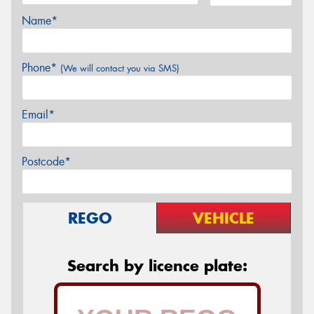
Name*
Phone*
(We will contact you via SMS)
Email*
Postcode*
REGO
VEHICLE
Search by licence plate: