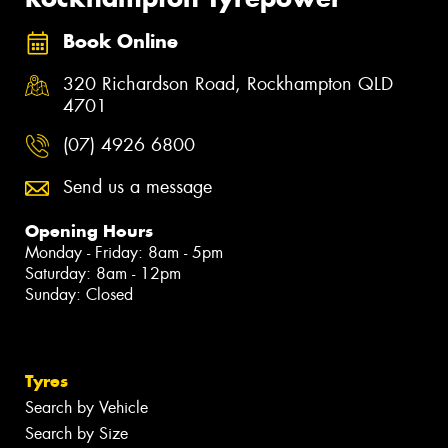
Book Online
320 Richardson Road, Rockhampton QLD
4701
(07) 4926 6800
Send us a message
Opening Hours
Monday - Friday: 8am - 5pm
Saturday: 8am - 12pm
Sunday: Closed
Tyres
Search by Vehicle
Search by Size