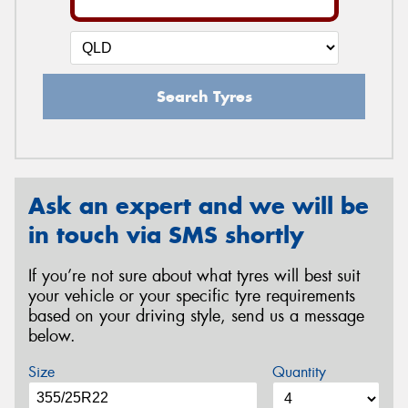
Search Tyres
Ask an expert and we will be
in touch via SMS shortly
If you’re not sure about what tyres will best suit
your vehicle or your specific tyre requirements
based on your driving style, send us a message
below.
Size
Quantity