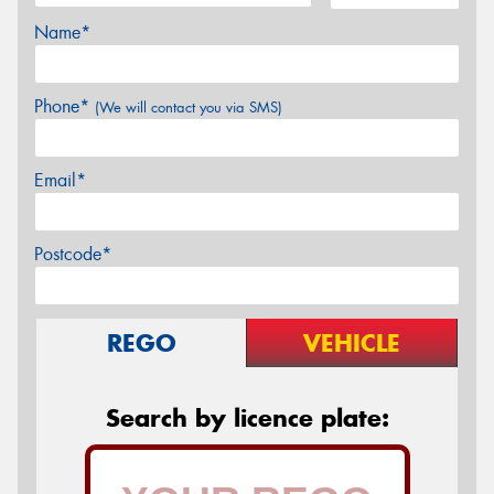
Name*
Phone*
(We will contact you via SMS)
Email*
Postcode*
REGO
VEHICLE
Search by licence plate: