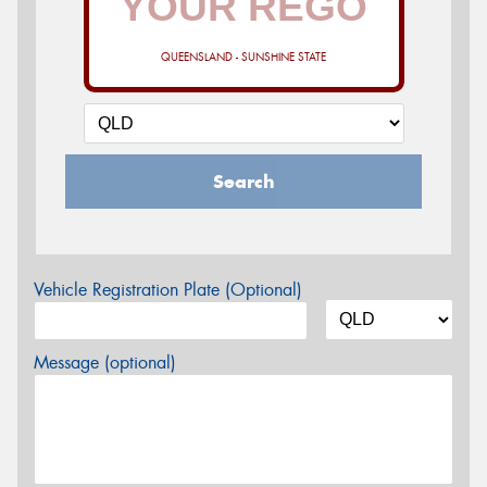
QUEENSLAND - SUNSHINE STATE
Search
Vehicle Registration Plate (Optional)
Message (optional)