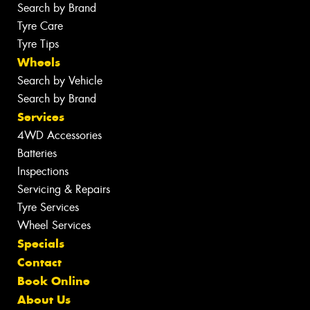
Search by Brand
Tyre Care
Tyre Tips
Wheels
Search by Vehicle
Search by Brand
Services
4WD Accessories
Batteries
Inspections
Servicing & Repairs
Tyre Services
Wheel Services
Specials
Contact
Book Online
About Us