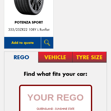
POTENZA SPORT
Send
355/25ZR22 108Y L Runflat
Add to quote
REGO
VEHICLE
TYRE SIZE
Find what fits your car:
QUEENSLAND - SUNSHINE STATE