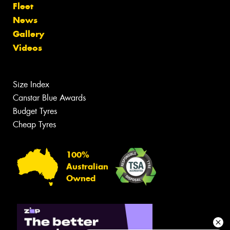
Fleet
News
Gallery
Videos
Size Index
Canstar Blue Awards
Budget Tyres
Cheap Tyres
100%
Australian
Owned