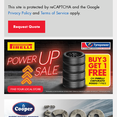
This site is protected by reCAPTCHA and the Google
Privacy Policy
and
Terms of Service
apply.
Request Quote