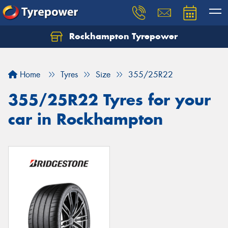
Rockhampton Tyrepower
Let us know what you need, and our team will
text you shortly.
Home
Tyres
Size
355/25R22
Your details
355/25R22 Tyres for your
car in Rockhampton