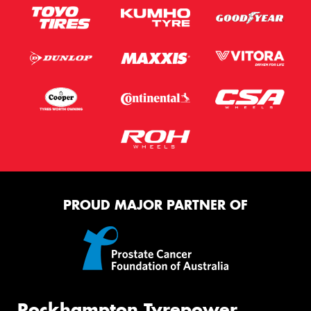
PROUD MAJOR PARTNER OF
Rockhampton Tyrepower