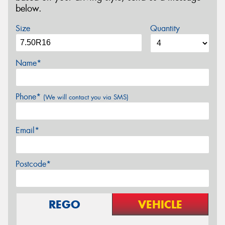
below.
Size
Quantity
Name*
Phone*
(We will contact you via SMS)
Email*
Postcode*
REGO
VEHICLE