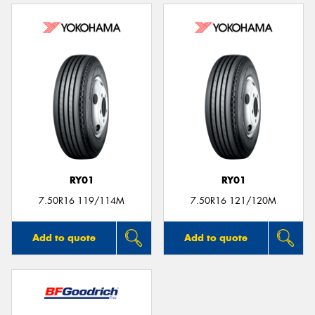
RY01
RY01
7.50R16 119/114M
7.50R16 121/120M
Add to quote
Add to quote