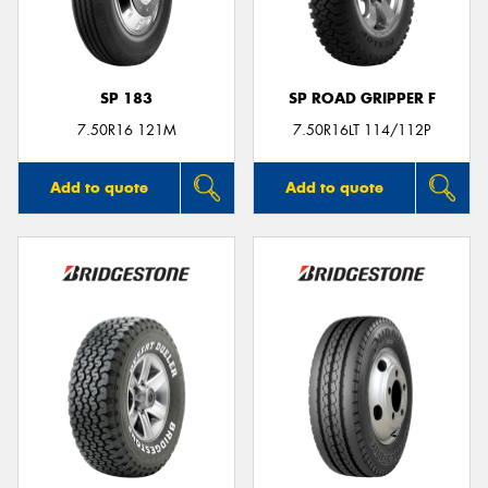
SP 183
SP ROAD GRIPPER F
Send
7.50R16 121M
7.50R16LT 114/112P
Add to quote
Add to quote