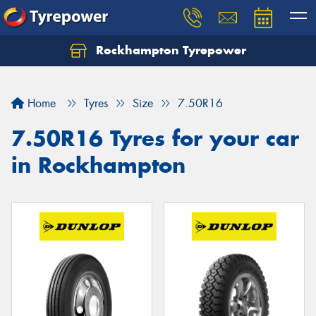
Rockhampton Tyrepower
Let us know what you need, and our team will
text you shortly.
Home
Tyres
Size
7.50R16
Your details
7.50R16 Tyres for your car
in Rockhampton