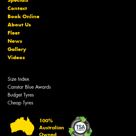
Contact
Book Online
About Us
Fleet
News
Gallery
Videos
Size Index
Canstar Blue Awards
Budget Tyres
Cheap Tyres
100%
Australian
Owned