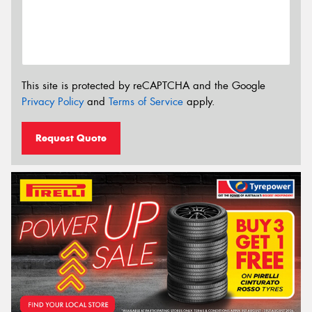
This site is protected by reCAPTCHA and the Google
Privacy Policy
and
Terms of Service
apply.
Request Quote