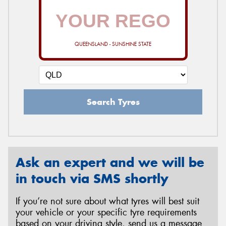
QUEENSLAND - SUNSHINE STATE
Search Tyres
Ask an expert and we will be
in touch via SMS shortly
If you’re not sure about what tyres will best suit
your vehicle or your specific tyre requirements
based on your driving style, send us a message