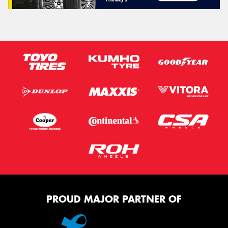
PROUD MAJOR PARTNER OF