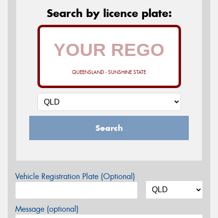
Search by licence plate:
QUEENSLAND - SUNSHINE STATE
Search
Vehicle Registration Plate (Optional)
Message (optional)