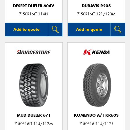
DESERT DUELER 604V
DURAVIS R205
7.50R16LT 114N
7.50R16LT 121/120M
Add to quote
Add to quote
MUD DUELER 671
KOMENDO A/T KR603
7.50R16LT 114/112M
7.50R16 114/112R