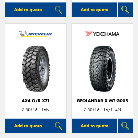
Add to quote
Add to quote
4X4 O/R XZL
GEOLANDAR X-MT G005
7.50R16 116N
7.50R16 116/114N
Add to quote
Add to quote