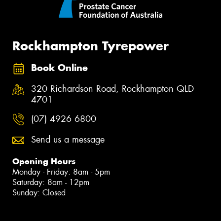
Rockhampton Tyrepower
Book Online
320 Richardson Road, Rockhampton QLD
4701
(07) 4926 6800
Send us a message
Opening Hours
Monday - Friday: 8am - 5pm
Saturday: 8am - 12pm
Sunday: Closed