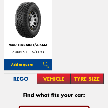
MUD-TERRAIN T/A KM3
7.50R16LT 116/112Q
Add to quote
REGO
VEHICLE
TYRE SIZE
Find what fits your car: