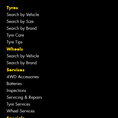
Tyres
Search by Vehicle
Search by Size
Search by Brand
Tyre Care
Tyre Tips
Wheels
Search by Vehicle
Search by Brand
Services
4WD Accessories
Batteries
Inspections
Servicing & Repairs
Tyre Services
Wheel Services
Specials