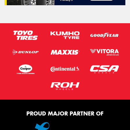
PROUD MAJOR PARTNER OF