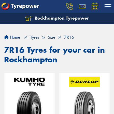
Rockhampton Tyrepower
Let us know what you need, and our team will
text you shortly.
Home
Tyres
Size
7R16
Your details
7R16 Tyres for your car in
Rockhampton