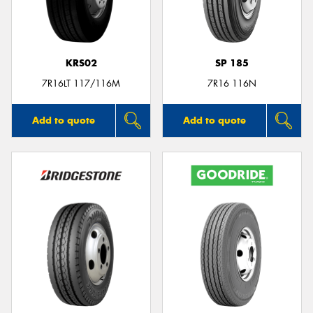
KRS02
SP 185
Send
7R16LT 117/116M
7R16 116N
Add to quote
Add to quote