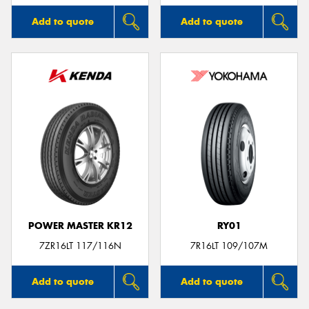
Add to quote
Add to quote
POWER MASTER KR12
RY01
7ZR16LT 117/116N
7R16LT 109/107M
Add to quote
Add to quote