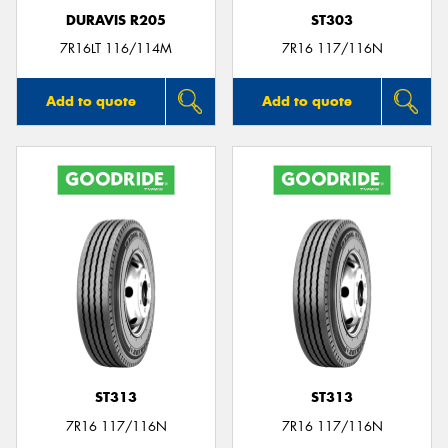
DURAVIS R205
ST303
7R16LT 116/114M
7R16 117/116N
Add to quote
Add to quote
ST313
ST313
7R16 117/116N
7R16 117/116N