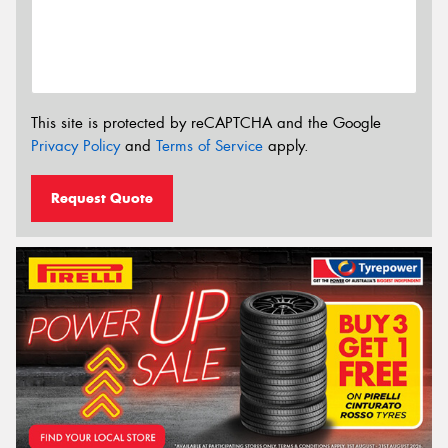
This site is protected by reCAPTCHA and the Google
Privacy Policy
and
Terms of Service
apply.
Request Quote