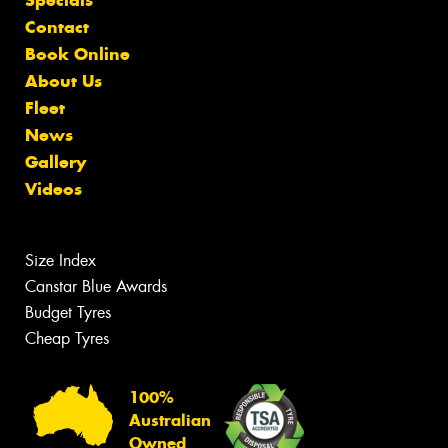
Contact
Book Online
About Us
Fleet
News
Gallery
Videos
Size Index
Canstar Blue Awards
Budget Tyres
Cheap Tyres
100%
Australian
Owned