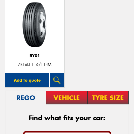
RY01
7R16LT 116/114M
Add to quote
REGO
VEHICLE
TYRE SIZE
Find what fits your car: