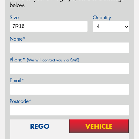
below.
Size
Quantity
Name*
Phone*
(We will contact you via SMS)
Email*
Postcode*
REGO
VEHICLE