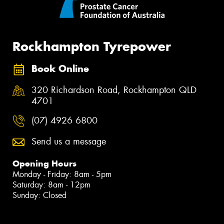
Rockhampton Tyrepower
Book Online
320 Richardson Road, Rockhampton QLD
4701
(07) 4926 6800
Send us a message
Opening Hours
Monday - Friday: 8am - 5pm
Saturday: 8am - 12pm
Sunday: Closed