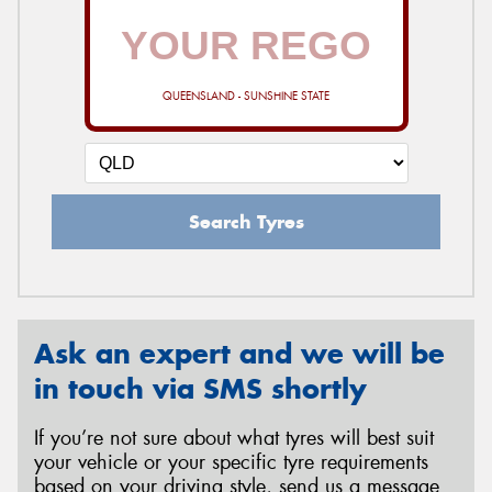
QUEENSLAND - SUNSHINE STATE
Search Tyres
Ask an expert and we will be
in touch via SMS shortly
If you’re not sure about what tyres will best suit
your vehicle or your specific tyre requirements
based on your driving style, send us a message