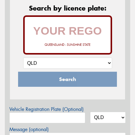
Search by licence plate:
QUEENSLAND - SUNSHINE STATE
Search
Vehicle Registration Plate (Optional)
Message (optional)