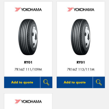
RY01
RY01
7R16LT 111/109M
7R16LT 113/111M
Add to quote
Add to quote