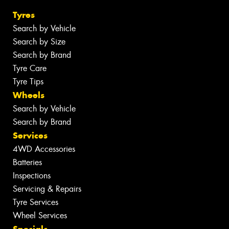
Tyres
Search by Vehicle
Search by Size
Search by Brand
Tyre Care
Tyre Tips
Wheels
Search by Vehicle
Search by Brand
Services
4WD Accessories
Batteries
Inspections
Servicing & Repairs
Tyre Services
Wheel Services
Specials