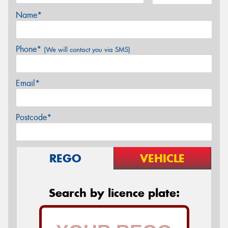
Name*
Phone*
(We will contact you via SMS)
Email*
Postcode*
REGO
VEHICLE
Search by licence plate: