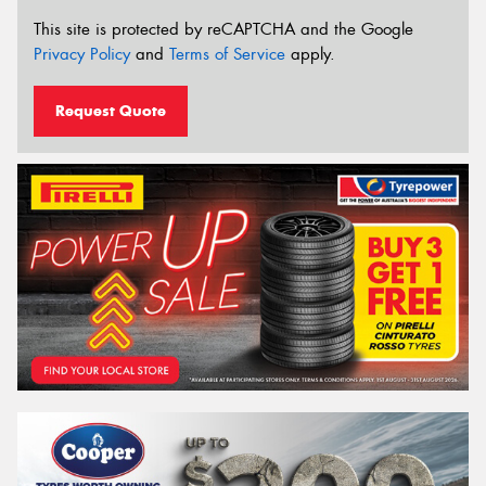
This site is protected by reCAPTCHA and the Google
Privacy Policy
and
Terms of Service
apply.
Request Quote