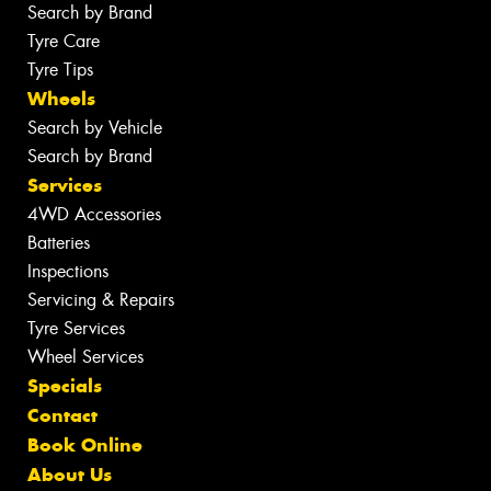
Search by Brand
Tyre Care
Tyre Tips
Wheels
Search by Vehicle
Search by Brand
Services
4WD Accessories
Batteries
Inspections
Servicing & Repairs
Tyre Services
Wheel Services
Specials
Contact
Book Online
About Us