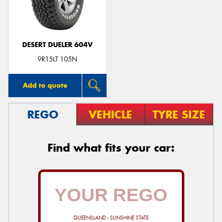
DESERT DUELER 604V
Send
9R15LT 105N
Add to quote
REGO
VEHICLE
TYRE SIZE
Find what fits your car:
QUEENSLAND - SUNSHINE STATE