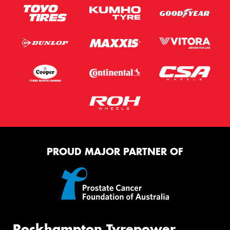
PROUD MAJOR PARTNER OF
Rockhampton Tyrepower