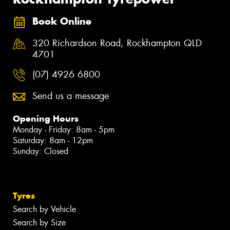
Book Online
320 Richardson Road, Rockhampton QLD
4701
(07) 4926 6800
Send us a message
Opening Hours
Monday - Friday: 8am - 5pm
Saturday: 8am - 12pm
Sunday: Closed
Tyres
Search by Vehicle
Search by Size