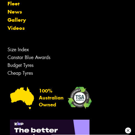
Fleet
News
Gallery
Videos
Size Index
Canstar Blue Awards
Budget Tyres
Cheap Tyres
100%
Australian
Owned