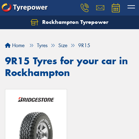
Rockhampton Tyrepower
Let us know what you need, and our team will
text you shortly.
Home
Tyres
Size
9R15
Your details
9R15 Tyres for your car in
Rockhampton