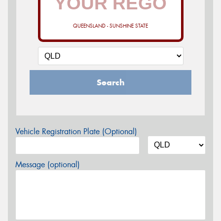
QUEENSLAND - SUNSHINE STATE
Search
Vehicle Registration Plate (Optional)
Message (optional)