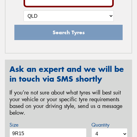
Search Tyres
Ask an expert and we will be
in touch via SMS shortly
If you’re not sure about what tyres will best suit
your vehicle or your specific tyre requirements
based on your driving style, send us a message
below.
Size
Quantity