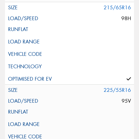
215/65R16
98H
225/55R16
95V