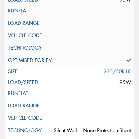
225/50R18
95W
Silent Wall + Noise Protection Sheet