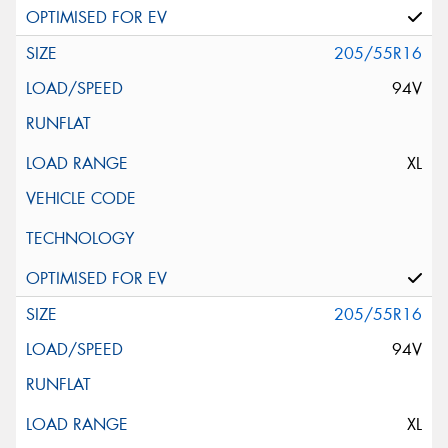
205/55R16
94V
XL
205/55R16
94V
XL