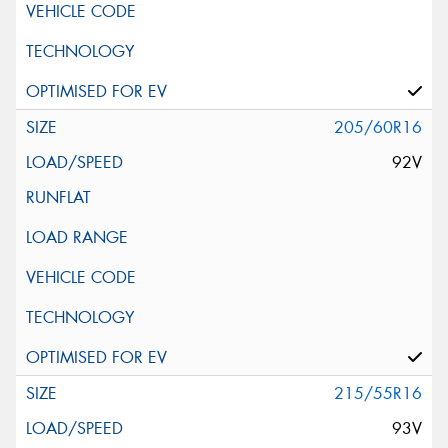
205/60R16
92V
215/55R16
93V