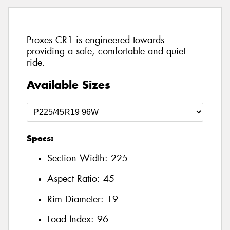
Proxes CR1 is engineered towards
providing a safe, comfortable and quiet
ride.
Available Sizes
Specs:
Section Width:
225
Aspect Ratio:
45
Rim Diameter:
19
Load Index:
96