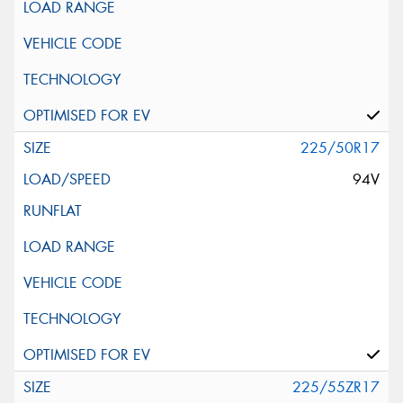
225/50R17
94V
225/55ZR17