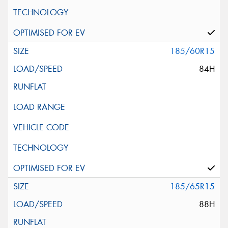
185/60R15
84H
185/65R15
88H