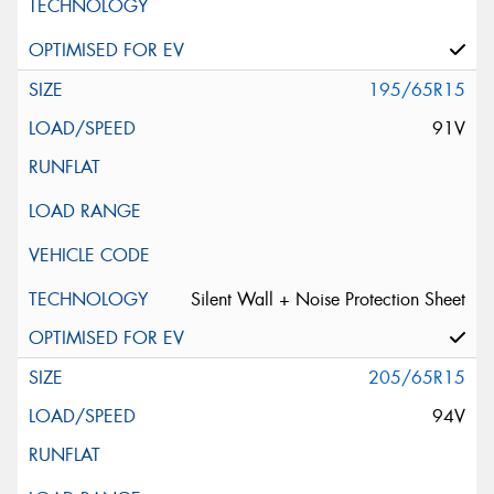
195/65R15
91V
Silent Wall + Noise Protection Sheet
205/65R15
94V