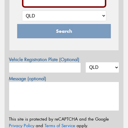
Search
Vehicle Registration Plate (Optional)
Message (optional)
This site is protected by reCAPTCHA and the Google
Privacy Policy
and
Terms of Service
apply.