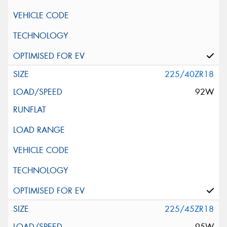
225/40ZR18
92W
225/45ZR18
95W