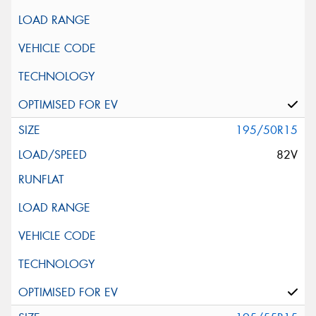
195/50R15
82V