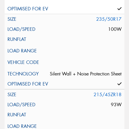
235/50R17
100W
Silent Wall + Noise Protection Sheet
215/45ZR18
93W