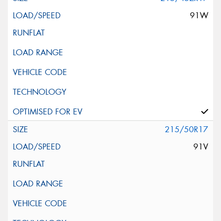
91W
215/50R17
91V