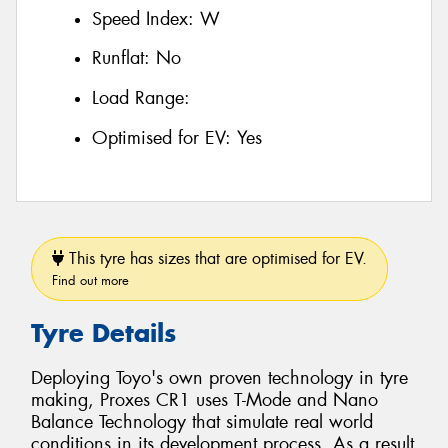
Speed Index:
W
Runflat:
No
Load Range:
Optimised for EV:
Yes
This tyre has sizes that are optimised for EV.
Find out more
Tyre Details
Deploying Toyo's own proven technology in tyre
making, Proxes CR1 uses T-Mode and Nano
Balance Technology that simulate real world
conditions in its development process. As a result