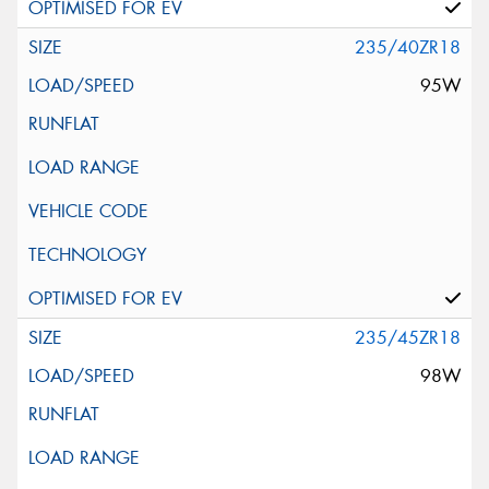
235/40ZR18
95W
235/45ZR18
98W