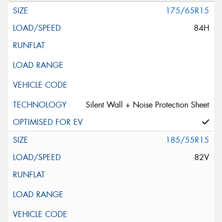
175/65R15
84H
Silent Wall + Noise Protection Sheet
185/55R15
82V