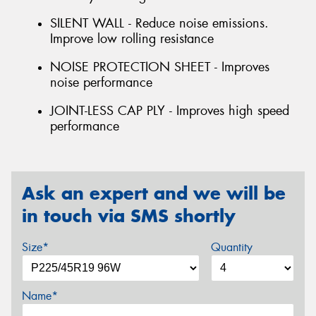
SILENT WALL - Reduce noise emissions.
Improve low rolling resistance
NOISE PROTECTION SHEET - Improves
noise performance
JOINT-LESS CAP PLY - Improves high speed
performance
Ask an expert and we will be
in touch via SMS shortly
Size*
Quantity
Name*