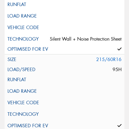
Silent Wall + Noise Protection Sheet
215/60R16
95H