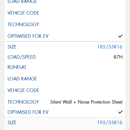
185/55R16
87H
Silent Wall + Noise Protection Sheet
195/55R16