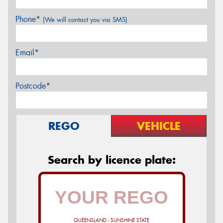
Phone*
(We will contact you via SMS)
Email*
Postcode*
REGO
VEHICLE
Search by licence plate:
QUEENSLAND - SUNSHINE STATE