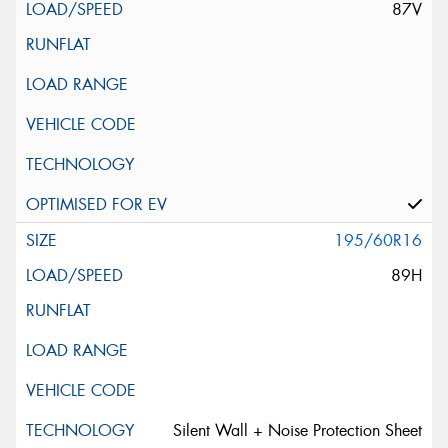
87V
195/60R16
89H
Silent Wall + Noise Protection Sheet