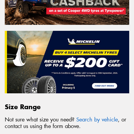
Size Range
Not sure what size you need?
Search by vehicle
, or
contact us using the form above.