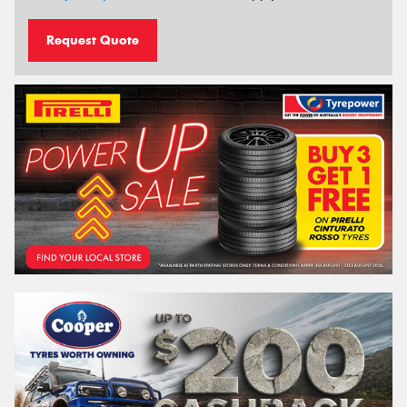
Request Quote