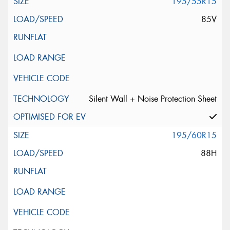
195/55R15
85V
Silent Wall + Noise Protection Sheet
195/60R15
88H