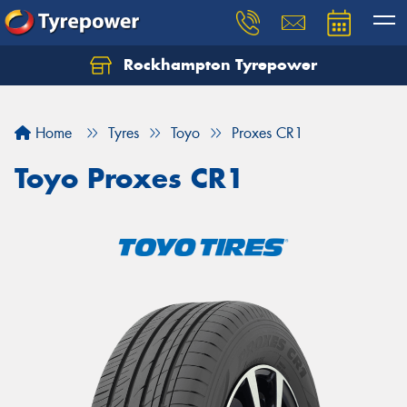
Rockhampton Tyrepower
Let us know what you need, and our team will
text you shortly.
Home
Tyres
Toyo
Proxes CR1
Your details
Toyo Proxes CR1