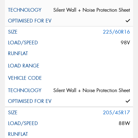
Silent Wall + Noise Protection Sheet
225/60R16
98V
Silent Wall + Noise Protection Sheet
205/45R17
88W