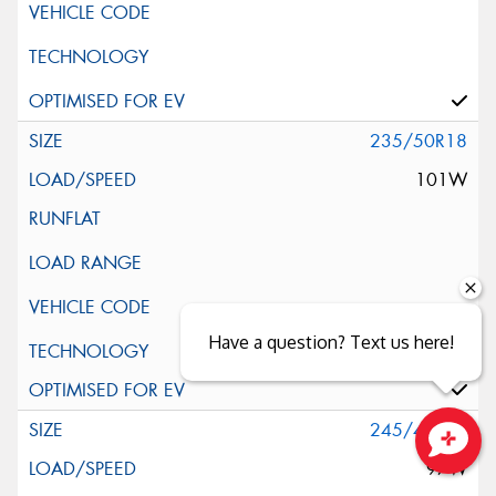
235/50R18
101W
Have a question? Text us here!
Silent Wall + Noise Protection Sheet
245/40R18
97W
Close sales faster