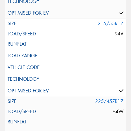
215/55R17
94V
225/45ZR17
94W