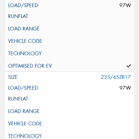
97W
235/45ZR17
97W