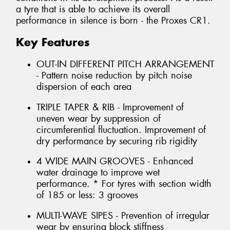
a tyre that is able to achieve its overall
performance in silence is born - the Proxes CR1.
Key Features
OUT-IN DIFFERENT PITCH ARRANGEMENT
- Pattern noise reduction by pitch noise
dispersion of each area
TRIPLE TAPER & RIB - Improvement of
uneven wear by suppression of
circumferential fluctuation. Improvement of
dry performance by securing rib rigidity
4 WIDE MAIN GROOVES - Enhanced
water drainage to improve wet
performance. * For tyres with section width
of 185 or less: 3 grooves
MULTI-WAVE SIPES - Prevention of irregular
wear by ensuring block stiffness