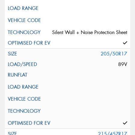
Silent Wall + Noise Protection Sheet
205/50R17
89V
215/45ZR17