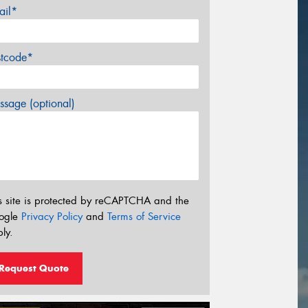
ail*
stcode*
sage (optional)
s site is protected by reCAPTCHA and the
ogle
Privacy Policy
and
Terms of Service
ly.
Request Quote