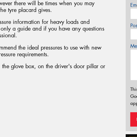
owever there will be times when you may
Em
he tyre placard gives.
sure information for heavy loads and
Po
s only a guide and if you have any questions
ssional.
Mes
mmend the ideal pressures to use with new
pressure requirements.
 the glove box, on the driver's door pillar or
Thi
Go
app