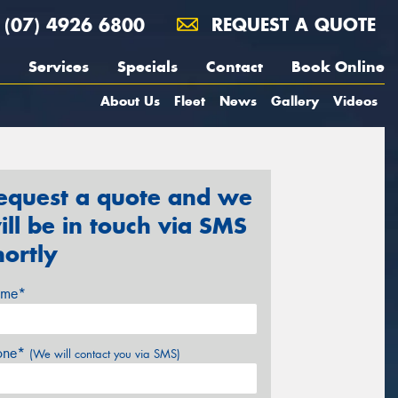
(07) 4926 6800
REQUEST A QUOTE
Services
Specials
Contact
Book Online
About Us
Fleet
News
Gallery
Videos
equest a quote and we
ill be in touch via SMS
hortly
me*
one*
(We will contact you via SMS)