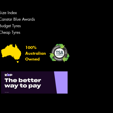
Size Index
Canstar Blue Awards
Budget Tyres
Cheap Tyres
Let us know what you need, and our
team will text you shortly.
100%
Australian
Your details
Owned