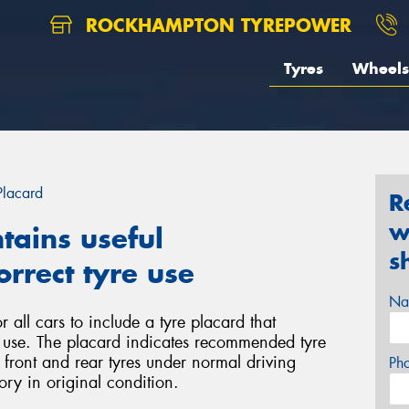
ROCKHAMPTON TYREPOWER
Tyres
Wheels
Placard
R
w
tains useful
s
rrect tyre use
Na
 all cars to include a tyre placard that
e use. The placard indicates recommended tyre
r front and rear tyres under normal driving
Ph
ory in original condition.