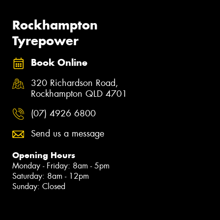
Rockhampton
Tyrepower
Book Online
320 Richardson Road,
Rockhampton QLD 4701
(07) 4926 6800
Send us a message
Opening Hours
Monday - Friday: 8am - 5pm
Saturday: 8am - 12pm
Sunday: Closed