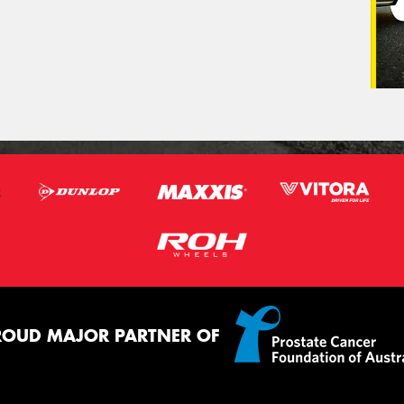
ROUD MAJOR PARTNER OF