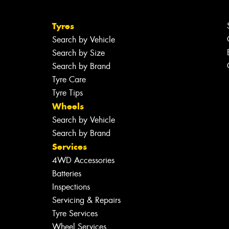
Tyres
Search by Vehicle
Search by Size
Search by Brand
Tyre Care
Tyre Tips
Wheels
Search by Vehicle
Search by Brand
Services
4WD Accessories
Batteries
Inspections
Servicing & Repairs
Tyre Services
Wheel Services