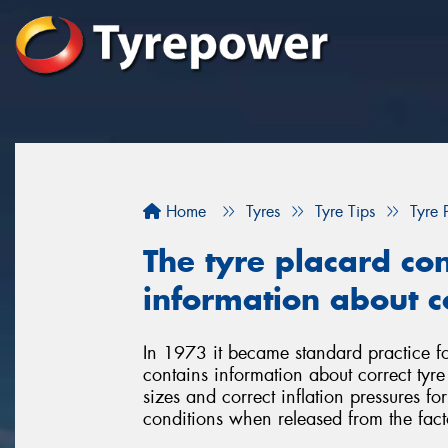
Home
Tyres
Tyre Tips
Tyre 
The tyre placard con
information about co
In 1973 it became standard practice for
contains information about correct tyr
sizes and correct inflation pressures fo
conditions when released from the fact