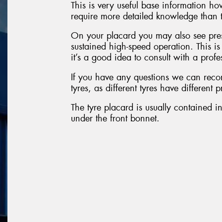
This is very useful base information h
require more detailed knowledge than t
On your placard you may also see pres
sustained high-speed operation. This i
it’s a good idea to consult with a profe
If you have any questions we can reco
tyres, as different tyres have different 
The tyre placard is usually contained in
under the front bonnet.