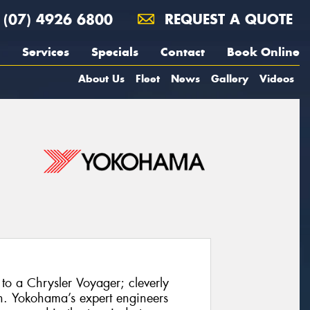
(07) 4926 6800
REQUEST A QUOTE
Services
Specials
Contact
Book Online
About Us
Fleet
News
Gallery
Videos
to a Chrysler Voyager; cleverly
h. Yokohama’s expert engineers