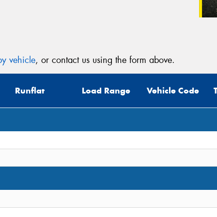
y vehicle
, or contact us using the form above.
Runflat
Load Range
Vehicle Code