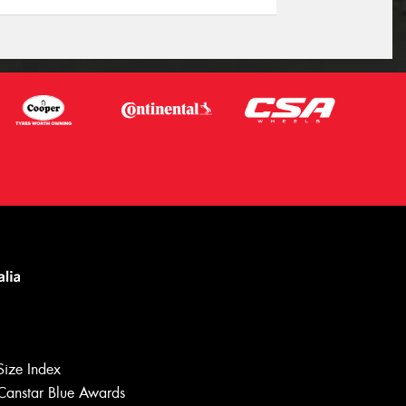
Size Index
Canstar Blue Awards