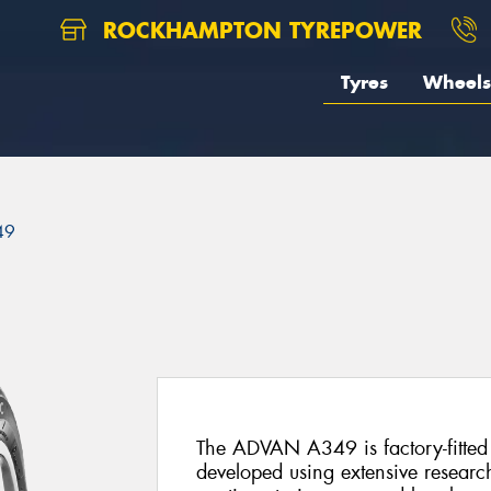
ROCKHAMPTON TYREPOWER
Tyres
Wheels
49
The ADVAN A349 is factory-fitted 
developed using extensive researc