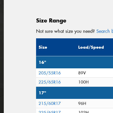
Size Range
Not sure what size you need?
Search b
Size
Load/Speed
16"
205/55R16
89V
225/65R16
100H
17"
215/60R17
96H
225/65R17
102H