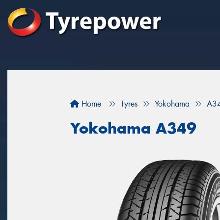
Home
Tyres
Yokohama
A3
Yokohama A349