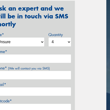
sk an expert and we
ill be in touch via SMS
hortly
ze*
Quantity
me*
one*
(We will contact you via SMS)
ail*
stcode*