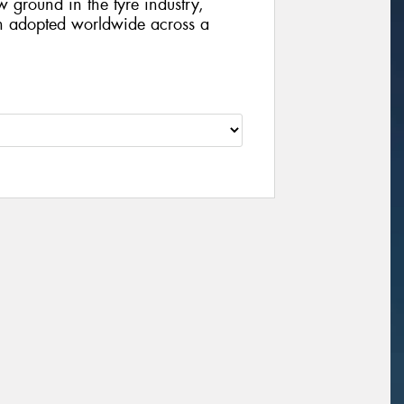
 ground in the tyre industry,
en adopted worldwide across a