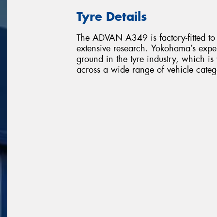
Tyre Details
The ADVAN A349 is factory-fitted to
extensive research. Yokohama’s expe
ground in the tyre industry, which i
across a wide range of vehicle categ