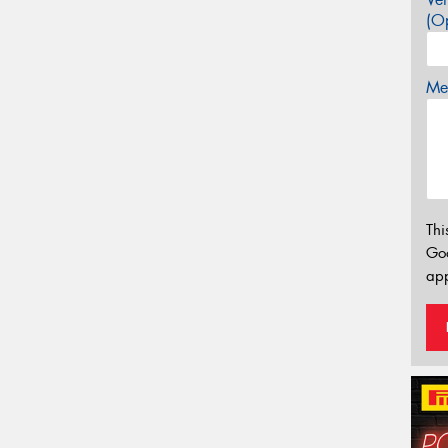
(Op
Mes
Thi
Go
app