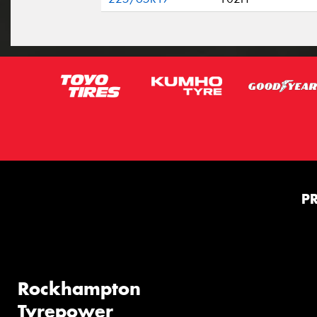
P
Rockhampton
Tyrepower