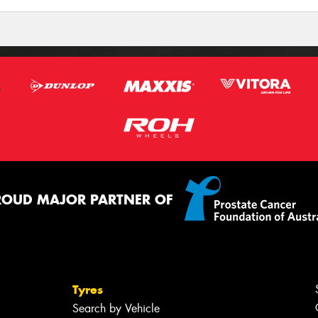
ROUD MAJOR PARTNER OF
Tyres
Search by Vehicle