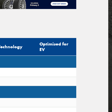
Optimised for
Technology
EV