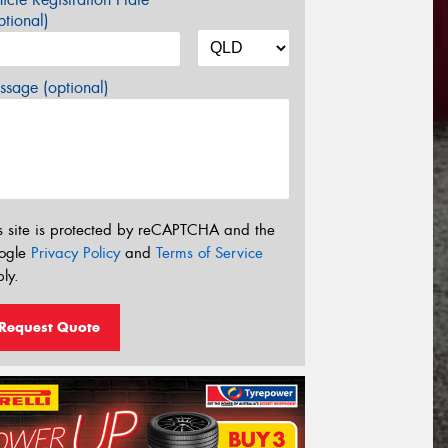
tional)
sage (optional)
s site is protected by reCAPTCHA and the
ogle
Privacy Policy
and
Terms of Service
ly.
Request Quote