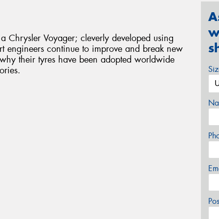
A
w
 a Chrysler Voyager; cleverly developed using
s
rt engineers continue to improve and break new
s why their tyres have been adopted worldwide
Si
ories.
Na
Ph
Em
Po