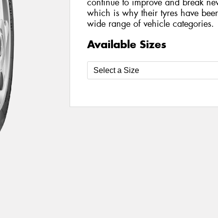
continue to improve and break new
which is why their tyres have be
wide range of vehicle categories.
Available Sizes