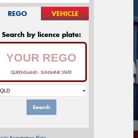
REGO
VEHICLE
Search by licence plate:
QUEENSLAND - SUNSHINE STATE
Search
icle Registration Plate