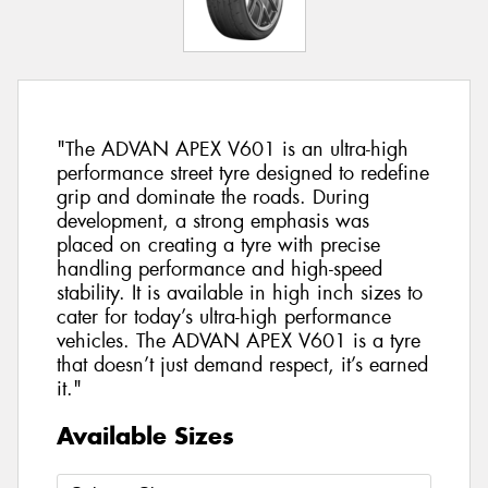
"The ADVAN APEX V601 is an ultra-high
performance street tyre designed to redefine
grip and dominate the roads. During
development, a strong emphasis was
placed on creating a tyre with precise
handling performance and high-speed
stability. It is available in high inch sizes to
cater for today’s ultra-high performance
vehicles. The ADVAN APEX V601 is a tyre
that doesn’t just demand respect, it’s earned
it."
Available Sizes