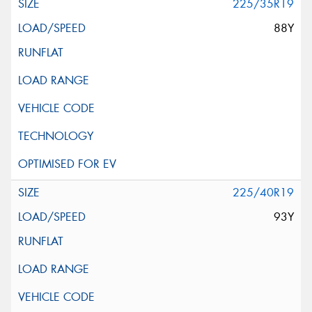
225/35R19
88Y
225/40R19
93Y