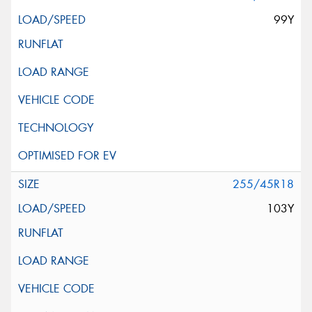
99Y
255/45R18
103Y