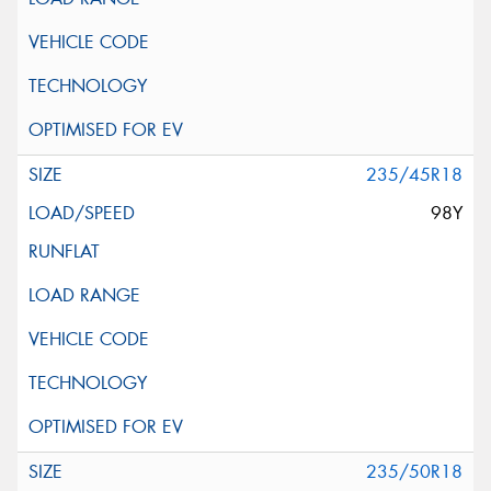
235/45R18
98Y
235/50R18