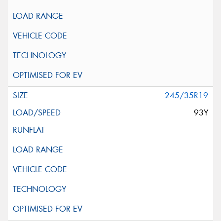
245/35R19
93Y