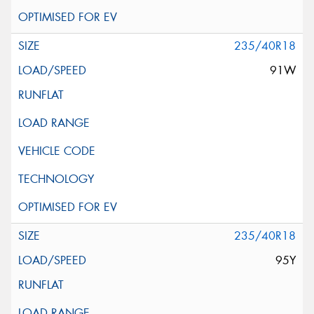
235/40R18
91W
235/40R18
95Y