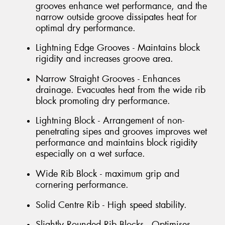
grooves enhance wet performance, and the
narrow outside groove dissipates heat for
optimal dry performance.
Lightning Edge Grooves - Maintains block
rigidity and increases groove area.
Narrow Straight Grooves - Enhances
drainage. Evacuates heat from the wide rib
block promoting dry performance.
Lightning Block - Arrangement of non-
penetrating sipes and grooves improves wet
performance and maintains block rigidity
especially on a wet surface.
Wide Rib Block - maximum grip and
cornering performance.
Solid Centre Rib - High speed stability.
Slightly Rounded Rib Blocks - Optimises