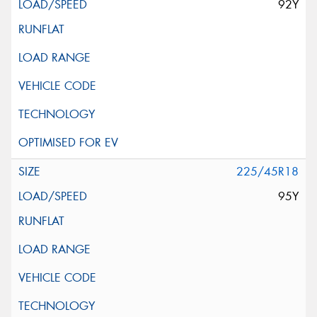
92Y
225/45R18
95Y