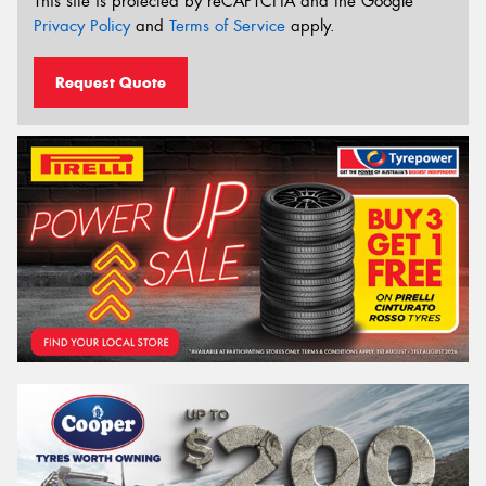
This site is protected by reCAPTCHA and the Google
Privacy Policy
and
Terms of Service
apply.
Request Quote