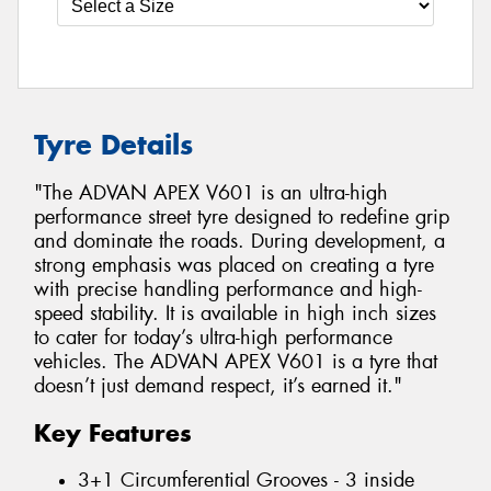
Tyre Details
"The ADVAN APEX V601 is an ultra-high
performance street tyre designed to redefine grip
and dominate the roads. During development, a
strong emphasis was placed on creating a tyre
with precise handling performance and high-
speed stability. It is available in high inch sizes
to cater for today’s ultra-high performance
vehicles. The ADVAN APEX V601 is a tyre that
doesn’t just demand respect, it’s earned it."
Key Features
3+1 Circumferential Grooves - 3 inside