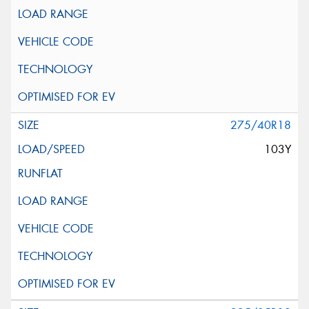
275/40R18
103Y