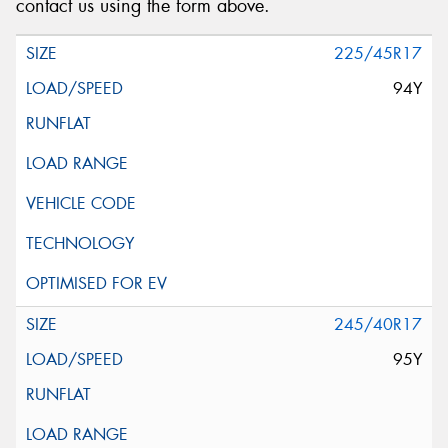
contact us using the form above.
225/45R17
94Y
245/40R17
95Y