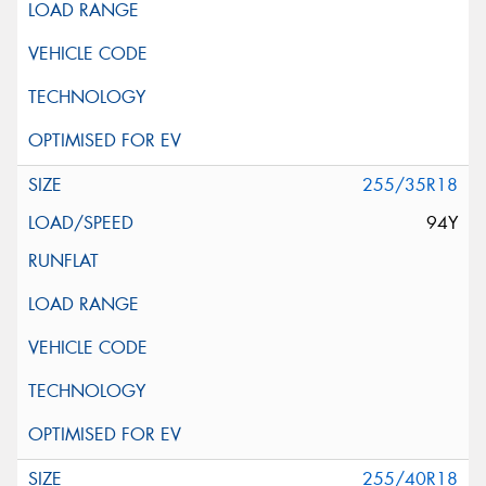
255/35R18
94Y
255/40R18