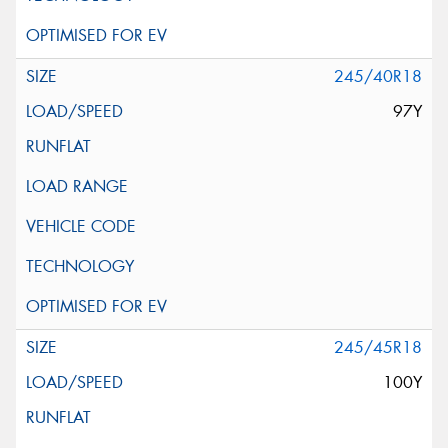
245/40R18
97Y
245/45R18
100Y