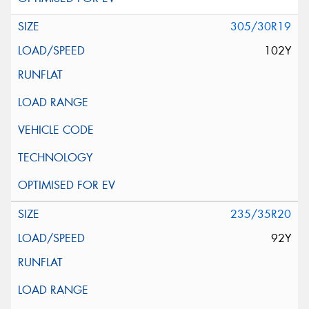
305/30R19
102Y
235/35R20
92Y