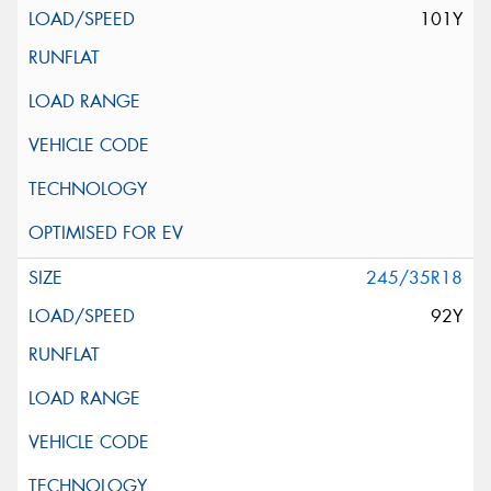
101Y
245/35R18
92Y