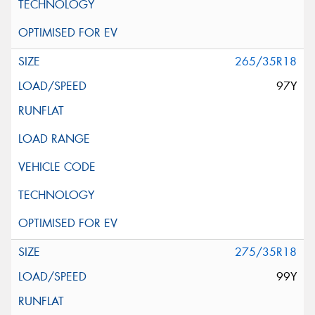
265/35R18
97Y
275/35R18
99Y