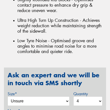
contact pressure to enhance dry grip &
reduce uneven wear.
Ultra High Turn Up Construction - Achieves
weight reduction while maintaining strength
of the sidewall.
Low Tyre Noise - Optimised groove and
angles to minimise road noise for a more
comfortable and quieter ride.
Ask an expert and we will be
in touch via SMS shortly
Size*
Quantity