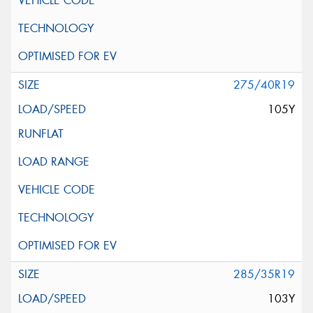
275/40R19
105Y
285/35R19
103Y