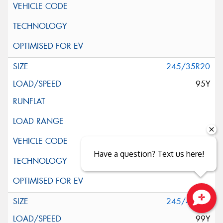
245/35R20
95Y
Have a question? Text us here!
245/40R20
Close sales faster
99Y