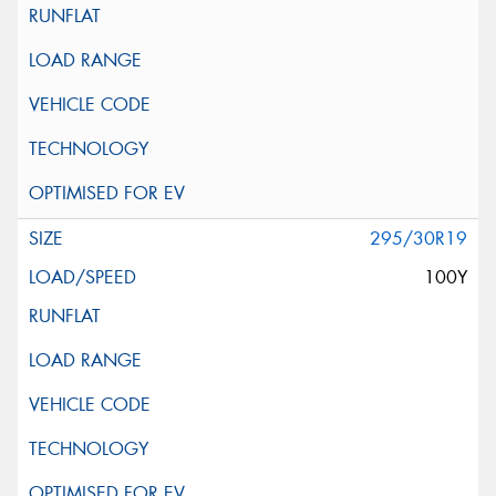
295/30R19
100Y