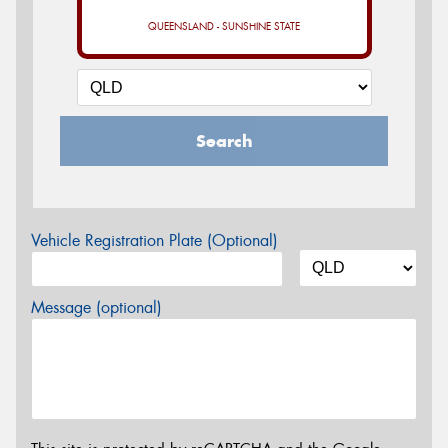
QUEENSLAND - SUNSHINE STATE
Search
Vehicle Registration Plate (Optional)
Message (optional)