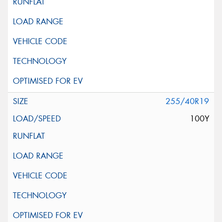
255/40R19
100Y