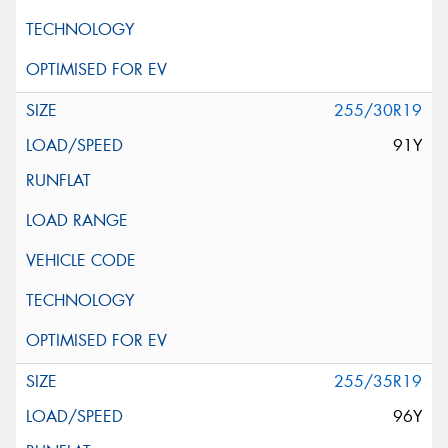
255/30R19
91Y
255/35R19
96Y