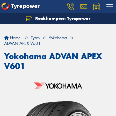
Rockhampton Tyrepower
Let us know what you need, and our team will
text you shortly.
Home
Tyres
Yokohama
Your details
ADVAN APEX V601
Yokohama ADVAN APEX
V601