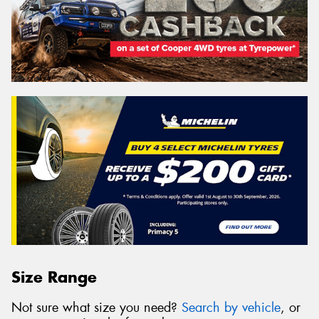
Size Range
Not sure what size you need?
Search by vehicle
, or