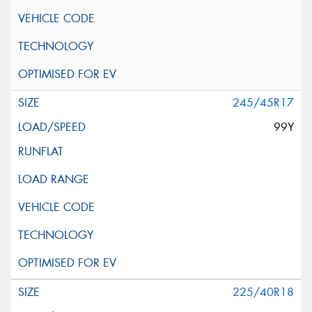
245/45R17
99Y
225/40R18