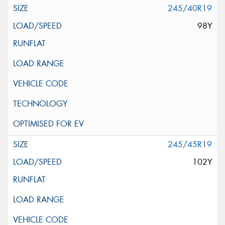
245/40R19
98Y
245/45R19
102Y