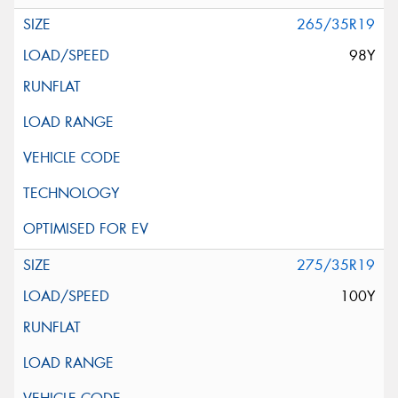
265/35R19
98Y
275/35R19
100Y