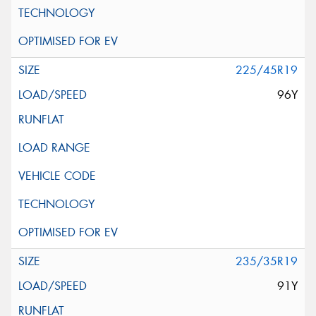
225/45R19
96Y
235/35R19
91Y