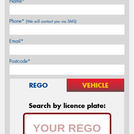
Name*
Phone*
(We will contact you via SMS)
Email*
Postcode*
REGO
VEHICLE
Search by licence plate: