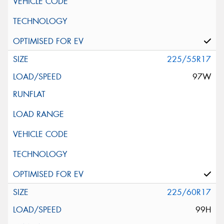
225/55R17
97W
225/60R17
99H