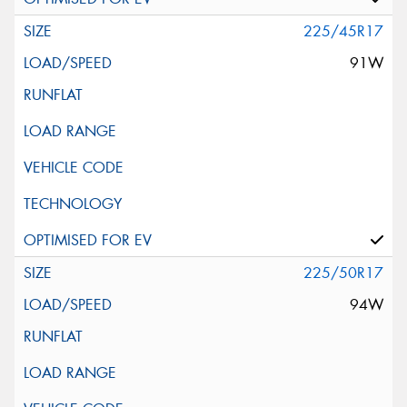
225/45R17
91W
225/50R17
94W