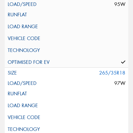
95W
265/35R18
97W