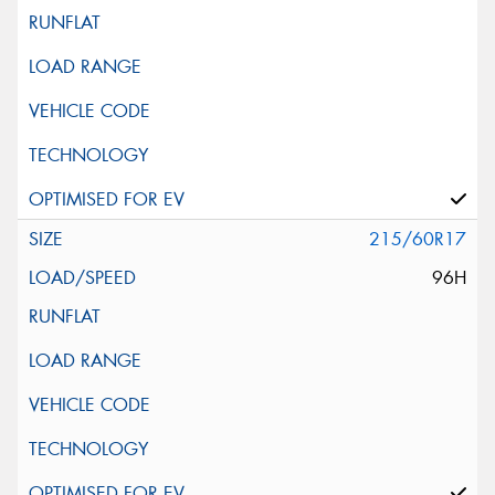
215/60R17
96H