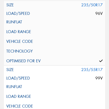
235/50R17
96V
235/55R17
99V