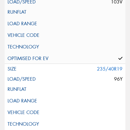
103V
235/40R19
96Y