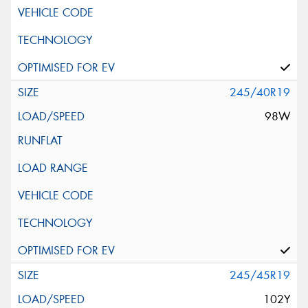
245/40R19
98W
245/45R19
102Y