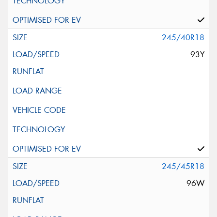
245/40R18
93Y
245/45R18
96W