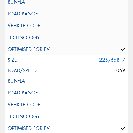
225/65R17
106V