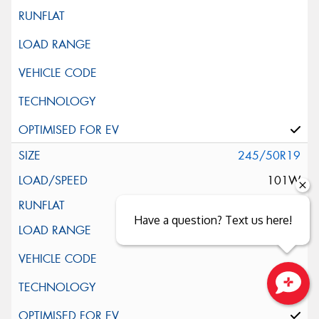
245/50R19
101W
Have a question? Text us here!
Close sales faster