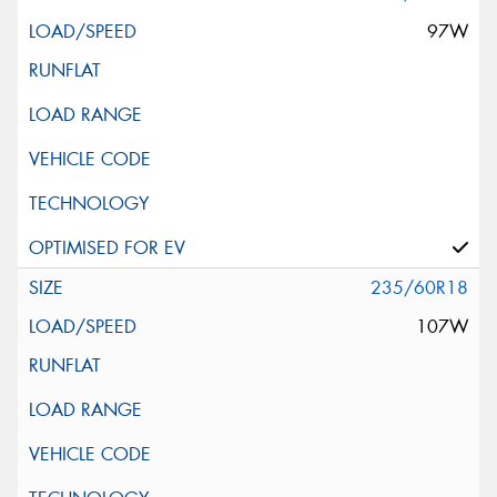
97W
235/60R18
107W