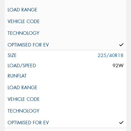
225/40R18
92W