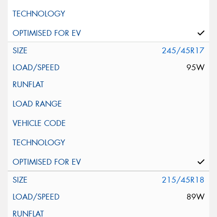
245/45R17
95W
215/45R18
89W