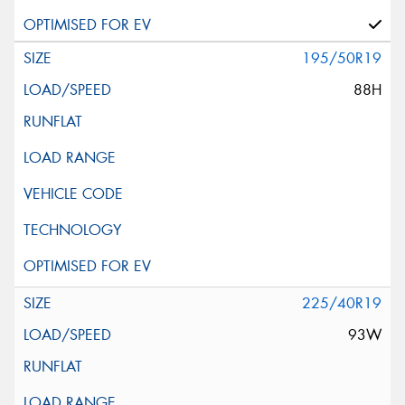
195/50R19
88H
225/40R19
93W