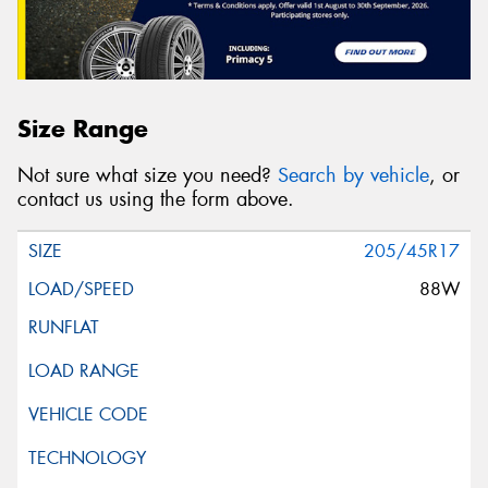
Size Range
Not sure what size you need?
Search by vehicle
, or
contact us using the form above.
205/45R17
88W