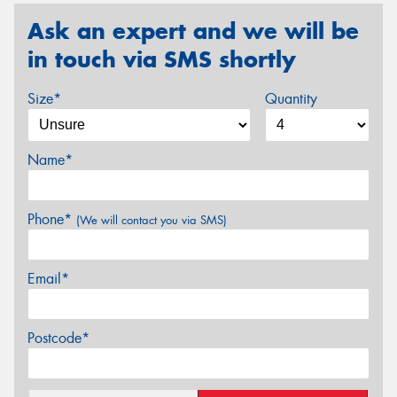
Ask an expert and we will be
in touch via SMS shortly
Size*
Quantity
Name*
Phone*
(We will contact you via SMS)
Email*
Postcode*