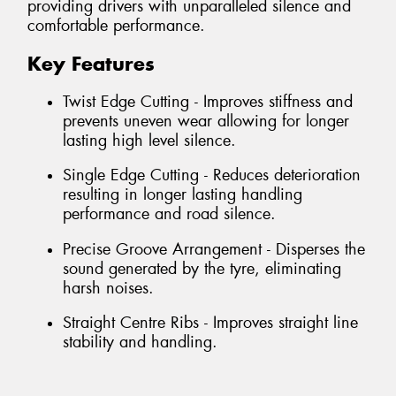
providing drivers with unparalleled silence and
comfortable performance.
Key Features
Twist Edge Cutting - Improves stiffness and
prevents uneven wear allowing for longer
lasting high level silence.
Single Edge Cutting - Reduces deterioration
resulting in longer lasting handling
performance and road silence.
Precise Groove Arrangement - Disperses the
sound generated by the tyre, eliminating
harsh noises.
Straight Centre Ribs - Improves straight line
stability and handling.