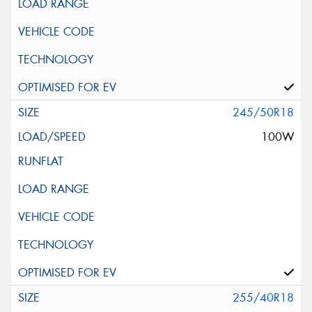
245/50R18
100W
255/40R18