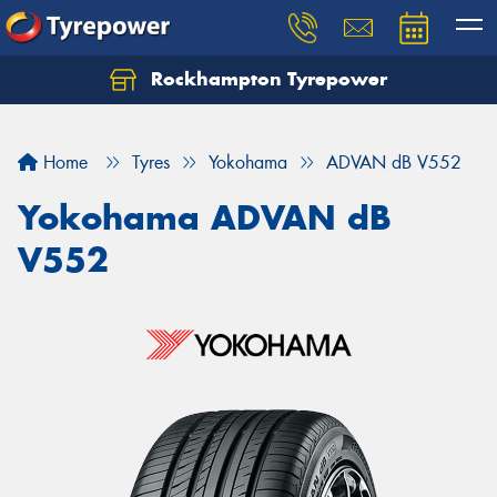
Rockhampton Tyrepower
Let us know what you need, and our team will
text you shortly.
Home
Tyres
Yokohama
ADVAN dB V552
Your details
Yokohama ADVAN dB
V552