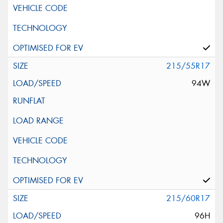
215/55R17
94W
215/60R17
96H