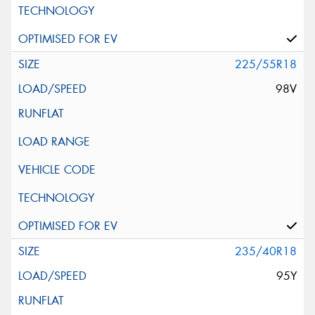
225/55R18
98V
235/40R18
95Y