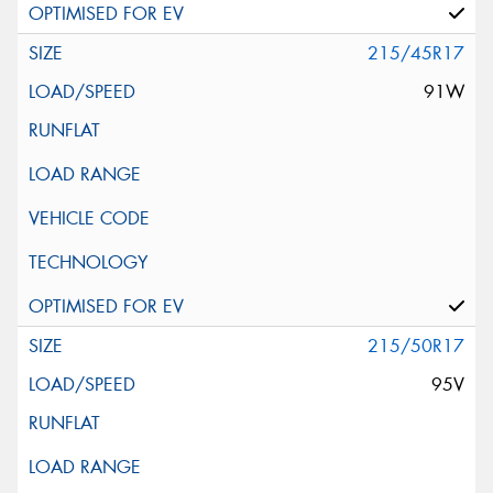
215/45R17
91W
215/50R17
95V