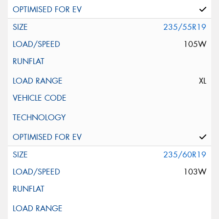
235/55R19
105W
XL
235/60R19
103W