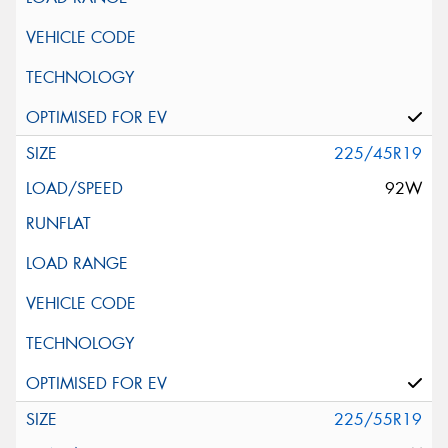
225/45R19
92W
225/55R19