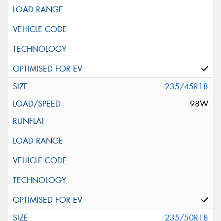
235/45R18
98W
235/50R18