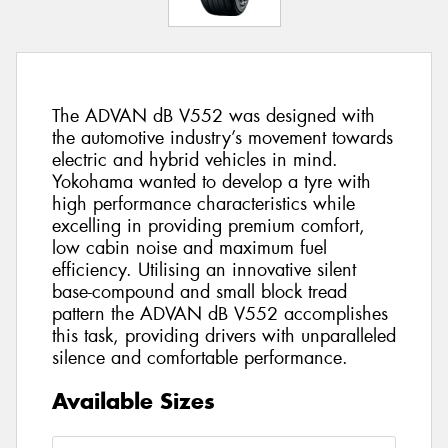
The ADVAN dB V552 was designed with
the automotive industry’s movement towards
electric and hybrid vehicles in mind.
Yokohama wanted to develop a tyre with
high performance characteristics while
excelling in providing premium comfort,
low cabin noise and maximum fuel
efficiency. Utilising an innovative silent
base-compound and small block tread
pattern the ADVAN dB V552 accomplishes
this task, providing drivers with unparalleled
silence and comfortable performance.
Available Sizes