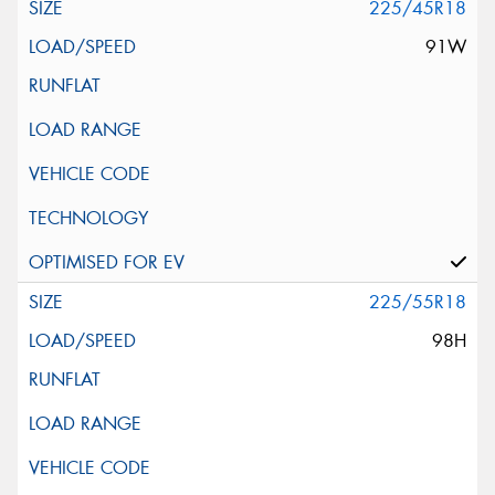
225/45R18
91W
225/55R18
98H