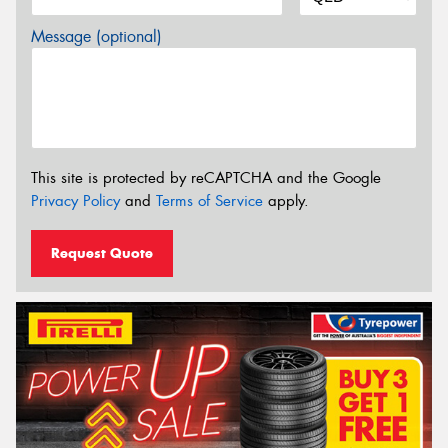
Message (optional)
This site is protected by reCAPTCHA and the Google
Privacy Policy
and
Terms of Service
apply.
Request Quote