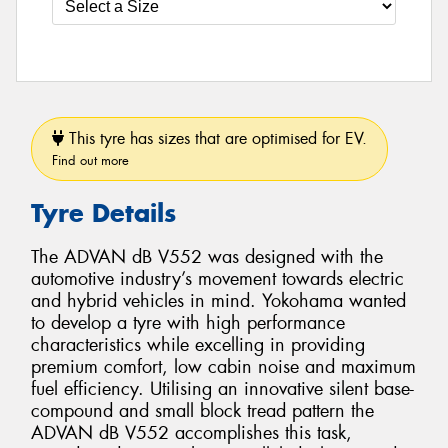
This tyre has sizes that are optimised for EV.
Find out more
Tyre Details
The ADVAN dB V552 was designed with the
automotive industry’s movement towards electric
and hybrid vehicles in mind. Yokohama wanted
to develop a tyre with high performance
characteristics while excelling in providing
premium comfort, low cabin noise and maximum
fuel efficiency. Utilising an innovative silent base-
compound and small block tread pattern the
ADVAN dB V552 accomplishes this task,