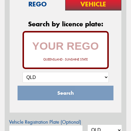
REGO
VEHICLE
Search by licence plate:
QUEENSLAND - SUNSHINE STATE
Search
Vehicle Registration Plate (Optional)