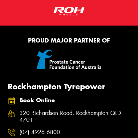
Request Quote
PROUD MAJOR PARTNER OF
Rockhampton Tyrepower
Book Online
320 Richardson Road, Rockhampton QLD
4701
(07) 4926 6800