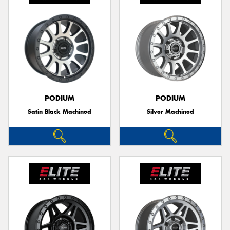
PODIUM
PODIUM
Satin Black Machined
Silver Machined