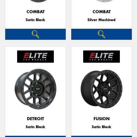
COMBAT
COMBAT
Satin Black
Silver Machined
Send
DETROIT
FUSION
Satin Black
Satin Black