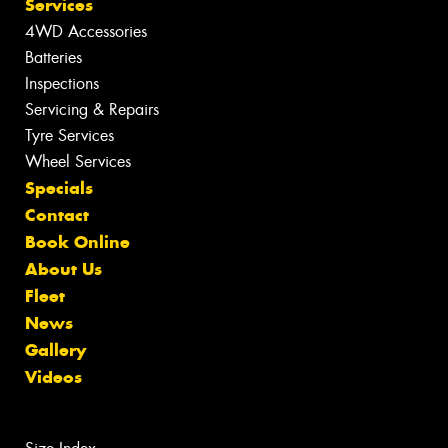
Services
4WD Accessories
Batteries
Inspections
Servicing & Repairs
Tyre Services
Wheel Services
Specials
Contact
Book Online
About Us
Fleet
News
Gallery
Videos