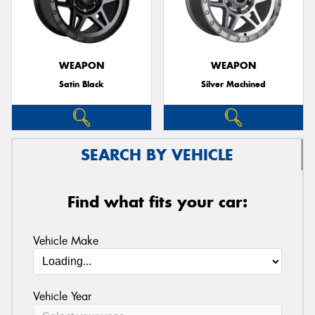
WEAPON
WEAPON
Satin Black
Silver Machined
SEARCH BY VEHICLE
Find what fits your car:
Vehicle Make
Vehicle Year