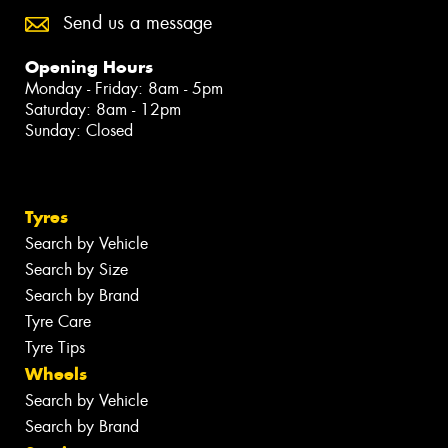
Send us a message
Opening Hours
Monday - Friday: 8am - 5pm
Saturday: 8am - 12pm
Sunday: Closed
Tyres
Search by Vehicle
Search by Size
Search by Brand
Tyre Care
Tyre Tips
Wheels
Search by Vehicle
Search by Brand