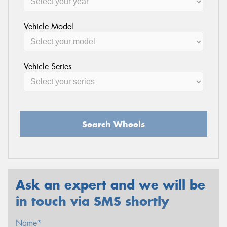
Vehicle Model
Vehicle Series
Search Wheels
Ask an expert and we will be
in touch via SMS shortly
Name*