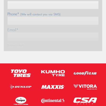
Phone*
(We will contact you via SMS)
Email*
Postcode*
Message (optional)
This site is protected by reCAPTCHA and the Google
Privacy Policy
and
Terms of Service
apply.