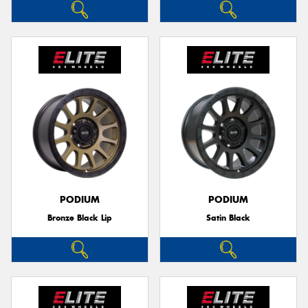
PODIUM
PODIUM
Bronze Black Lip
Satin Black