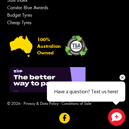
Size Index
Canstar Blue Awards
Budget Tyres
Cheap Tyres
100%
Australian
Owned
Have a question? Text us here!
© 2026 -
Privacy & Data Policy
-
Conditions of Sale
Close sales faster