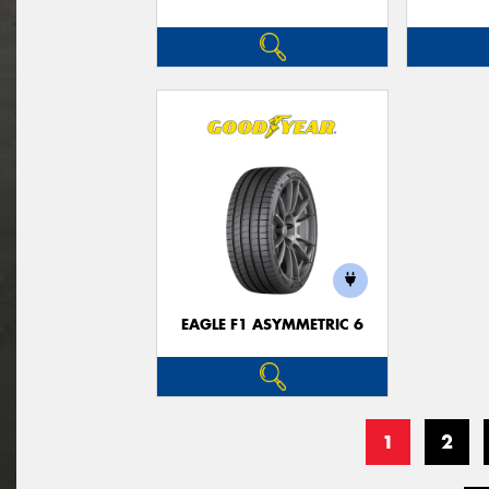
EAGLE F1 ASYMMETRIC 6
1
2