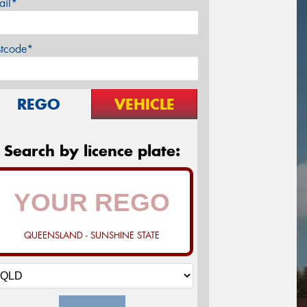
ail*
stcode*
REGO
VEHICLE
Search by licence plate:
QUEENSLAND - SUNSHINE STATE