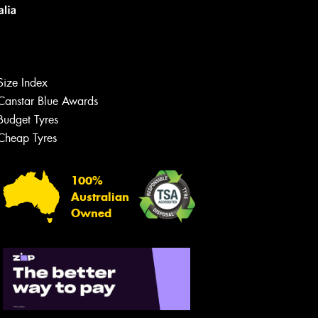
Size Index
Canstar Blue Awards
Budget Tyres
Cheap Tyres
Let us know what you need, and our
team will text you shortly.
100%
Australian
Your details
Owned