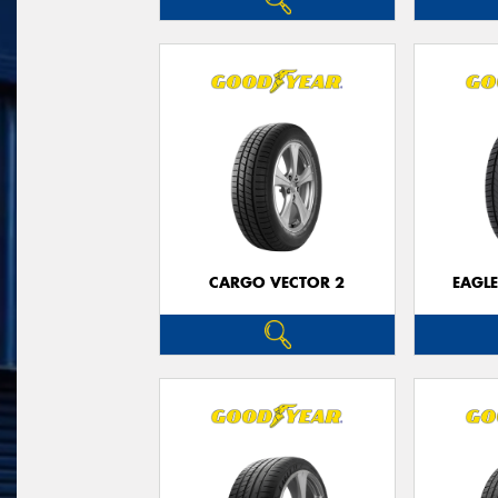
CARGO VECTOR 2
EAGLE