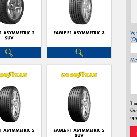
Veh
F1 ASYMMETRIC 2
EAGLE F1 ASYMMETRIC 3
SUV
(Op
Mes
Thi
Go
app
F1 ASYMMETRIC 5
EAGLE F1 ASYMMETRIC 5
SUV