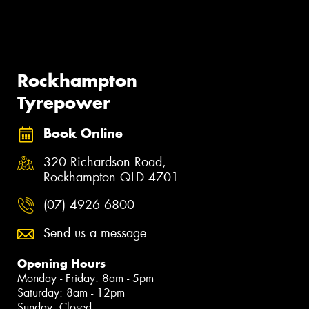
Rockhampton
Tyrepower
Book Online
320 Richardson Road,
Rockhampton QLD 4701
(07) 4926 6800
Send us a message
Opening Hours
Monday - Friday: 8am - 5pm
Saturday: 8am - 12pm
Sunday: Closed