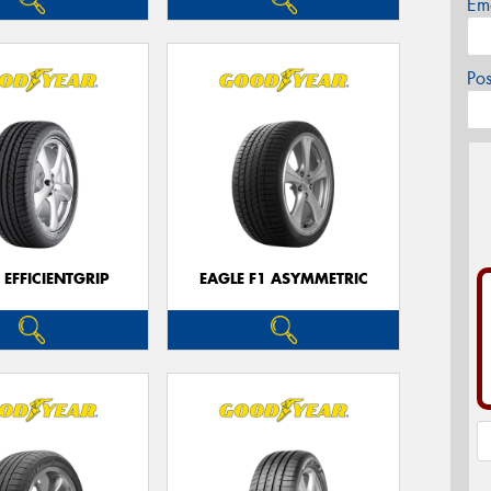
Em
Po
 EFFICIENTGRIP
EAGLE F1 ASYMMETRIC