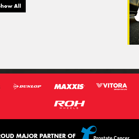
Show All
ROUD MAJOR PARTNER OF