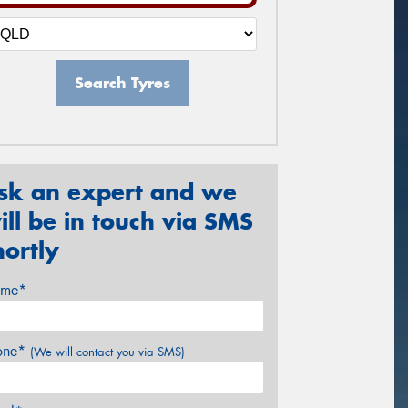
Search Tyres
sk an expert and we
ill be in touch via SMS
hortly
me*
one*
(We will contact you via SMS)