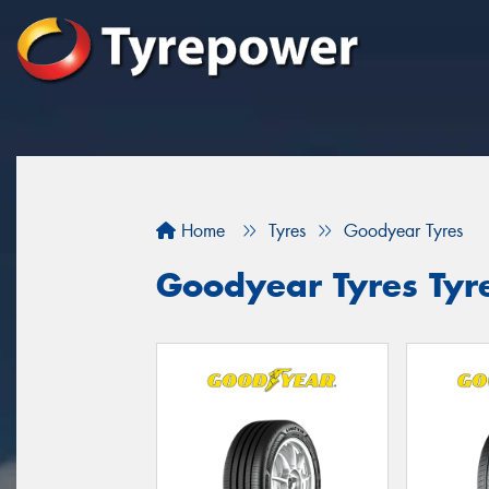
Home
Tyres
Goodyear Tyres
Goodyear Tyres Tyr