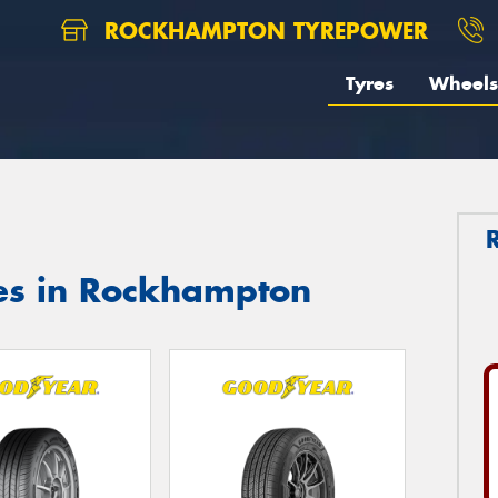
ROCKHAMPTON TYREPOWER
Tyres
Wheels
es in Rockhampton