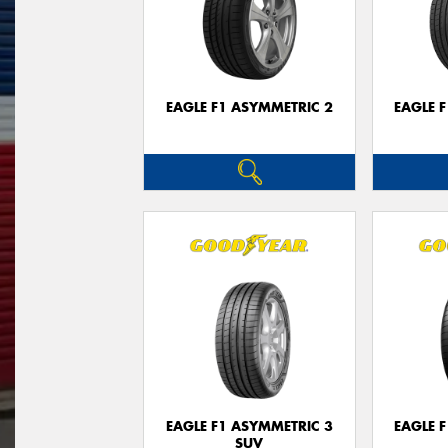
EAGLE F1 ASYMMETRIC 2
EAGLE 
EAGLE F1 ASYMMETRIC 3
EAGLE 
SUV