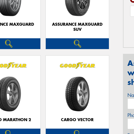
ANCE MAXGUARD
ASSURANCE MAXGUARD
SUV
A
w
s
Na
Ph
O MARATHON 2
CARGO VECTOR