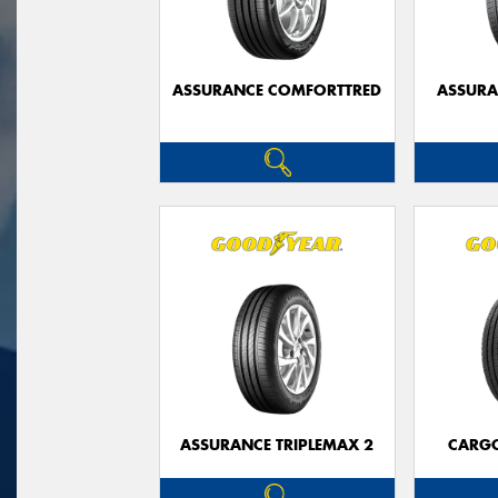
ASSURANCE COMFORTTRED
ASSUR
ASSURANCE TRIPLEMAX 2
CARG