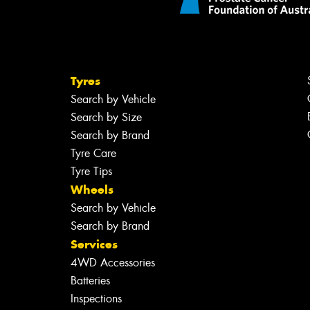
Tyres
Search by Vehicle
Search by Size
Search by Brand
Tyre Care
Tyre Tips
Wheels
Search by Vehicle
Search by Brand
Services
4WD Accessories
Batteries
Inspections