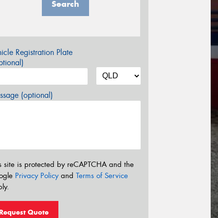
Search
icle Registration Plate
tional)
sage (optional)
s site is protected by reCAPTCHA and the
ogle
Privacy Policy
and
Terms of Service
ly.
Request Quote