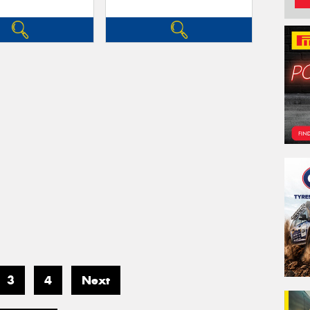
3
4
Next