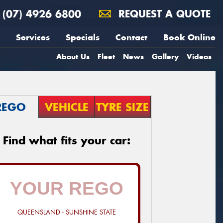
(07) 4926 6800
REQUEST A QUOTE
Services
Specials
Contact
Book Online
About Us
Fleet
News
Gallery
Videos
REGO
VEHICLE
TYRE SIZE
Find what fits your car:
QUEENSLAND - SUNSHINE STATE