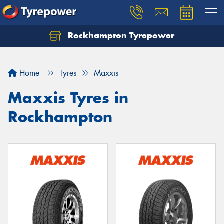
Rockhampton Tyrepower
Let us know what you need, and our team will
text you shortly.
Home
Tyres
Maxxis
Your details
Maxxis Tyres in
Rockhampton