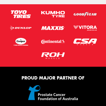
PROUD MAJOR PARTNER OF