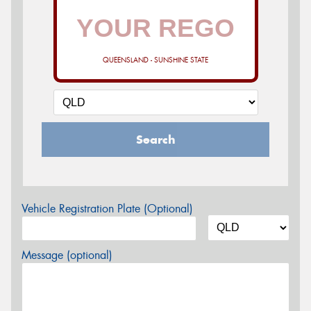
QUEENSLAND - SUNSHINE STATE
Search
Vehicle Registration Plate (Optional)
Message (optional)