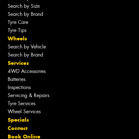
Search by Size
Search by Brand
Tyre Care
Tyre Tips
Wheels
Search by Vehicle
Search by Brand
Services
4WD Accessories
Batteries
Inspections
Servicing & Repairs
Tyre Services
Wheel Services
Specials
Contact
Book Online