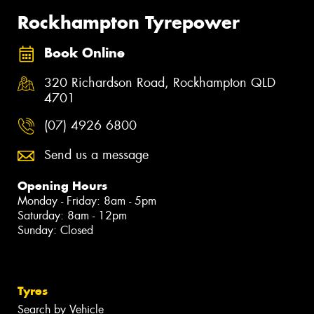
Rockhampton Tyrepower
Book Online
320 Richardson Road, Rockhampton QLD
4701
(07) 4926 6800
Send us a message
Opening Hours
Monday - Friday: 8am - 5pm
Saturday: 8am - 12pm
Sunday: Closed
Tyres
Search by Vehicle