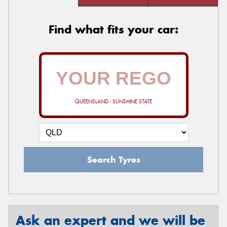
Find what fits your car:
QUEENSLAND - SUNSHINE STATE
Search Tyres
Ask an expert and we will be