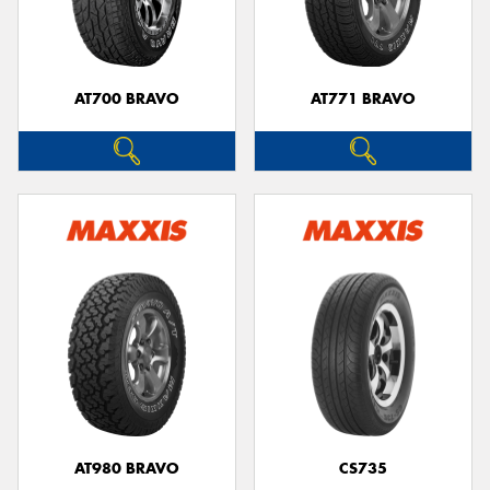
AT700 BRAVO
AT771 BRAVO
Send
AT980 BRAVO
CS735