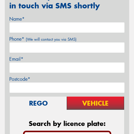
in touch via SMS shortly
Name*
Phone*
(We will contact you via SMS)
Email*
Postcode*
REGO
VEHICLE
Search by licence plate: