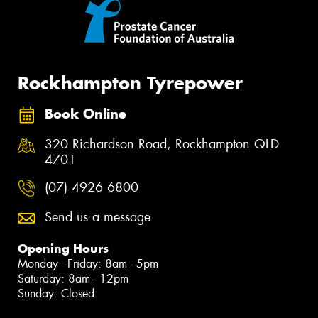
Rockhampton Tyrepower
Book Online
320 Richardson Road, Rockhampton QLD
4701
(07) 4926 6800
Send us a message
Opening Hours
Monday - Friday: 8am - 5pm
Saturday: 8am - 12pm
Sunday: Closed