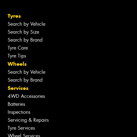
Tyres
Search by Vehicle
Search by Size
Search by Brand
Tyre Care
Tyre Tips
Wheels
Search by Vehicle
Search by Brand
Services
4WD Accessories
Batteries
Inspections
Servicing & Repairs
Tyre Services
Wheel Services