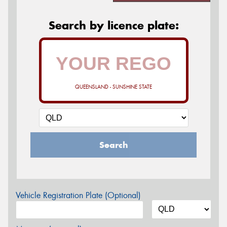
Search by licence plate:
QUEENSLAND - SUNSHINE STATE
Search
Vehicle Registration Plate (Optional)