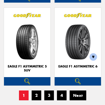
EAGLE F1 ASYMMETRIC 5
EAGLE F1 ASYMMETRIC 6
SUV
1
2
3
4
Next