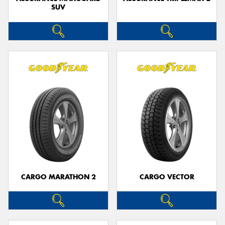
SUV
CARGO MARATHON 2
CARGO VECTOR