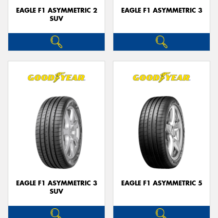
EAGLE F1 ASYMMETRIC 2
EAGLE F1 ASYMMETRIC 3
SUV
EAGLE F1 ASYMMETRIC 3
EAGLE F1 ASYMMETRIC 5
SUV