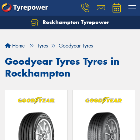
Rockhampton Tyrepower
Let us know what you need, and our team will
text you shortly.
Home
Tyres
Goodyear Tyres
Your details
Goodyear Tyres Tyres in
Rockhampton