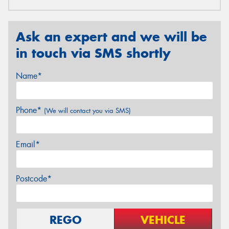
Ask an expert and we will be
in touch via SMS shortly
Name*
Phone*
(We will contact you via SMS)
Email*
Postcode*
REGO
VEHICLE