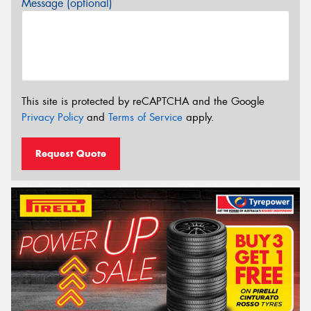
Message (optional)
This site is protected by reCAPTCHA and the Google
Privacy Policy
and
Terms of Service
apply.
Request Quote