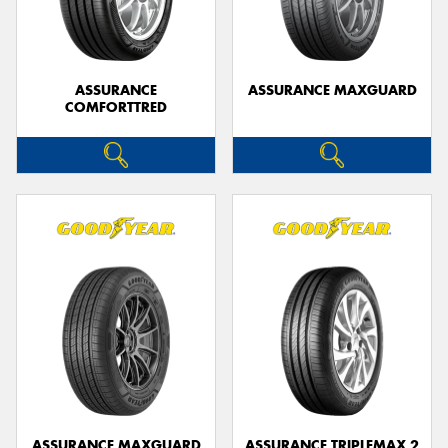
ASSURANCE
ASSURANCE MAXGUARD
COMFORTTRED
Send
ASSURANCE MAXGUARD
ASSURANCE TRIPLEMAX 2