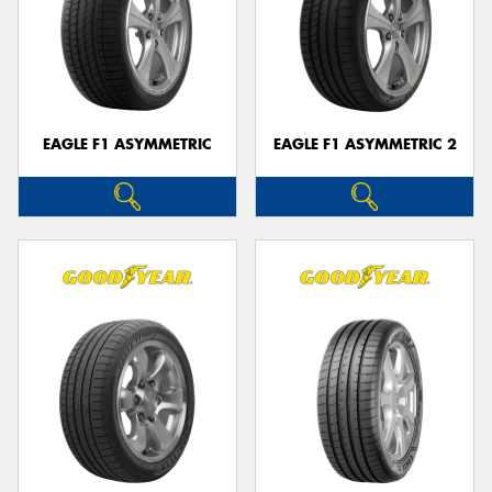
EAGLE F1 ASYMMETRIC
EAGLE F1 ASYMMETRIC 2