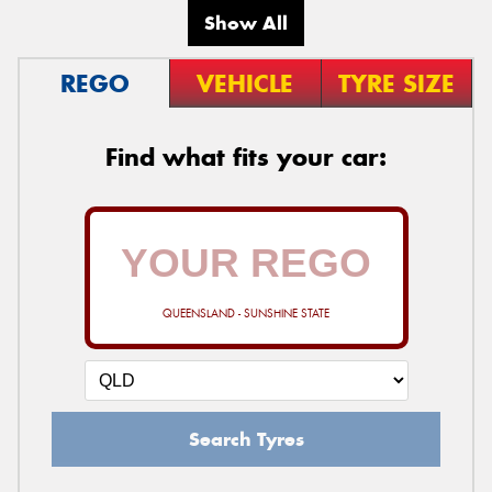
Show All
REGO
VEHICLE
TYRE SIZE
Find what fits your car:
QUEENSLAND - SUNSHINE STATE
Search Tyres