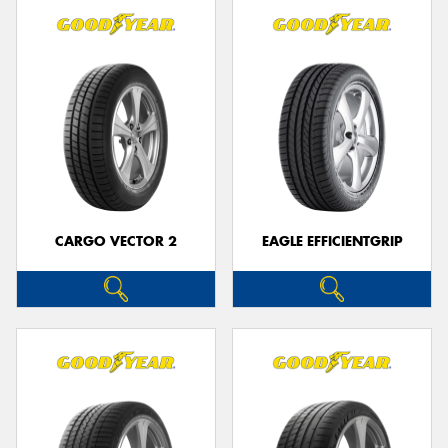
CARGO VECTOR 2
EAGLE EFFICIENTGRIP