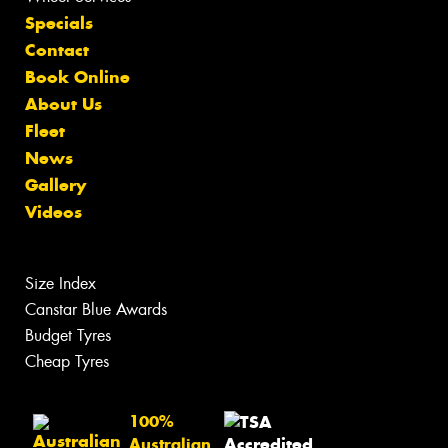
Specials
Contact
Book Online
About Us
Fleet
News
Gallery
Videos
Size Index
Canstar Blue Awards
Budget Tyres
Cheap Tyres
100%
Australian