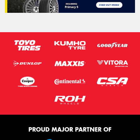
PROUD MAJOR PARTNER OF