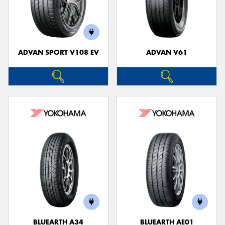
ADVAN SPORT V108 EV
ADVAN V61
BLUEARTH A34
BLUEARTH AE01