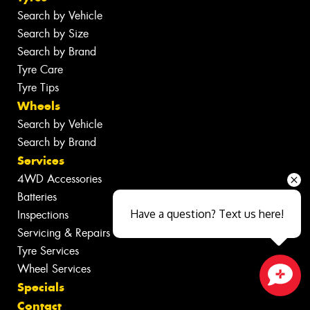
Search by Vehicle
Search by Size
Search by Brand
Tyre Care
Tyre Tips
Wheels
Search by Vehicle
Search by Brand
Services
4WD Accessories
Batteries
Have a question? Text us here!
Inspections
Servicing & Repairs
Tyre Services
Wheel Services
Specials
Close sales faster
Contact