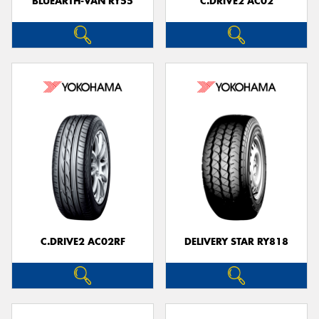
BLUEARTH-VAN RY55
C.DRIVE2 AC02
C.DRIVE2 AC02RF
DELIVERY STAR RY818