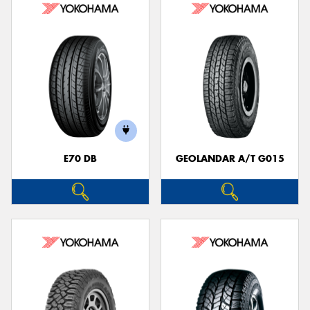
E70 DB
GEOLANDAR A/T G015