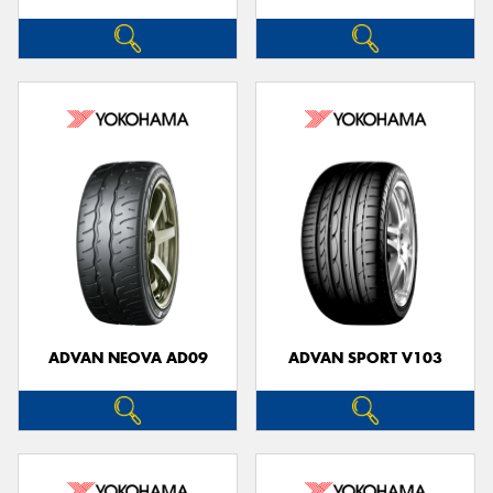
ADVAN NEOVA AD09
ADVAN SPORT V103