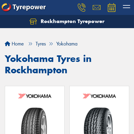
Rockhampton Tyrepower
Let us know what you need, and our team will
text you shortly.
Home
Tyres
Yokohama
Your details
Yokohama Tyres in
Rockhampton