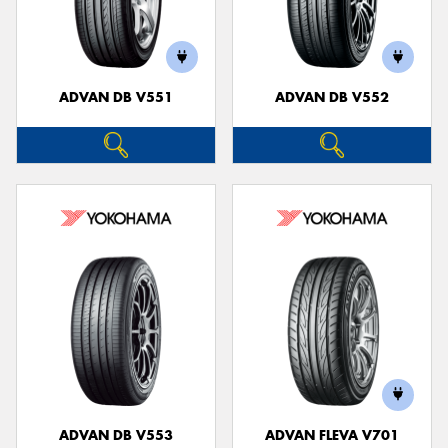
ADVAN DB V551
ADVAN DB V552
ADVAN DB V553
ADVAN FLEVA V701