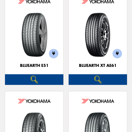
BLUEARTH E51
BLUEARTH XT AE61