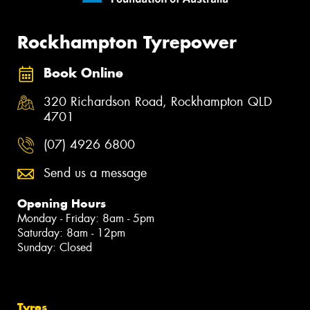
Rockhampton Tyrepower
Book Online
320 Richardson Road, Rockhampton QLD
4701
(07) 4926 6800
Send us a message
Opening Hours
Monday - Friday: 8am - 5pm
Saturday: 8am - 12pm
Sunday: Closed
Tyres