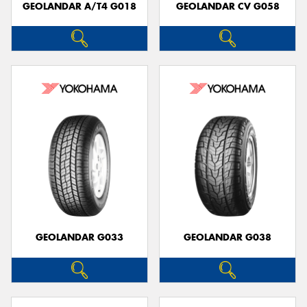
GEOLANDAR A/T4 G018
GEOLANDAR CV G058
GEOLANDAR G033
GEOLANDAR G038