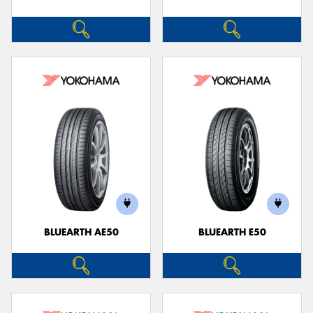
BLUEARTH AE50
BLUEARTH E50