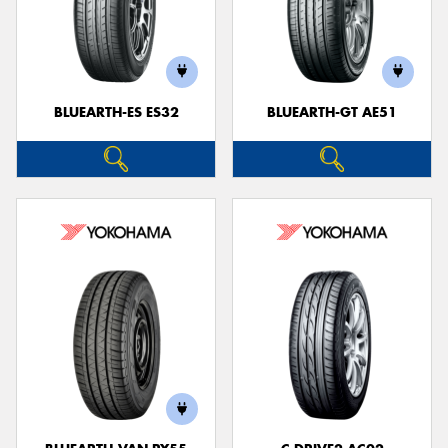
BLUEARTH-ES ES32
BLUEARTH-GT AE51