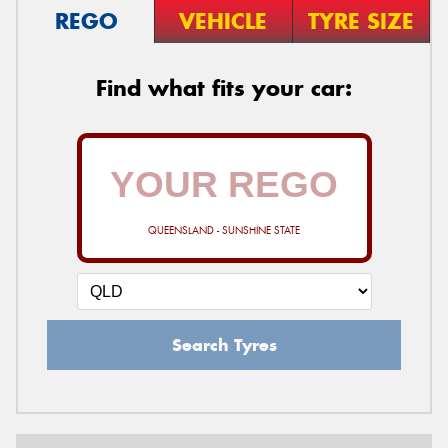
REGO
VEHICLE
TYRE SIZE
Find what fits your car:
QUEENSLAND - SUNSHINE STATE
Search Tyres