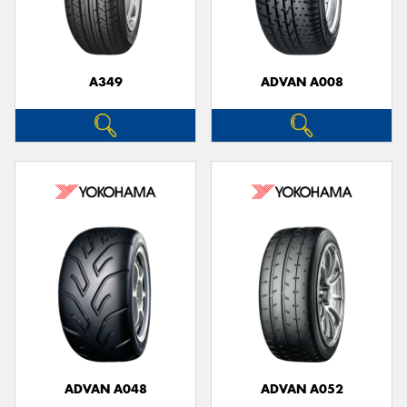
A349
ADVAN A008
Send
ADVAN A048
ADVAN A052