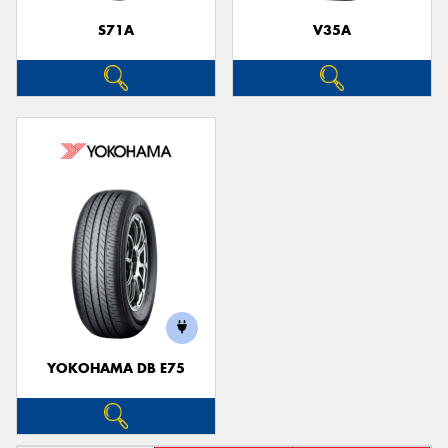
S71A
V35A
YOKOHAMA DB E75