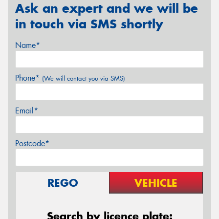
Ask an expert and we will be
in touch via SMS shortly
Name*
Phone*
(We will contact you via SMS)
Email*
Postcode*
REGO
VEHICLE
Search by licence plate: