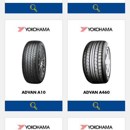
ADVAN A10
ADVAN A460