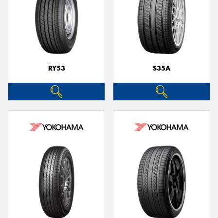
RY53
S35A