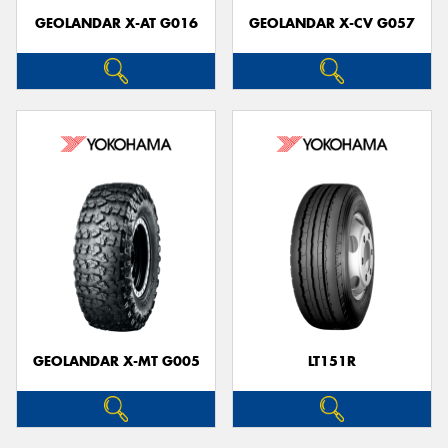
GEOLANDAR X-AT G016
GEOLANDAR X-CV G057
GEOLANDAR X-MT G005
LT151R