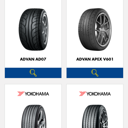
ADVAN AD07
ADVAN APEX V601