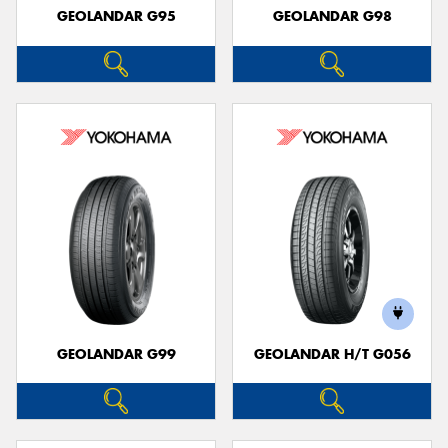
GEOLANDAR G95
GEOLANDAR G98
GEOLANDAR G99
GEOLANDAR H/T G056