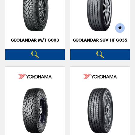
GEOLANDAR M/T G003
GEOLANDAR SUV HT G055