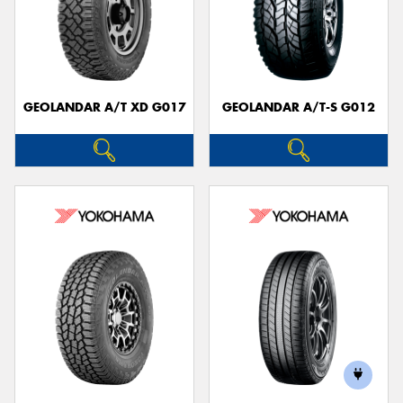
GEOLANDAR A/T XD G017
GEOLANDAR A/T-S G012