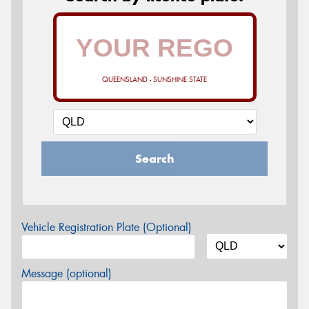
QUEENSLAND - SUNSHINE STATE
Search
Vehicle Registration Plate (Optional)
Message (optional)