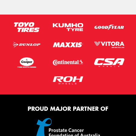
PROUD MAJOR PARTNER OF