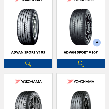
ADVAN SPORT V105
ADVAN SPORT V107