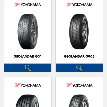
GEOLANDAR G31
GEOLANDAR G902