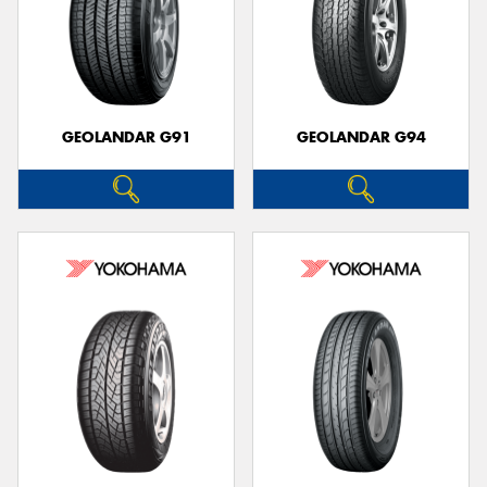
GEOLANDAR G91
GEOLANDAR G94