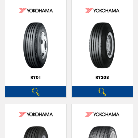
RY01
RY208