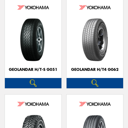
GEOLANDAR H/T-S G051
GEOLANDAR H/T4 G062