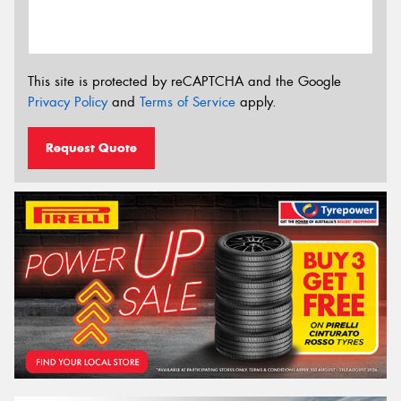
This site is protected by reCAPTCHA and the Google
Privacy Policy
and
Terms of Service
apply.
Request Quote